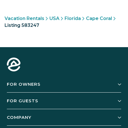
Vacation Rentals
USA
Florida
Cape Coral
Listing 583247
FOR OWNERS
Owner Services
FOR GUESTS
Start Your Business
Explore Vacation Rentals
COMPANY
Manage Your Rental
Our Rest Easy Promise