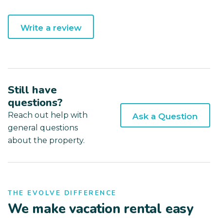
Write a review
Still have
questions?
Reach out help with
Ask a Question
general questions
about the property.
THE EVOLVE DIFFERENCE
We make vacation rental easy