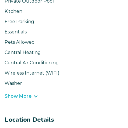
Private Outdoor Pool
Kitchen
Free Parking
Essentials
Pets Allowed
Central Heating
Central Air Conditioning
Wireless Internet (WIFI)
Washer
Show More
Location Details