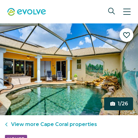
1/26
View more
Cape Coral
properties