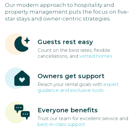
Our modern approach to hospitality and
property management puts the focus on five-
star stays and owner-centric strategies.
Guests rest easy
Count on the best rates, flexible
cancellations, and
vetted homes
Owners get support
Reach your rental goals with
expert
guidance and exclusive tools
Everyone benefits
Trust our team for excellent service and
best-in-class support