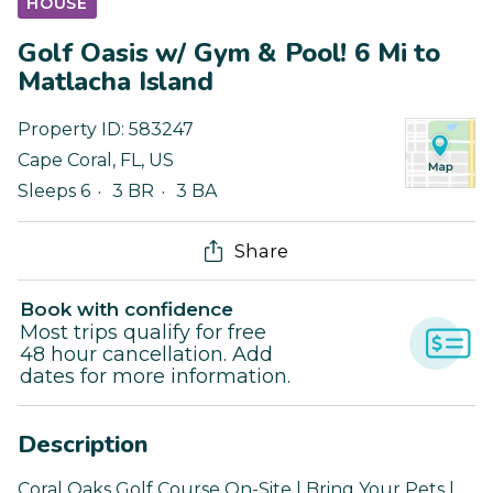
HOUSE
Golf Oasis w/ Gym & Pool! 6 Mi to
Matlacha Island
Property ID:
583247
Cape Coral
,
FL
,
US
Sleeps 6
3 BR
3 BA
Share
Book with confidence
Most trips qualify for free
48 hour cancellation. Add
dates for more information.
Description
Coral Oaks Golf Course On-Site | Bring Your Pets |