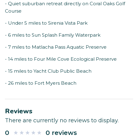
- Quiet suburban retreat directly on Coral Oaks Golf
Course
- Under 5 miles to Sirenia Vista Park
- 6 miles to Sun Splash Family Waterpark
- 7 miles to Matlacha Pass Aquatic Preserve
- 14 miles to Four Mile Cove Ecological Preserve
- 15 miles to Yacht Club Public Beach
- 26 miles to Fort Myers Beach
Reviews
There are currently no reviews to display.
0
0 reviews