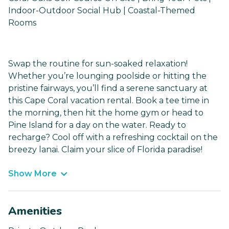
Indoor-Outdoor Social Hub | Coastal-Themed
Rooms
Swap the routine for sun-soaked relaxation!
Whether you’re lounging poolside or hitting the
pristine fairways, you’ll find a serene sanctuary at
this Cape Coral vacation rental. Book a tee time in
the morning, then hit the home gym or head to
Pine Island for a day on the water. Ready to
recharge? Cool off with a refreshing cocktail on the
breezy lanai. Claim your slice of Florida paradise!
Show More
Amenities