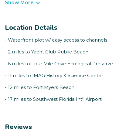
Show More
Location Details
- Waterfront plot w/ easy access to channels
- 2 miles to Yacht Club Public Beach
- 6 miles to Four Mile Cove Ecological Preserve
- 11 miles to IMAG History & Science Center
- 12 miles to Fort Myers Beach
- 17 miles to Southwest Florida Int'l Airport
Reviews