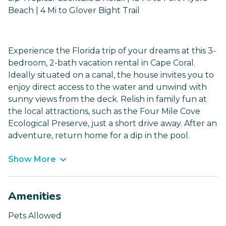
Beach | 4 Mi to Glover Bight Trail
Experience the Florida trip of your dreams at this 3-
bedroom, 2-bath vacation rental in Cape Coral.
Ideally situated on a canal, the house invites you to
enjoy direct access to the water and unwind with
sunny views from the deck. Relish in family fun at
the local attractions, such as the Four Mile Cove
Ecological Preserve, just a short drive away. After an
adventure, return home for a dip in the pool.
Show More
Amenities
Pets Allowed