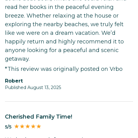
read her books in the peaceful evening
breeze. Whether relaxing at the house or
exploring the nearby beaches, we truly felt
like we were on a dream vacation. We’d
happily return and highly recommend it to
anyone looking for a peaceful and scenic
getaway.
*This review was originally posted on Vrbo
Robert
Published August 13, 2025
Cherished Family Time!
5/5