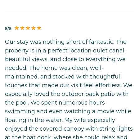
5/5
Our stay was nothing short of fantastic. The
property is in a perfect location quiet canal,
beautiful views, and close to everything we
needed. The home was clean, well-
maintained, and stocked with thoughtful
touches that made our visit feel effortless. We
especially loved the outdoor back patio with
the pool. We spent numerous hours
swimming and even watching a movie while
floating in the water. My wife especially
enjoyed the covered canopy with string lights
at the boat dock, where she could relax and