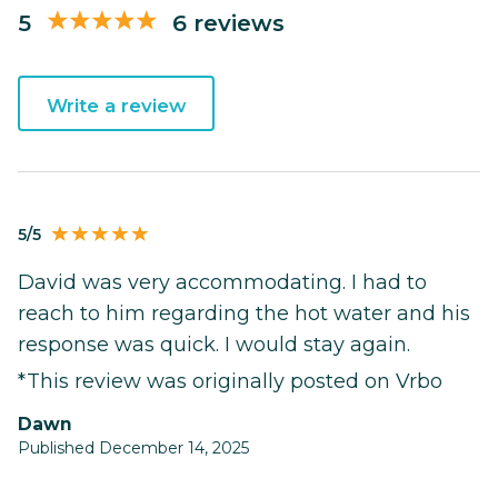
5
6 reviews
Write a review
5/5
David was very accommodating. I had to
reach to him regarding the hot water and his
response was quick. I would stay again.
*This review was originally posted on Vrbo
Dawn
Published December 14, 2025