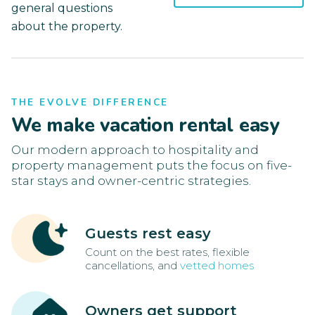
general questions
about the property.
THE EVOLVE DIFFERENCE
We make vacation rental easy
Our modern approach to hospitality and
property management puts the focus on five-
star stays and owner-centric strategies.
Guests rest easy
Count on the best rates, flexible
cancellations, and
vetted homes
Owners get support