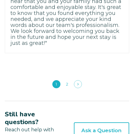
hear that you and your family had such a
comfortable and enjoyable stay. It's great
to know that you found everything you
needed, and we appreciate your kind
words about our team's professionalism.
We look forward to welcoming you back
in the future and hope your next stay is
just as great!"
1
2
Still have
questions?
Reach out help with
Ask a Question