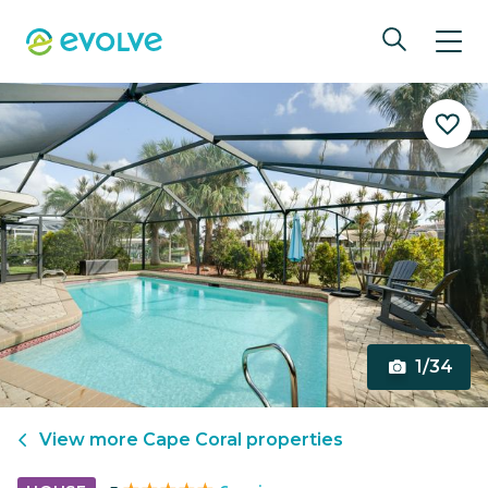
1/34
View more
Cape Coral
properties