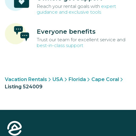
Reach your rental goals with
expert
guidance and exclusive tools
Everyone benefits
Trust our team for excellent service and
best-in-class support
Vacation Rentals
USA
Florida
Cape Coral
Listing 524009