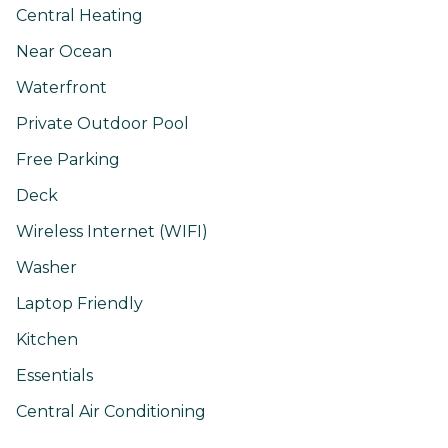
Central Heating
Near Ocean
Waterfront
Private Outdoor Pool
Free Parking
Deck
Wireless Internet (WIFI)
Washer
Laptop Friendly
Kitchen
Essentials
Central Air Conditioning