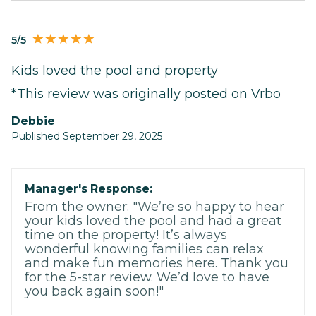
5/5
Kids loved the pool and property
*This review was originally posted on Vrbo
Debbie
Published September 29, 2025
Manager's Response:
From the owner: "We’re so happy to hear
your kids loved the pool and had a great
time on the property! It’s always
wonderful knowing families can relax
and make fun memories here. Thank you
for the 5-star review. We’d love to have
you back again soon!"