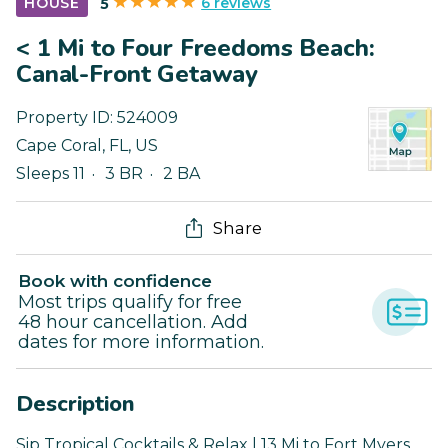
6 reviews
HOUSE
5
< 1 Mi to Four Freedoms Beach:
Canal-Front Getaway
Property ID:
524009
Cape Coral
,
FL
,
US
Sleeps 11
3 BR
2 BA
Share
Book with confidence
Most trips qualify for free
48 hour cancellation. Add
dates for more information.
Description
Sip Tropical Cocktails & Relax | 13 Mi to Fort Myers