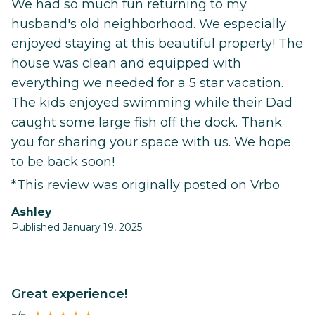
We had so much fun returning to my
husband's old neighborhood. We especially
enjoyed staying at this beautiful property! The
house was clean and equipped with
everything we needed for a 5 star vacation.
The kids enjoyed swimming while their Dad
caught some large fish off the dock. Thank
you for sharing your space with us. We hope
to be back soon!
*This review was originally posted on Vrbo
Ashley
Published January 19, 2025
Great experience!