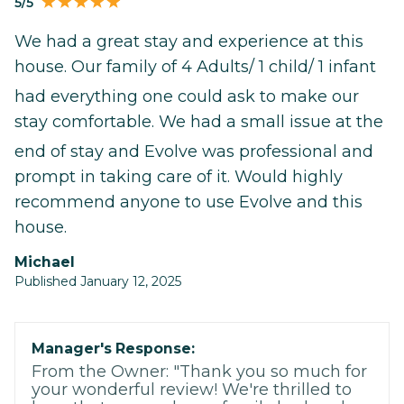
5/5
We had a great stay and experience at this
house. Our family of 4 Adults/ 1 child/ 1 infant
had everything one could ask to make our
stay comfortable. We had a small issue at the
end of stay and Evolve was professional and
prompt in taking care of it. Would highly
recommend anyone to use Evolve and this
house.
Michael
Published January 12, 2025
Manager's Response:
From the Owner: "Thank you so much for
your wonderful review! We're thrilled to