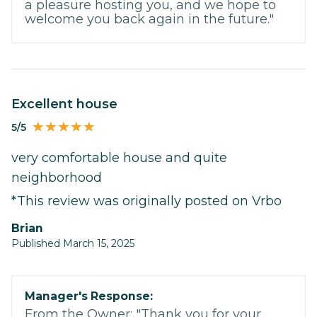
a pleasure hosting you, and we hope to
welcome you back again in the future."
excellent house
5/5
very comfortable house and quite
neighborhood
*This review was originally posted on Vrbo
Brian
Published March 15, 2025
Manager's Response:
From the Owner: "Thank you for your