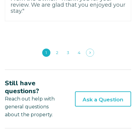
review. We are glad that you enjoyed your
stay."
1
2
3
4
Still have
questions?
Reach out help with
Ask a Question
general questions
about the property.