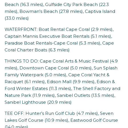
Beach (16.3 miles), Gulfside City Park Beach (22.3
miles), Bowman's Beach (27.8 miles), Captiva Island
(33.0 miles)
WATERFRONT: Boat Rental Cape Coral (2.9 miles),
Captain Mannis Executive Boat Rentals (5.1 miles),
Paradise Boat Rentals-Cape Coral (5.3 miles), Cape
Coral Charter Boats (6.3 miles)
THINGS TO DO: Cape Coral Arts & Music Festival (4.9
miles), Downtown Cape Coral (5.0 miles), Sun Splash
Family Waterpark (5.0 miles), Cape Coral Yacht &
Racquet (6.1 miles), Edison Mall (9.9 miles), Edison &
Ford Winter Estates (11.3 miles), The Shell Factory and
Nature Park (11.9 miles), Sanibel Outlets (13.5 miles),
Sanibel Lighthouse (20.9 miles)
TEE OFF: Hunter’s Run Golf Club (4.7 miles), Seven
Lakes Golf Course (10.9 miles), Eastwood Golf Course
(14.0 miles)