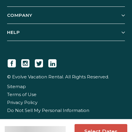
Start Your Business
Explore Vacation Rentals
COMPANY
Manage Your Rental
Our Rest Easy Promise
Our Story
Grow Your Portfolio
HELP
Guest Login
Social Responsibility
Case Studies
Support & Contact
Our People
Owner Login
Tips & Articles
Newsroom
Careers
© Evolve Vacation Rental. All Rights Reserved.
Sitemap
Partner With Us
Terms of Use
Partner Login
Privacy Policy
Do Not Sell My Personal Information
Select Dates