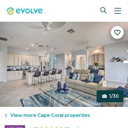
1/30
View more
Cape Coral
properties