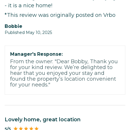
- it is a nice home!
*This review was originally posted on Vrbo
Bobbie
Published May 10, 2025
Manager's Response:
From the owner: "Dear Bobby, Thank you
for your kind review. We’re delighted to
hear that you enjoyed your stay and
found the property’s location convenient
for your needs."
Lovely home, great location
5/5