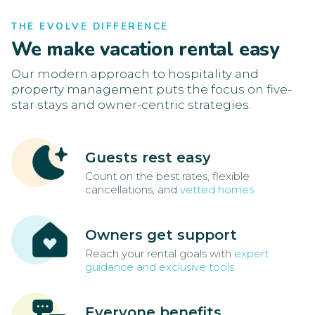
THE EVOLVE DIFFERENCE
We make vacation rental easy
Our modern approach to hospitality and
property management puts the focus on five-
star stays and owner-centric strategies.
Guests rest easy
Count on the best rates, flexible
cancellations, and
vetted homes
Owners get support
Reach your rental goals with
expert
guidance and exclusive tools
Everyone benefits