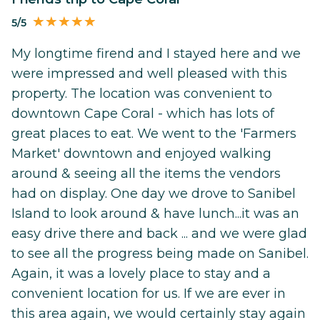
5/5
My longtime firend and I stayed here and we
were impressed and well pleased with this
property. The location was convenient to
downtown Cape Coral - which has lots of
great places to eat. We went to the 'Farmers
Market' downtown and enjoyed walking
around & seeing all the items the vendors
had on display. One day we drove to Sanibel
Island to look around & have lunch...it was an
easy drive there and back ... and we were glad
to see all the progress being made on Sanibel.
Again, it was a lovely place to stay and a
convenient location for us. If we are ever in
this area again, we would certainly stay again