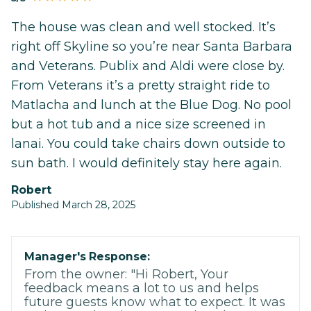
The house was clean and well stocked. It’s
right off Skyline so you’re near Santa Barbara
and Veterans. Publix and Aldi were close by.
From Veterans it’s a pretty straight ride to
Matlacha and lunch at the Blue Dog. No pool
but a hot tub and a nice size screened in
lanai. You could take chairs down outside to
sun bath. I would definitely stay here again.
Robert
Published March 28, 2025
Manager's Response:
From the owner: "Hi Robert, Your
feedback means a lot to us and helps
future guests know what to expect. It was