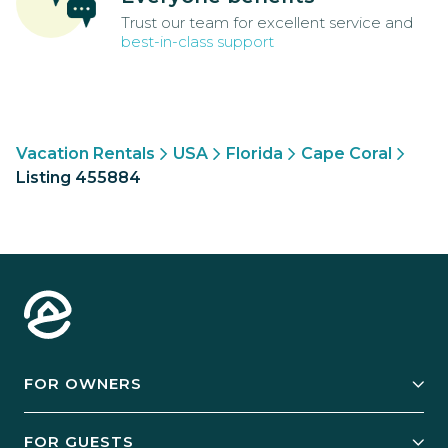
Trust our team for excellent service and
best-in-class support
Vacation Rentals
USA
Florida
Cape Coral
Listing 455884
FOR OWNERS
Owner Services
FOR GUESTS