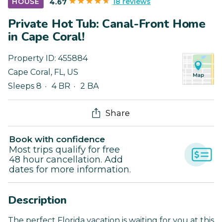
18 reviews
HOUSE
4.67
Private Hot Tub: Canal-Front Home
in Cape Coral!
Property ID:
455884
Cape Coral
,
FL
,
US
Sleeps 8
4 BR
2 BA
Share
Book with confidence
Most trips qualify for free
48 hour cancellation. Add
dates for more information.
Description
The perfect Florida vacation is waiting for you at this