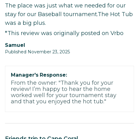
The place was just what we needed for our
stay for our Baseball tournament.The Hot Tub
was a big plus.
*This review was originally posted on Vrbo
Samuel
Published November 23, 2025
Manager's Response:
From the owner: "Thank you for your
review! I’m happy to hear the home
worked well for your tournament stay
and that you enjoyed the hot tub."
Friends trip to Cape Coral