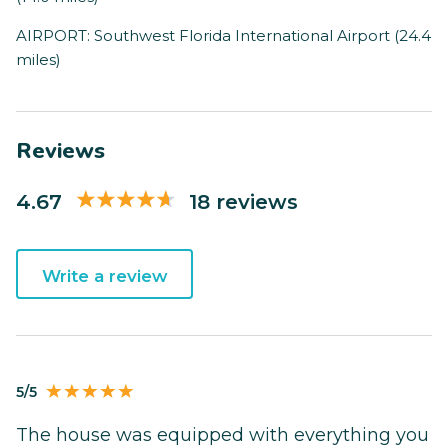
AIRPORT: Southwest Florida International Airport (24.4
miles)
Reviews
4.67
18 reviews
Write a review
5/5
The house was equipped with everything you