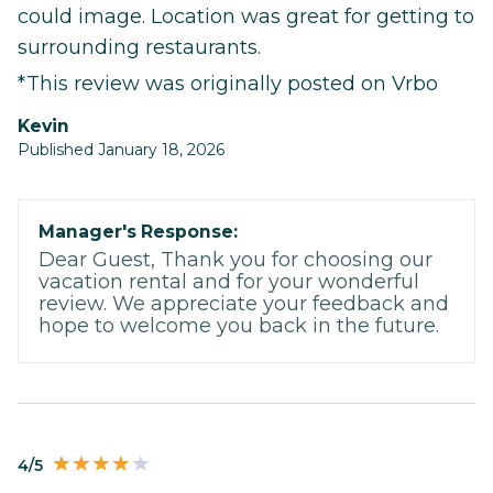
could image. Location was great for getting to
surrounding restaurants.
*This review was originally posted on Vrbo
Kevin
Published January 18, 2026
Manager's Response:
Dear Guest, Thank you for choosing our
vacation rental and for your wonderful
review. We appreciate your feedback and
hope to welcome you back in the future.
4/5