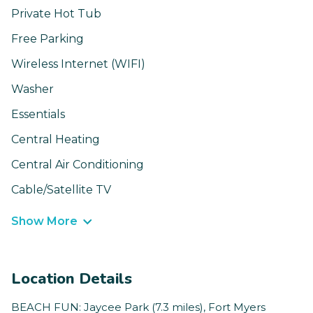
Private Hot Tub
Free Parking
Wireless Internet (WIFI)
Washer
Essentials
Central Heating
Central Air Conditioning
Cable/Satellite TV
Show More
Location Details
BEACH FUN: Jaycee Park (7.3 miles), Fort Myers