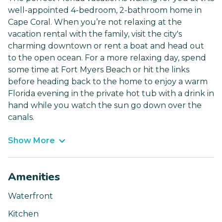
well-appointed 4-bedroom, 2-bathroom home in
Cape Coral. When you’re not relaxing at the
vacation rental with the family, visit the city's
charming downtown or rent a boat and head out
to the open ocean. For a more relaxing day, spend
some time at Fort Myers Beach or hit the links
before heading back to the home to enjoy a warm
Florida evening in the private hot tub with a drink in
hand while you watch the sun go down over the
canals.
Show More
Amenities
Waterfront
Kitchen