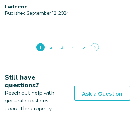
ladeene
Published September 12, 2024
1
2
3
4
5
Still have
questions?
Reach out help with
Ask a Question
general questions
about the property.