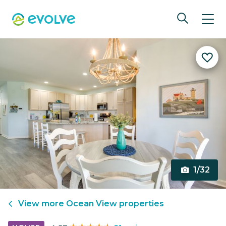
1/32
View more
Ocean View
properties