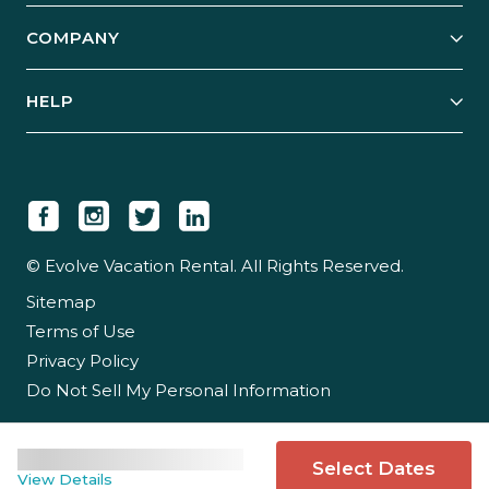
Explore Vacation Rentals
COMPANY
Manage Your Rental
Our Rest Easy Promise
Our Story
Grow Your Portfolio
HELP
Guest Login
Social Responsibility
Case Studies
Support & Contact
Our People
Owner Login
Tips & Articles
Newsroom
Careers
© Evolve Vacation Rental. All Rights Reserved.
Sitemap
Partner With Us
Terms of Use
Partner Login
Privacy Policy
Do Not Sell My Personal Information
Select Dates
View Details