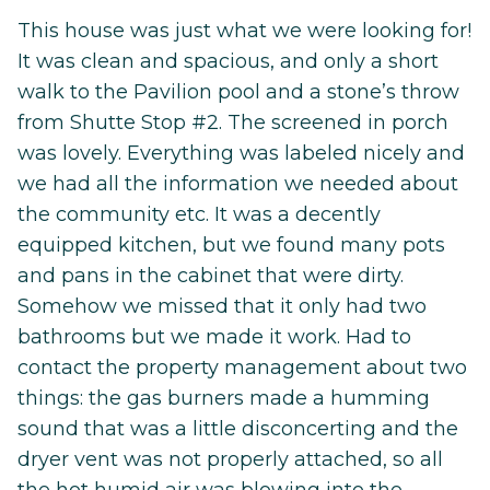
This house was just what we were looking for!
It was clean and spacious, and only a short
walk to the Pavilion pool and a stone’s throw
from Shutte Stop #2. The screened in porch
was lovely. Everything was labeled nicely and
we had all the information we needed about
the community etc. It was a decently
equipped kitchen, but we found many pots
and pans in the cabinet that were dirty.
Somehow we missed that it only had two
bathrooms but we made it work. Had to
contact the property management about two
things: the gas burners made a humming
sound that was a little disconcerting and the
dryer vent was not properly attached, so all