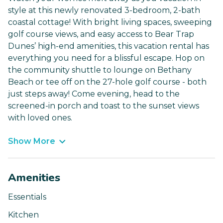
style at this newly renovated 3-bedroom, 2-bath
coastal cottage! With bright living spaces, sweeping
golf course views, and easy access to Bear Trap
Dunes’ high-end amenities, this vacation rental has
everything you need for a blissful escape. Hop on
the community shuttle to lounge on Bethany
Beach or tee off on the 27-hole golf course - both
just steps away! Come evening, head to the
screened-in porch and toast to the sunset views
with loved ones.
Show More
Amenities
Essentials
Kitchen