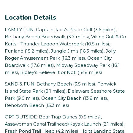
Location Details
FAMILY FUN: Captain Jack’s Pirate Golf (3.6 miles),
Bethany Beach Boardwalk (3.7 miles), Viking Golf & Go-
Karts - Thunder Lagoon Waterpark (10.5 miles),
Funland (15.2 miles), Jungle Jim’s (16.3 miles), Jolly
Roger Amusement Park (16.3 miles), Ocean City
Boardwalk (17.6 miles), Midway Speedway Park (18.1
miles), Ripley’s Believe It or Not! (18.8 miles)
SAND & FUN: Bethany Beach (3.5 miles), Fenwick
Island State Park (8.1 miles), Delaware Seashore State
Park (9.0 miles), Ocean City Beach (13.8 miles),
Rehoboth Beach (15.3 miles)
OPT OUTSIDE: Bear Trap Dunes (0.5 miles),
Assawoman Canal Trailhead/Kayak Launch (2.1 miles),
Fresh Pond Trail Head (4.2 miles), Holts Landing State