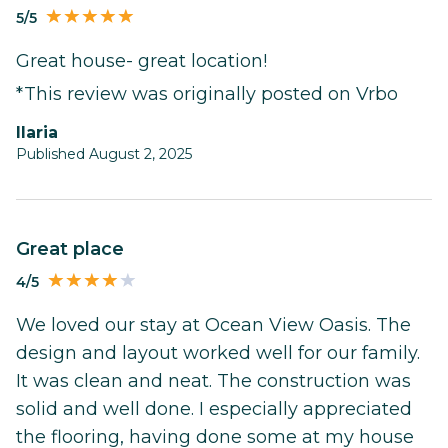
5/5
Great house- great location!
*This review was originally posted on Vrbo
Ilaria
Published August 2, 2025
Great place
4/5
We loved our stay at Ocean View Oasis. The
design and layout worked well for our family.
It was clean and neat. The construction was
solid and well done. I especially appreciated
the flooring, having done some at my house