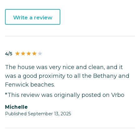
Write a review
4/5
The house was very nice and clean, and it
was a good proximity to all the Bethany and
Fenwick beaches.
*This review was originally posted on Vrbo
Michelle
Published September 13, 2025