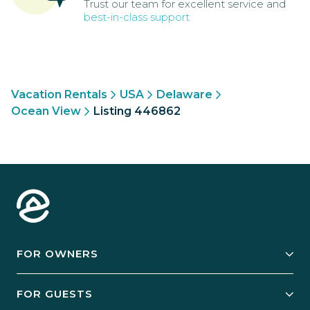
Trust our team for excellent service and
best-in-class support
Vacation Rentals
USA
Delaware
Ocean View
Listing 446862
FOR OWNERS
Owner Services
FOR GUESTS
Start Your Business