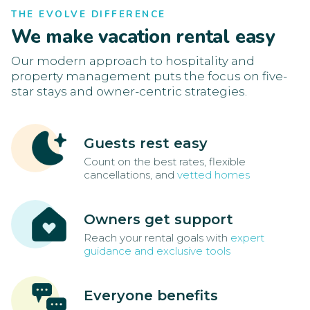
THE EVOLVE DIFFERENCE
We make vacation rental easy
Our modern approach to hospitality and
property management puts the focus on five-
star stays and owner-centric strategies.
Guests rest easy
Count on the best rates, flexible
cancellations, and
vetted homes
Owners get support
Reach your rental goals with
expert
guidance and exclusive tools
Everyone benefits