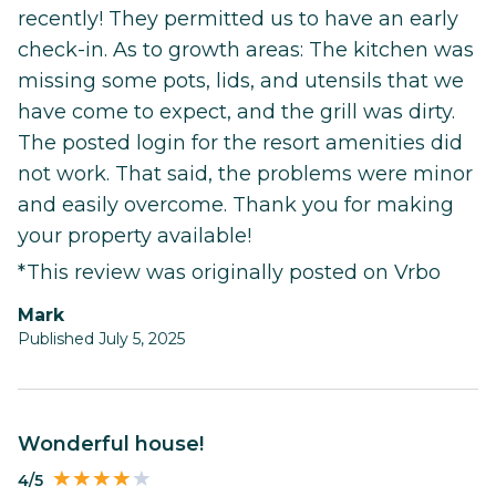
recently! They permitted us to have an early
check-in. As to growth areas: The kitchen was
missing some pots, lids, and utensils that we
have come to expect, and the grill was dirty.
The posted login for the resort amenities did
not work. That said, the problems were minor
and easily overcome. Thank you for making
your property available!
*This review was originally posted on Vrbo
Mark
Published July 5, 2025
Wonderful house!
4/5