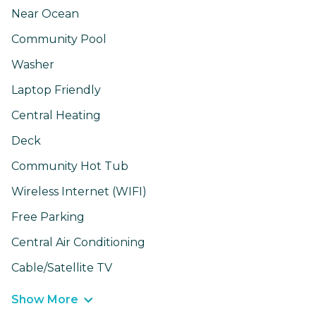
Near Ocean
Community Pool
Washer
Laptop Friendly
Central Heating
Deck
Community Hot Tub
Wireless Internet (WIFI)
Free Parking
Central Air Conditioning
Cable/Satellite TV
Show More