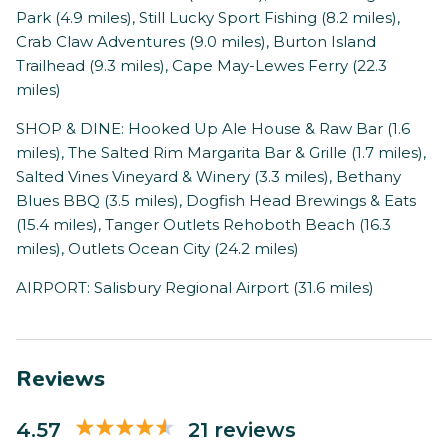
Park (4.9 miles), Still Lucky Sport Fishing (8.2 miles),
Crab Claw Adventures (9.0 miles), Burton Island
Trailhead (9.3 miles), Cape May-Lewes Ferry (22.3
miles)
SHOP & DINE: Hooked Up Ale House & Raw Bar (1.6
miles), The Salted Rim Margarita Bar & Grille (1.7 miles),
Salted Vines Vineyard & Winery (3.3 miles), Bethany
Blues BBQ (3.5 miles), Dogfish Head Brewings & Eats
(15.4 miles), Tanger Outlets Rehoboth Beach (16.3
miles), Outlets Ocean City (24.2 miles)
AIRPORT: Salisbury Regional Airport (31.6 miles)
Reviews
4.57
21 reviews