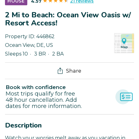
21 reviews
HOUSE
4.57
2 Mi to Beach: Ocean View Oasis w/
Resort Access!
Property ID:
446862
Ocean View
,
DE
,
US
Sleeps 10
3 BR
2 BA
Share
Book with confidence
Most trips qualify for free
48 hour cancellation. Add
dates for more information.
Description
Watch your worries melt away as you vacation in