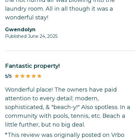
the hot humid air was blowing into the
laundry room. All in all though it was a
wonderful stay!
Gwendolyn
Published June 24, 2025
Fantastic property!
5/5
Wonderful place! The owners have paid
attention to every detail; modern,
sophisticated, & "beach-y!" Also spotless. In a
community with pools, tennis, etc. Beach a
little further, but no big deal.
*This review was originally posted on Vrbo