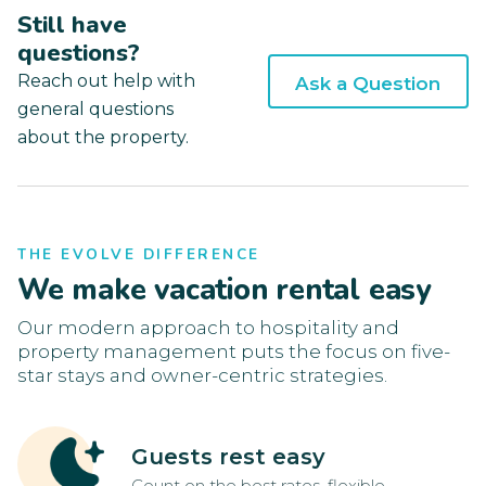
Still have
questions?
Reach out help with
Ask a Question
general questions
about the property.
THE EVOLVE DIFFERENCE
We make vacation rental easy
Our modern approach to hospitality and
property management puts the focus on five-
star stays and owner-centric strategies.
Guests rest easy
Count on the best rates, flexible