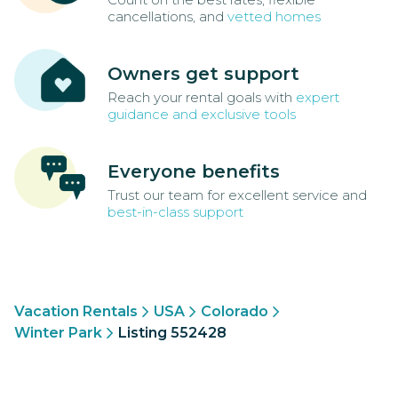
cancellations, and
vetted homes
Owners get support
Reach your rental goals with
expert
guidance and exclusive tools
Everyone benefits
Trust our team for excellent service and
best-in-class support
Vacation Rentals
USA
Colorado
Winter Park
Listing 552428