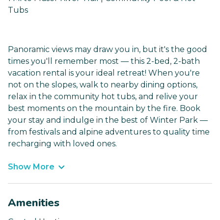
Tubs
Panoramic views may draw you in, but it's the good
times you'll remember most — this 2-bed, 2-bath
vacation rental is your ideal retreat! When you're
not on the slopes, walk to nearby dining options,
relax in the community hot tubs, and relive your
best moments on the mountain by the fire. Book
your stay and indulge in the best of Winter Park —
from festivals and alpine adventures to quality time
recharging with loved ones.
Show More
Amenities