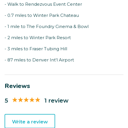
- Walk to Rendezvous Event Center
- 0.7 miles to Winter Park Chateau
- 1 mile to The Foundry Cinema & Bowl
- 2 miles to Winter Park Resort
- 3 miles to Fraser Tubing Hill
- 87 miles to Denver Int'l Airport
Reviews
5
1 review
Write a review