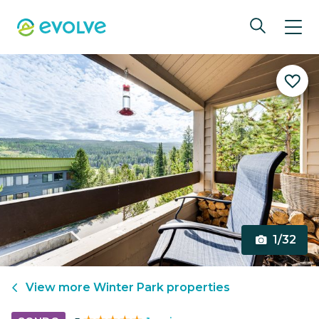
1/32
View more
Winter Park
properties