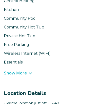
Central Heating
Kitchen
Community Pool
Community Hot Tub
Private Hot Tub
Free Parking
Wireless Internet (WIFI)
Essentials
Show More
Location Details
- Prime location just off US-40