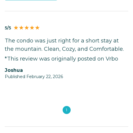
5/5
The condo was just right for a short stay at
the mountain. Clean, Cozy, and Comfortable.
*This review was originally posted on Vrbo
Joshua
Published February 22, 2026
1