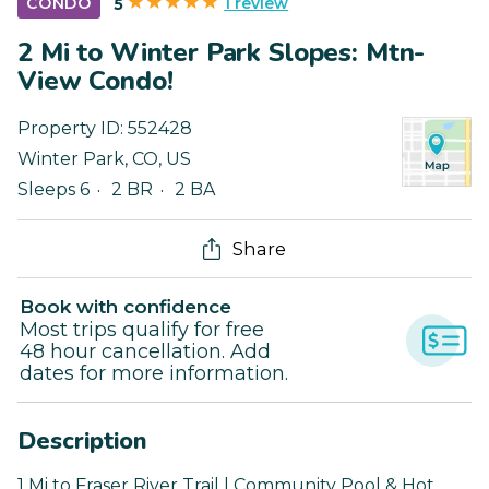
1 review
CONDO
5
2 Mi to Winter Park Slopes: Mtn-
View Condo!
Property ID:
552428
Winter Park
,
CO
,
US
Sleeps 6
2 BR
2 BA
Share
Book with confidence
Most trips qualify for free
48 hour cancellation. Add
dates for more information.
Description
1 Mi to Fraser River Trail | Community Pool & Hot