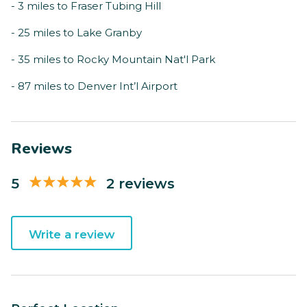
- 3 miles to Fraser Tubing Hill
- 25 miles to Lake Granby
- 35 miles to Rocky Mountain Nat'l Park
- 87 miles to Denver Int’l Airport
Reviews
5
2 reviews
Write a review