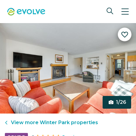
1/26
View more
Winter Park
properties