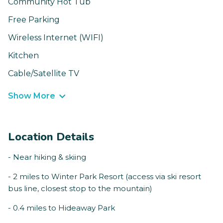
Community Hot Tub
Free Parking
Wireless Internet (WIFI)
Kitchen
Cable/Satellite TV
Show More
Location Details
- Near hiking & skiing
- 2 miles to Winter Park Resort (access via ski resort
bus line, closest stop to the mountain)
- 0.4 miles to Hideaway Park