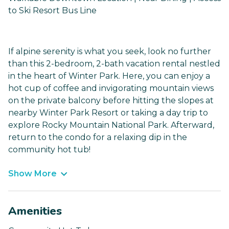
to Ski Resort Bus Line
If alpine serenity is what you seek, look no further
than this 2-bedroom, 2-bath vacation rental nestled
in the heart of Winter Park. Here, you can enjoy a
hot cup of coffee and invigorating mountain views
on the private balcony before hitting the slopes at
nearby Winter Park Resort or taking a day trip to
explore Rocky Mountain National Park. Afterward,
return to the condo for a relaxing dip in the
community hot tub!
Show More
Amenities