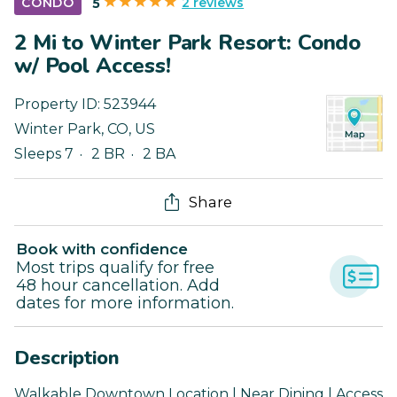
2 reviews
CONDO
5
2 Mi to Winter Park Resort: Condo
w/ Pool Access!
Property ID:
523944
Winter Park
,
CO
,
US
Sleeps 7
2 BR
2 BA
Share
Book with confidence
Most trips qualify for free
48 hour cancellation. Add
dates for more information.
Description
Walkable Downtown Location | Near Dining | Access