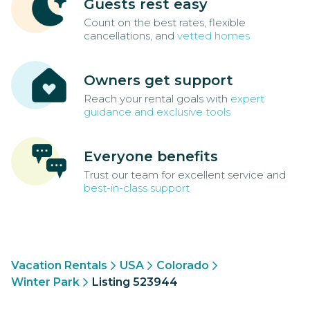
Guests rest easy
Count on the best rates, flexible
cancellations, and
vetted homes
Owners get support
Reach your rental goals with
expert
guidance and exclusive tools
Everyone benefits
Trust our team for excellent service and
best-in-class support
Vacation Rentals
USA
Colorado
Winter Park
Listing 523944