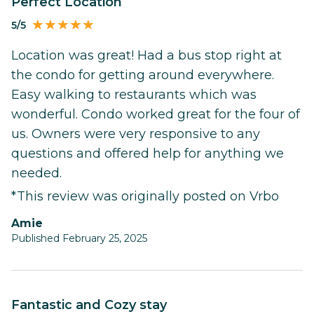
Perfect Location
5/5
Location was great! Had a bus stop right at
the condo for getting around everywhere.
Easy walking to restaurants which was
wonderful. Condo worked great for the four of
us. Owners were very responsive to any
questions and offered help for anything we
needed.
*This review was originally posted on Vrbo
Amie
Published February 25, 2025
Fantastic and Cozy stay