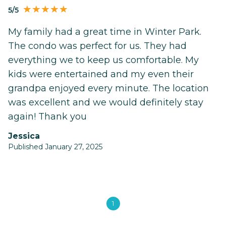
5/5
My family had a great time in Winter Park.
The condo was perfect for us. They had
everything we to keep us comfortable. My
kids were entertained and my even their
grandpa enjoyed every minute. The location
was excellent and we would definitely stay
again! Thank you
Jessica
Published January 27, 2025
1