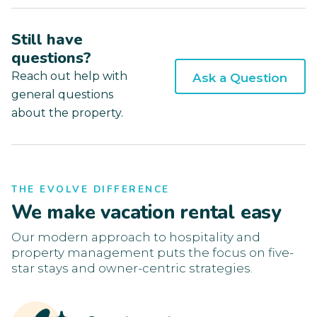
Still have
questions?
Reach out help with
Ask a Question
general questions
about the property.
THE EVOLVE DIFFERENCE
We make vacation rental easy
Our modern approach to hospitality and
property management puts the focus on five-
star stays and owner-centric strategies.