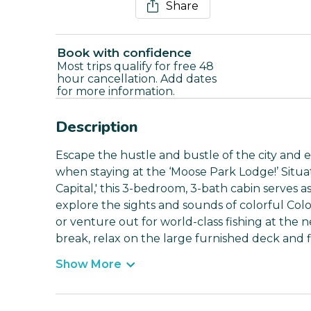
Share
Book with confidence
Most trips qualify for free 48
hour cancellation. Add dates
for more information.
Description
Escape the hustle and bustle of the city and e
when staying at the ‘Moose Park Lodge!’ Situa
Capital,' this 3-bedroom, 3-bath cabin serves a
explore the sights and sounds of colorful Col
or venture out for world-class fishing at the 
break, relax on the large furnished deck and fi
Show More