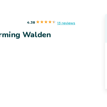
4.38
13 reviews
arming Walden