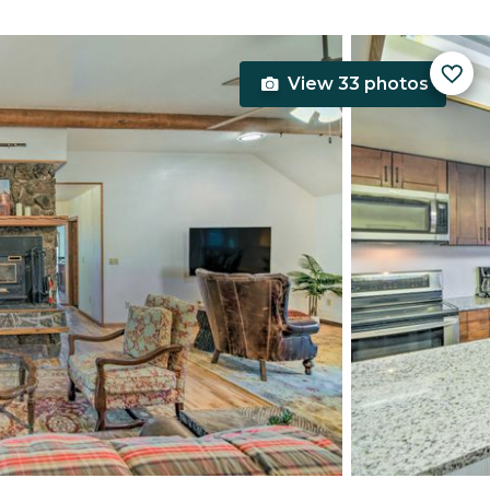
View 33 photos