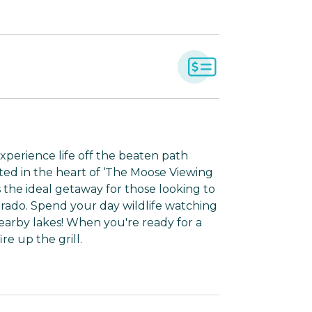
xperience life off the beaten path
ted in the heart of ‘The Moose Viewing
s the ideal getaway for those looking to
orado. Spend your day wildlife watching
nearby lakes! When you're ready for a
re up the grill.