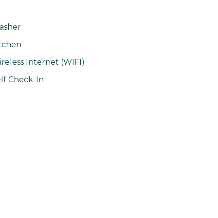
asher
tchen
reless Internet (WIFI)
lf Check-In