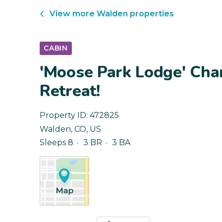
View more
Walden
properties
CABIN
'Moose Park Lodge' Ch
Retreat!
Property ID:
472825
Walden
,
CO
,
US
Sleeps 8
3 BR
3 BA