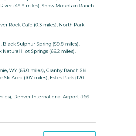
 River (49.9 miles), Snow Mountain Ranch
iver Rock Cafe (0.3 miles), North Park
 Black Sulphur Spring (59.8 miles),
 Natural Hot Springs (66.2 miles),
mie, WY (63.0 miles), Granby Ranch Ski
e Ski Area (107 miles), Estes Park (120
les), Denver International Airport (166