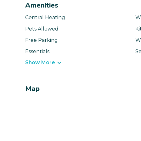
Amenities
Central Heating
W
Pets Allowed
Ki
Free Parking
Wi
Essentials
Se
Show More
Map