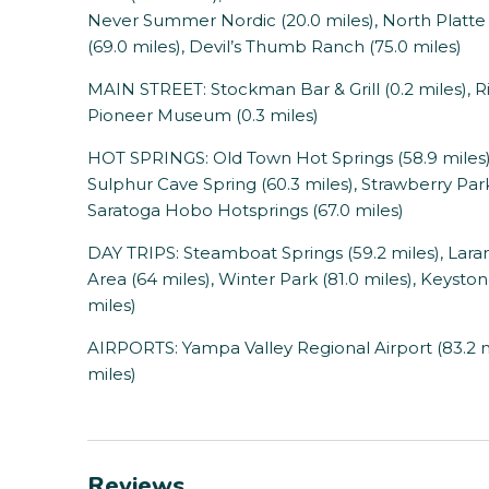
Never Summer Nordic (20.0 miles), North Platte
(69.0 miles), Devil’s Thumb Ranch (75.0 miles)
MAIN STREET: Stockman Bar & Grill (0.2 miles), R
Pioneer Museum (0.3 miles)
HOT SPRINGS: Old Town Hot Springs (58.9 miles),
Sulphur Cave Spring (60.3 miles), Strawberry Park
Saratoga Hobo Hotsprings (67.0 miles)
DAY TRIPS: Steamboat Springs (59.2 miles), Lara
Area (64 miles), Winter Park (81.0 miles), Keyston
miles)
AIRPORTS: Yampa Valley Regional Airport (83.2 mi
miles)
Reviews