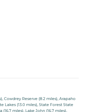
, Cowdrey Reserve (8.2 miles), Arapaho
e Lakes (13.0 miles), State Forest State
 (16.7 miles), Lake John (16.7 miles),