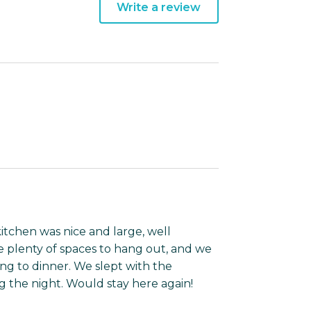
Write a review
kitchen was nice and large, well
 plenty of spaces to hang out, and we
ing to dinner. We slept with the
 the night. Would stay here again!