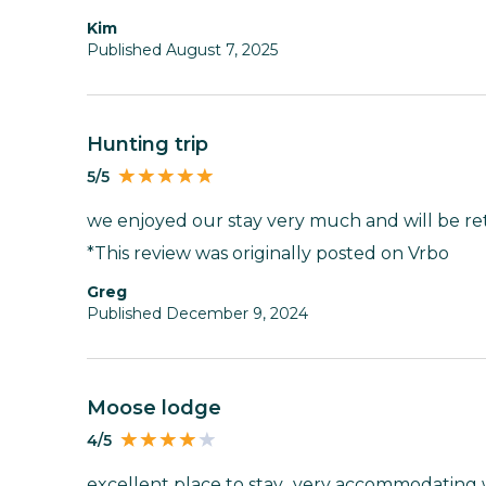
Kim
Published August 7, 2025
hunting trip
5/5
we enjoyed our stay very much and will be re
*This review was originally posted on Vrbo
Greg
Published December 9, 2024
moose lodge
4/5
excellent place to stay.. very accommodating