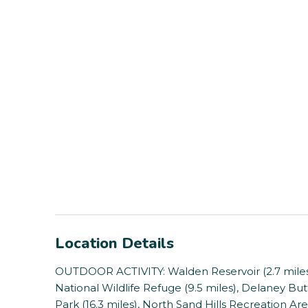
Location Details
OUTDOOR ACTIVITY: Walden Reservoir (2.7 miles)
National Wildlife Refuge (9.5 miles), Delaney Butt
Park (16.3 miles), North Sand Hills Recreation Area