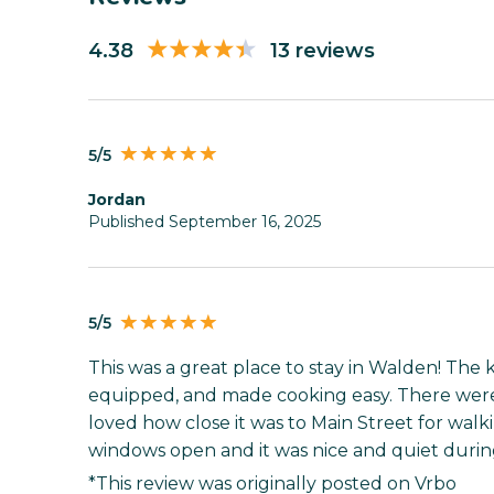
4.38
13 reviews
5/5
Jordan
Published September 16, 2025
5/5
This was a great place to stay in Walden! The 
equipped, and made cooking easy. There were
loved how close it was to Main Street for walk
windows open and it was nice and quiet during
*This review was originally posted on Vrbo