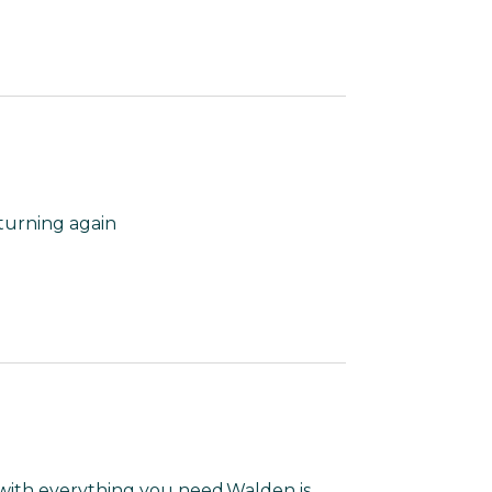
turning again
 with everything you need.Walden is