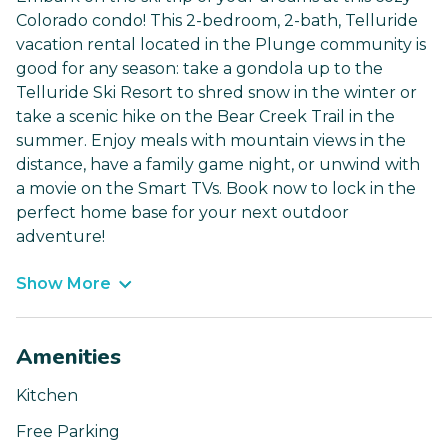
Colorado condo! This 2-bedroom, 2-bath, Telluride
vacation rental located in the Plunge community is
good for any season: take a gondola up to the
Telluride Ski Resort to shred snow in the winter or
take a scenic hike on the Bear Creek Trail in the
summer. Enjoy meals with mountain views in the
distance, have a family game night, or unwind with
a movie on the Smart TVs. Book now to lock in the
perfect home base for your next outdoor
adventure!
Show More
Amenities
Kitchen
Free Parking