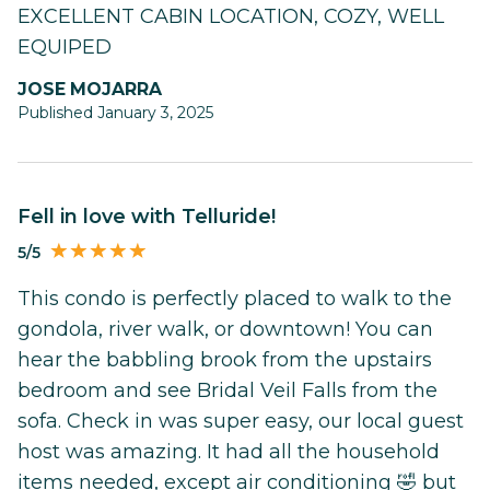
EXCELLENT CABIN LOCATION, COZY, WELL
EQUIPED
JOSE MOJARRA
Published January 3, 2025
Fell in love with Telluride!
5/5
This condo is perfectly placed to walk to the
gondola, river walk, or downtown! You can
hear the babbling brook from the upstairs
bedroom and see Bridal Veil Falls from the
sofa. Check in was super easy, our local guest
host was amazing. It had all the household
items needed, except air conditioning 🤣 but