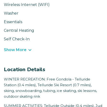
Wireless Internet (WIFI)
Washer
Essentials
Central Heating
Self Check-In
Show More
Location Details
WINTER RECREATION: Free Gondola - Telluride
Station (0.4 miles), Telluride Ski Resort (0.7 miles),
skiing, snowboarding, tubing, ice skating, ski lessons,
outdoor skating rink
SUMMER ACTIVITIES: Telluride Outside (0.4 miles), Jud