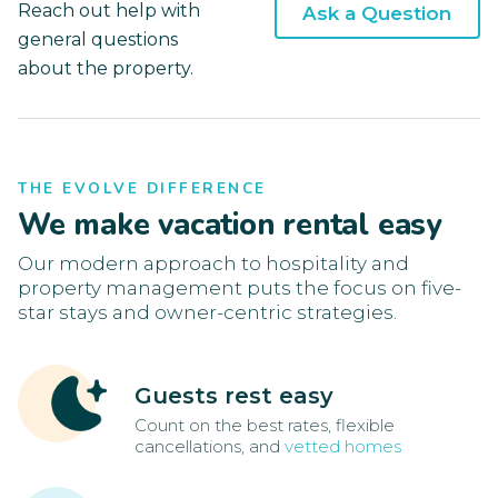
Reach out help with
Ask a Question
general questions
about the property.
THE EVOLVE DIFFERENCE
We make vacation rental easy
Our modern approach to hospitality and
property management puts the focus on five-
star stays and owner-centric strategies.
Guests rest easy
Count on the best rates, flexible
cancellations, and
vetted homes