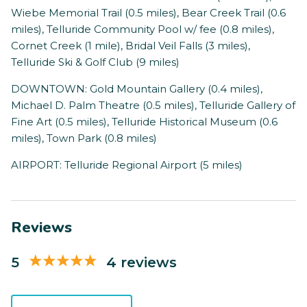
Wiebe Memorial Trail (0.5 miles), Bear Creek Trail (0.6
miles), Telluride Community Pool w/ fee (0.8 miles),
Cornet Creek (1 mile), Bridal Veil Falls (3 miles),
Telluride Ski & Golf Club (9 miles)
DOWNTOWN: Gold Mountain Gallery (0.4 miles),
Michael D. Palm Theatre (0.5 miles), Telluride Gallery of
Fine Art (0.5 miles), Telluride Historical Museum (0.6
miles), Town Park (0.8 miles)
AIRPORT: Telluride Regional Airport (5 miles)
Reviews
5
4 reviews