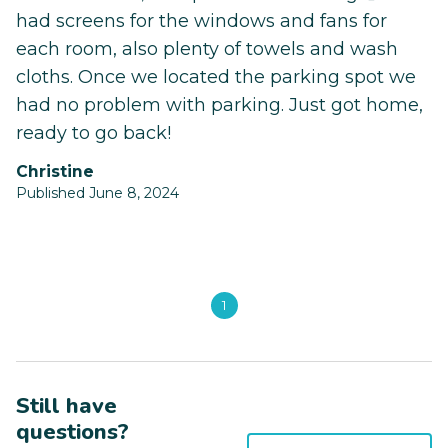
had screens for the windows and fans for
each room, also plenty of towels and wash
cloths. Once we located the parking spot we
had no problem with parking. Just got home,
ready to go back!
Christine
Published June 8, 2024
1
Still have
questions?