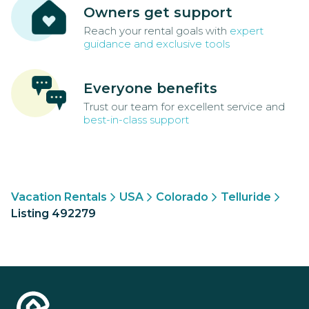
Owners get support
Reach your rental goals with
expert
guidance and exclusive tools
Everyone benefits
Trust our team for excellent service and
best-in-class support
Vacation Rentals
USA
Colorado
Telluride
Listing 492279