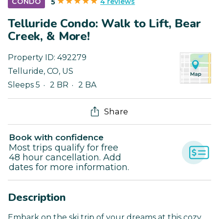
4 reviews
CONDO
5
Telluride Condo: Walk to Lift, Bear
Creek, & More!
Property ID:
492279
Telluride
,
CO
,
US
Sleeps 5
2 BR
2 BA
Share
Book with confidence
Most trips qualify for free
48 hour cancellation. Add
dates for more information.
Description
Embark on the ski trip of your dreams at this cozy