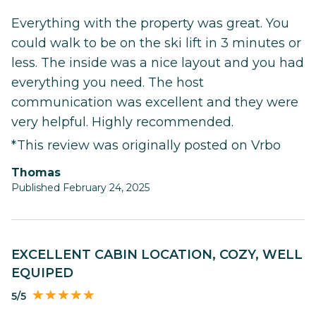
Everything with the property was great. You
could walk to be on the ski lift in 3 minutes or
less. The inside was a nice layout and you had
everything you need. The host
communication was excellent and they were
very helpful. Highly recommended.
*This review was originally posted on Vrbo
Thomas
Published February 24, 2025
EXCELLENT CABIN LOCATION, COZY, WELL
EQUIPED
5/5