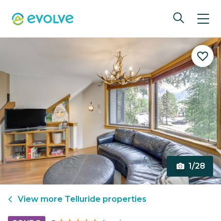
1/28
View more
Telluride
properties