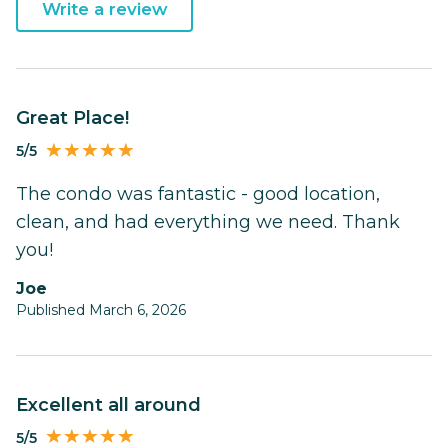
Write a review
Great Place!
5/5
The condo was fantastic - good location,
clean, and had everything we need. Thank
you!
Joe
Published March 6, 2026
Excellent all around
5/5