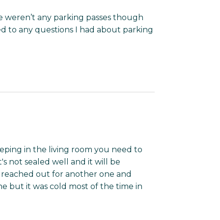
re weren’t any parking passes though
 to any questions I had about parking
leeping in the living room you need to
s not sealed well and it will be
e reached out for another one and
ne but it was cold most of the time in