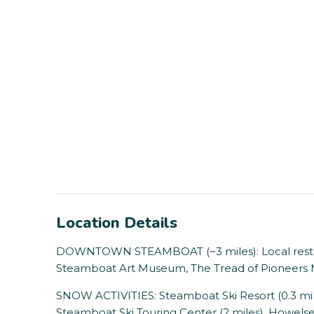
Location Details
DOWNTOWN STEAMBOAT (~3 miles): Local restaura
Steamboat Art Museum, The Tread of Pioneer
SNOW ACTIVITIES: Steamboat Ski Resort (0.3 mil
Steamboat Ski Touring Center (2 miles), Howelsen