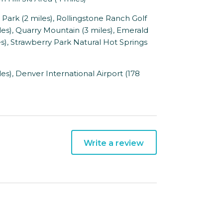
rk (2 miles), Rollingstone Ranch Golf
les), Quarry Mountain (3 miles), Emerald
es), Strawberry Park Natural Hot Springs
s), Denver International Airport (178
Write a review