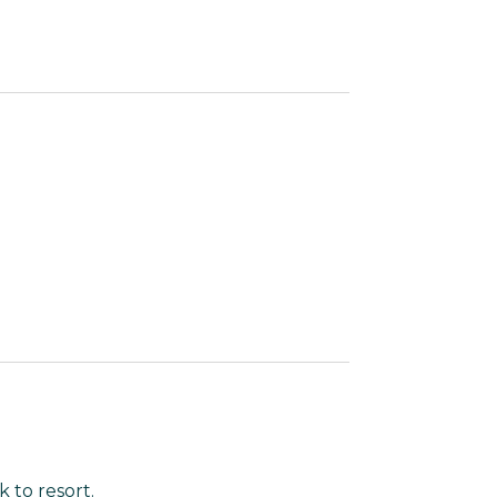
 to resort.