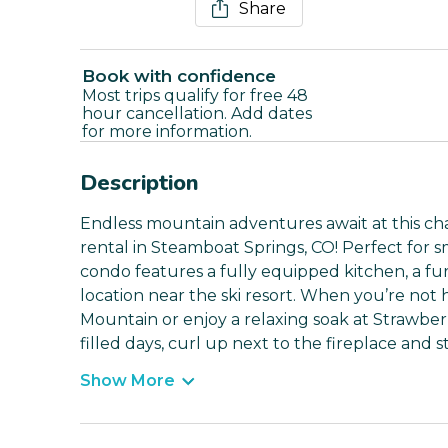
Share
Book with confidence
Most trips qualify for free 48
hour cancellation. Add dates
for more information.
Description
Endless mountain adventures await at this ch
rental in Steamboat Springs, CO! Perfect for sm
condo features a fully equipped kitchen, a fu
location near the ski resort. When you’re not h
Mountain or enjoy a relaxing soak at Strawber
filled days, curl up next to the fireplace and
Show More