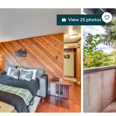
View 25 photos