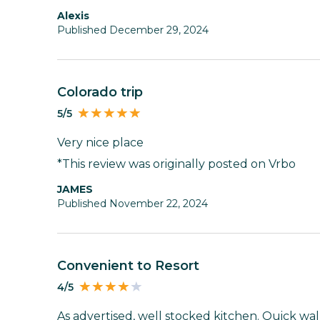
Alexis
Published December 29, 2024
Colorado trip
5/5
Very nice place
*This review was originally posted on Vrbo
JAMES
Published November 22, 2024
Convenient to Resort
4/5
As advertised, well stocked kitchen. Quick walk