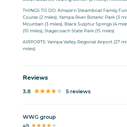
THINGS TO DO: Amaze'n Steamboat Family Fun Pa
Course (2 miles), Yampa River Botanic Park (3 mi
Mountain (3 miles), Black Sulphur Springs (4 mil
(10 miles), Stagecoach State Park (15 miles)
AIRPORTS: Yampa Valley Regional Airport (27 mile
miles)
Reviews
3.8
5 reviews
WWG group
4/5