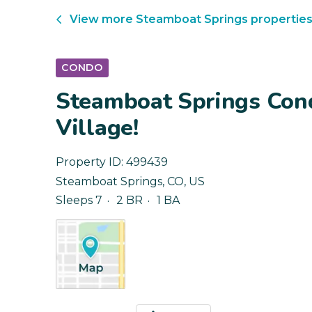
View more
Steamboat Springs
propertie
CONDO
Steamboat Springs Cond
Village!
Property ID:
499439
Steamboat Springs
,
CO
,
US
Sleeps 7
2 BR
1 BA