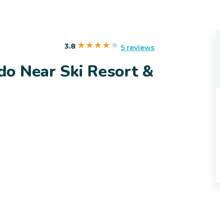
s
3.8
5 reviews
o Near Ski Resort &