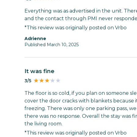
Everything was as advertised in the unit. The
and the contact through PMI never responded
*This review was originally posted on Vrbo
Adrienne
Published March 10, 2025
It was fine
3/5
The floor is so cold, if you plan on someone s
cover the door cracks with blankets because it'
freezing. There was only one parking pass, w
there was no response. Overall the stay was fi
the living room.
*This review was originally posted on Vrbo