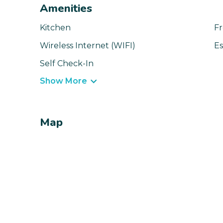
Amenities
Kitchen
Fr
Wireless Internet (WIFI)
Es
Self Check-In
Show More
Map