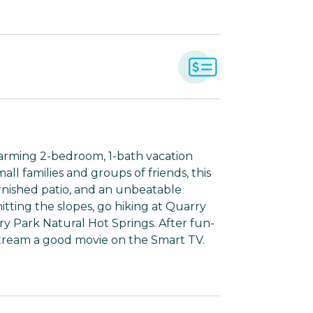
arming 2-bedroom, 1-bath vacation
all families and groups of friends, this
rnished patio, and an unbeatable
itting the slopes, go hiking at Quarry
ry Park Natural Hot Springs. After fun-
 stream a good movie on the Smart TV.