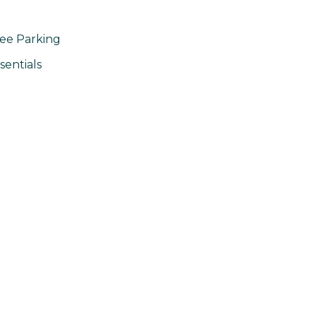
ee Parking
sentials