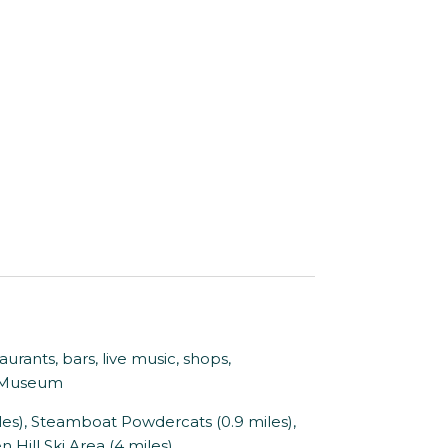
nts, bars, live music, shops,
s Museum
es), Steamboat Powdercats (0.9 miles),
 Hill Ski Area (4 miles)