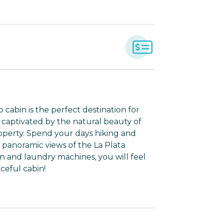
cabin is the perfect destination for
 captivated by the natural beauty of
operty. Spend your days hiking and
 panoramic views of the La Plata
n and laundry machines, you will feel
ceful cabin!