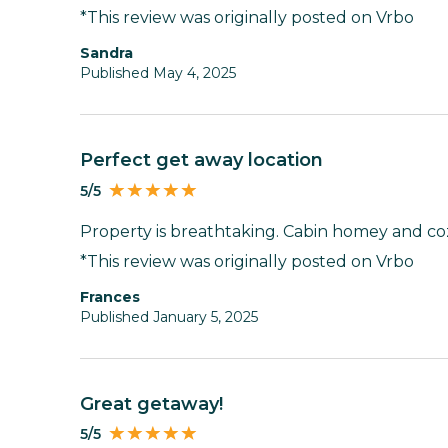
*This review was originally posted on Vrbo
Sandra
Published May 4, 2025
Perfect get away location
5/5
Property is breathtaking. Cabin homey and coz
*This review was originally posted on Vrbo
Frances
Published January 5, 2025
Great getaway!
5/5