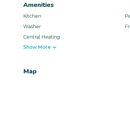
Amenities
Kitchen
Pe
Washer
Fr
Central Heating
Show More
Map