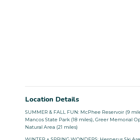
Location Details
SUMMER & FALL FUN: McPhee Reservoir (9 miles), P
Mancos State Park (18 miles), Greer Memorial Op
Natural Area (21 miles)
WINTER + SPRING WONDERS: Hesperus Ski Area (2