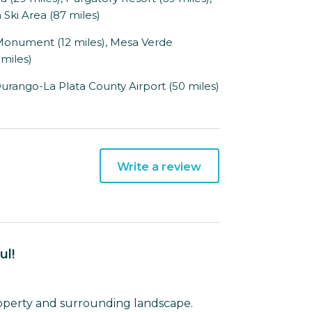
 Ski Area (87 miles)
Monument (12 miles), Mesa Verde
miles)
Durango-La Plata County Airport (50 miles)
Write a review
ul!
roperty and surrounding landscape.