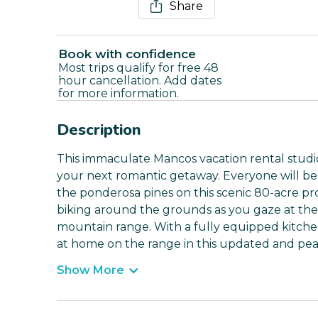
Share
Book with confidence
Most trips qualify for free 48
hour cancellation. Add dates
for more information.
Description
This immaculate Mancos vacation rental studio 
your next romantic getaway. Everyone will be
the ponderosa pines on this scenic 80-acre pr
biking around the grounds as you gaze at the
mountain range. With a fully equipped kitche
at home on the range in this updated and pea
Show More