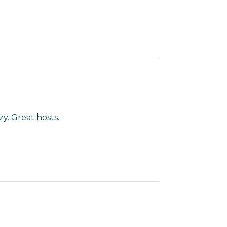
y. Great hosts.