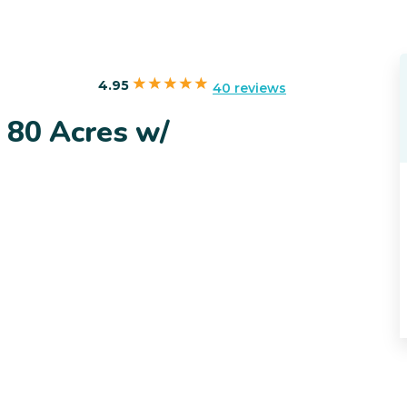
4.95
40 reviews
 80 Acres w/