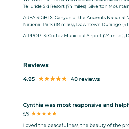
Telluride Ski Resort (74 miles), Silverton Mountain
AREA SIGHTS: Canyon of the Ancients National 
National Park (18 miles), Downtown Durango (41 
AIRPORTS: Cortez Municipal Airport (24 miles), 
Reviews
4.95
40 reviews
Cynthia was most responsive and helpf
5/5
Loved the peacefulness, the beauty of the p