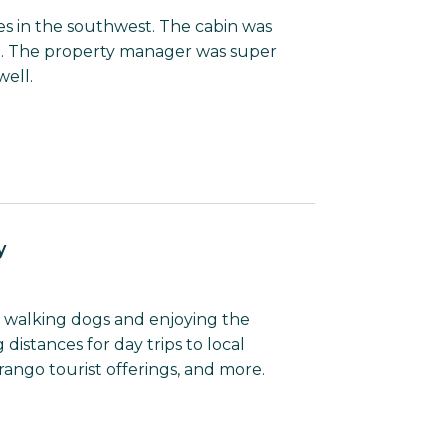
tes in the southwest. The cabin was
l. The property manager was super
well.
y
or walking dogs and enjoying the
 distances for day trips to local
rango tourist offerings, and more.