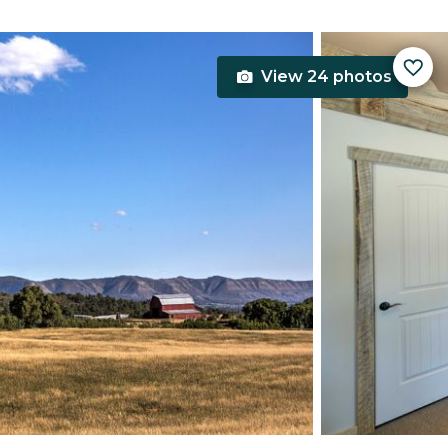
View 24 photos