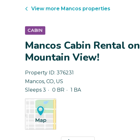
View more
Mancos
properties
CABIN
Mancos Cabin Rental on
Mountain View!
Property ID:
376231
Mancos
,
CO
,
US
Sleeps 3
0 BR
1 BA