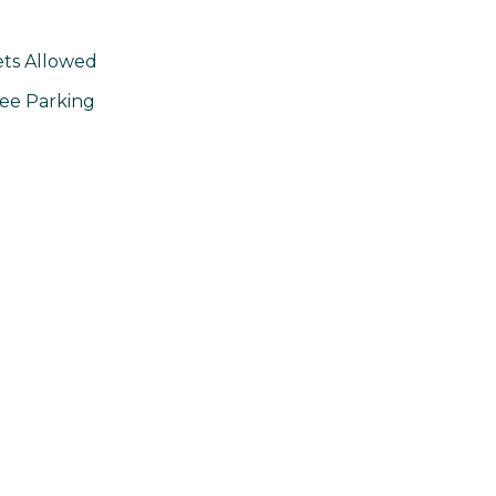
ts Allowed
ee Parking