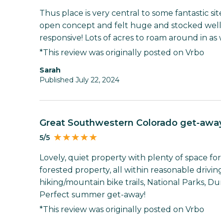
Thus place is very central to some fantastic si
open concept and felt huge and stocked wel
responsive! Lots of acres to roam around in as 
*This review was originally posted on Vrbo
Sarah
Published July 22, 2024
Great Southwestern Colorado get-awa
5/5
Lovely, quiet property with plenty of space f
forested property, all within reasonable driving
hiking/mountain bike trails, National Parks, Du
Perfect summer get-away!
*This review was originally posted on Vrbo