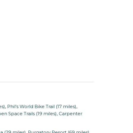
hil’s World Bike Trail (17 miles),
en Space Trails (19 miles), Carpenter
9 miles), Purgatory Resort (69 miles),