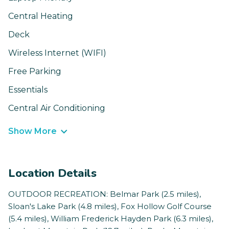
Central Heating
Deck
Wireless Internet (WIFI)
Free Parking
Essentials
Central Air Conditioning
Show More
Location Details
OUTDOOR RECREATION: Belmar Park (2.5 miles),
Sloan's Lake Park (4.8 miles), Fox Hollow Golf Course
(5.4 miles), William Frederick Hayden Park (6.3 miles),