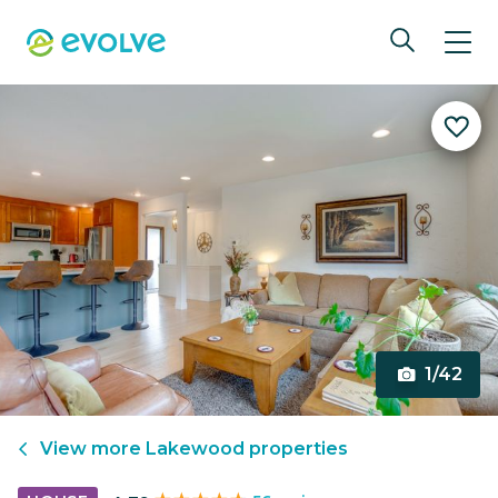
1/42
View more
Lakewood
properties