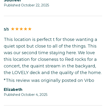
Sudheer
Published October 22, 2025
5/5
This location is perfect t for those wanting a
quiet spot but close to all of the things. This
was our second time staying here. We love
this location for closeness to Red rocks for a
concert, the quaint stream in the backyard,
the LOVELY deck and the quality of the home.
*This review was originally posted on Vrbo
Elizabeth
Published October 4, 2025