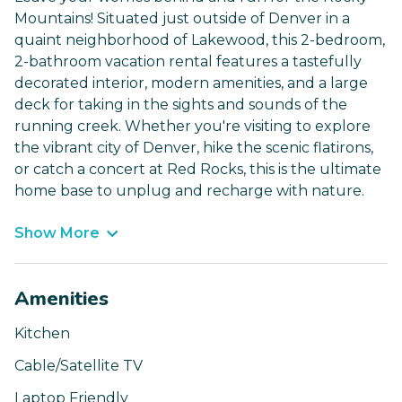
Mountains! Situated just outside of Denver in a
quaint neighborhood of Lakewood, this 2-bedroom,
2-bathroom vacation rental features a tastefully
decorated interior, modern amenities, and a large
deck for taking in the sights and sounds of the
running creek. Whether you're visiting to explore
the vibrant city of Denver, hike the scenic flatirons,
or catch a concert at Red Rocks, this is the ultimate
home base to unplug and recharge with nature.
Show More
Amenities
Kitchen
Cable/Satellite TV
Laptop Friendly