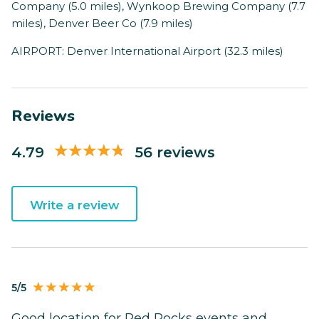
Company (5.0 miles), Wynkoop Brewing Company (7.7
miles), Denver Beer Co (7.9 miles)
AIRPORT: Denver International Airport (32.3 miles)
Reviews
4.79
56 reviews
Write a review
5/5
Good location for Red Rocks events and