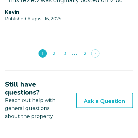
*This review was originally posted on Vrbo
Kevin
Published August 16, 2025
1
2
3
12
Still have
questions?
Reach out help with
Ask a Question
general questions
about the property.