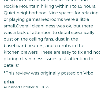
Rockie Mountain hiking within 1 to 1.5 hours.
Quiet neighborhood. Nice spaces for relaxing
or playing games.Bedrooms were a little
small.Overall cleanliness was ok, but there
was a lack of attention to detail specifically
dust on the ceiling fans, dust in the
baseboard heaters, and crumbs in the
kitchen drawers. These are easy to fix and not
glaring cleanliness issues just 'attention to
details'.
*This review was originally posted on Vrbo
Brian
Published October 30, 2025