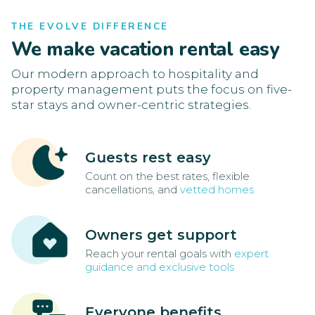
THE EVOLVE DIFFERENCE
We make vacation rental easy
Our modern approach to hospitality and
property management puts the focus on five-
star stays and owner-centric strategies.
Guests rest easy
Count on the best rates, flexible
cancellations, and
vetted homes
Owners get support
Reach your rental goals with
expert
guidance and exclusive tools
Everyone benefits