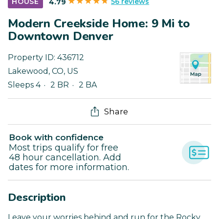
56 reviews
HOUSE
4.79
Modern Creekside Home: 9 Mi to
Downtown Denver
Property ID:
436712
Lakewood
,
CO
,
US
Sleeps 4
2 BR
2 BA
Share
Book with confidence
Most trips qualify for free
48 hour cancellation. Add
dates for more information.
Description
Leave your worries behind and run for the Rocky