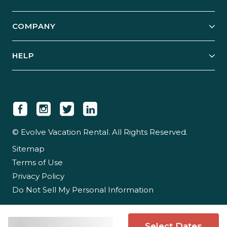
Start Your Business
Explore Vacation Rentals
COMPANY
Manage Your Rental
Our Rest Easy Promise
Our Story
Grow Your Portfolio
HELP
Guest Login
Social Responsibility
Case Studies
Support & Contact
Our People
Owner Login
Tips & Articles
Newsroom
Careers
© Evolve Vacation Rental. All Rights Reserved.
Sitemap
Partner With Us
Terms of Use
Partner Login
Privacy Policy
Do Not Sell My Personal Information
Select Dates