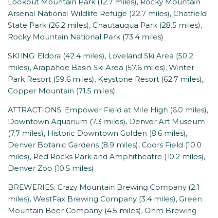
Lookout Mountain Park (12.7 miles), Rocky Mountain
Arsenal National Wildlife Refuge (22.7 miles), Chatfield
State Park (26.2 miles), Chautauqua Park (28.5 miles),
Rocky Mountain National Park (73.4 miles)
SKIING: Eldora (42.4 miles), Loveland Ski Area (50.2
miles), Arapahoe Basin Ski Area (57.6 miles), Winter
Park Resort (59.6 miles), Keystone Resort (62.7 miles),
Copper Mountain (71.5 miles)
ATTRACTIONS: Empower Field at Mile High (6.0 miles),
Downtown Aquarium (7.3 miles), Denver Art Museum
(7.7 miles), Historic Downtown Golden (8.6 miles),
Denver Botanic Gardens (8.9 miles), Coors Field (10.0
miles), Red Rocks Park and Amphitheatre (10.2 miles),
Denver Zoo (10.5 miles)
BREWERIES: Crazy Mountain Brewing Company (2.1
miles), WestFax Brewing Company (3.4 miles), Green
Mountain Beer Company (4.5 miles), Ohm Brewing