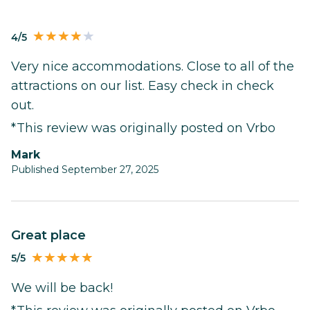
4/5
Very nice accommodations. Close to all of the
attractions on our list. Easy check in check
out.
*This review was originally posted on Vrbo
Mark
Published September 27, 2025
Great place
5/5
We will be back!