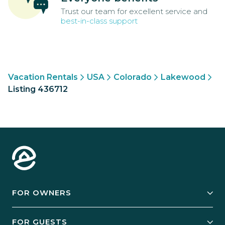
Trust our team for excellent service and
best-in-class support
Vacation Rentals
USA
Colorado
Lakewood
Listing 436712
FOR OWNERS
Owner Services
FOR GUESTS