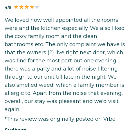
4/5
We loved how well appointed all the rooms
were and the kitchen especially. We also liked
the cozy family room and the clean
bathrooms etc. The only complaint we have is
that the owners (?) live right next door, which
was fine for the most part but one evening
there was a party and a lot of noise filtering
through to our unit till late in the night. We
also smelled weed, which a family member is
allergic to. Apart from the noise that evening,
overall, our stay was pleasant and we'd visit
again.
*This review was originally posted on Vrbo