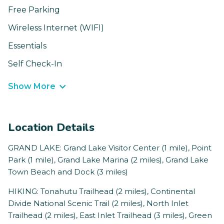
Free Parking
Wireless Internet (WIFI)
Essentials
Self Check-In
Show More
Location Details
GRAND LAKE: Grand Lake Visitor Center (1 mile), Point
Park (1 mile), Grand Lake Marina (2 miles), Grand Lake
Town Beach and Dock (3 miles)
HIKING: Tonahutu Trailhead (2 miles), Continental
Divide National Scenic Trail (2 miles), North Inlet
Trailhead (2 miles), East Inlet Trailhead (3 miles), Green