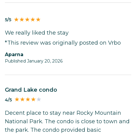
5/5
We really liked the stay
*This review was originally posted on Vrbo
Aparna
Published January 20, 2026
Grand Lake condo
4/5
Decent place to stay near Rocky Mountain
National Park. The condo is close to town and
the park. The condo provided basic