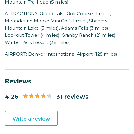
Mountain Trailhead (5 miles)
ATTRACTIONS: Grand Lake Golf Course (1 mile),
Meandering Moose Mini Golf (1 mile), Shadow
Mountain Lake (3 miles), Adams Falls (3 miles),
Lookout Tower (4 miles), Granby Ranch (21 miles),
Winter Park Resort (36 miles)
AIRPORT: Denver International Airport (125 miles)
Reviews
4.26
31 reviews
Write a review