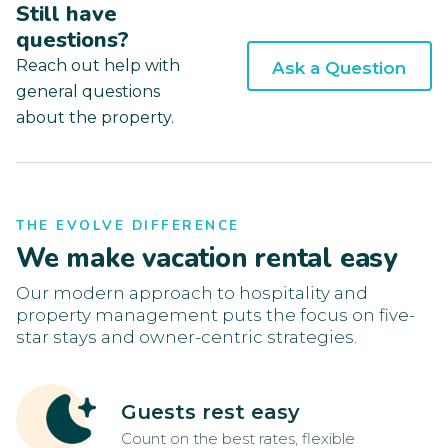
Still have
questions?
Reach out help with
Ask a Question
general questions
about the property.
THE EVOLVE DIFFERENCE
We make vacation rental easy
Our modern approach to hospitality and
property management puts the focus on five-
star stays and owner-centric strategies.
Guests rest easy
Count on the best rates, flexible