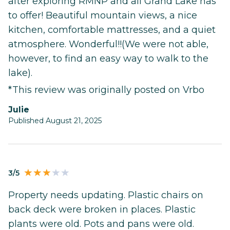
after exploring RMNP and all Grand Lake has
to offer! Beautiful mountain views, a nice
kitchen, comfortable mattresses, and a quiet
atmosphere. Wonderful!!(We were not able,
however, to find an easy way to walk to the
lake).
*This review was originally posted on Vrbo
Julie
Published August 21, 2025
3/5
Property needs updating. Plastic chairs on
back deck were broken in places. Plastic
plants were old. Pots and pans were old.