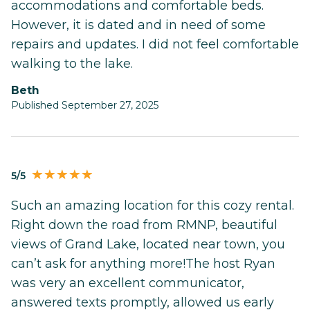
accommodations and comfortable beds.
However, it is dated and in need of some
repairs and updates. I did not feel comfortable
walking to the lake.
Beth
Published September 27, 2025
5/5
Such an amazing location for this cozy rental.
Right down the road from RMNP, beautiful
views of Grand Lake, located near town, you
can’t ask for anything more!The host Ryan
was very an excellent communicator,
answered texts promptly, allowed us early