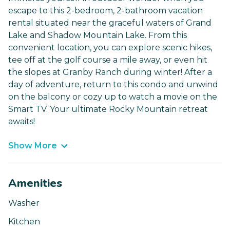
escape to this 2-bedroom, 2-bathroom vacation
rental situated near the graceful waters of Grand
Lake and Shadow Mountain Lake. From this
convenient location, you can explore scenic hikes,
tee off at the golf course a mile away, or even hit
the slopes at Granby Ranch during winter! After a
day of adventure, return to this condo and unwind
on the balcony or cozy up to watch a movie on the
Smart TV. Your ultimate Rocky Mountain retreat
awaits!
Show More
Amenities
Washer
Kitchen