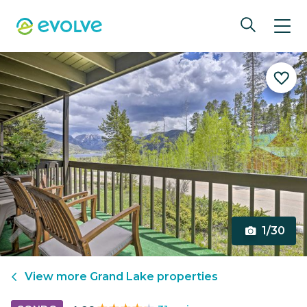
1/30
View more
Grand Lake
properties