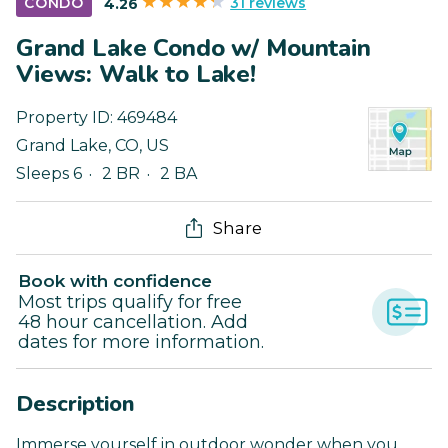
31 reviews
CONDO
4.26
Grand Lake Condo w/ Mountain
Views: Walk to Lake!
Property ID:
469484
Grand Lake
,
CO
,
US
Sleeps 6
2 BR
2 BA
Share
Book with confidence
Most trips qualify for free
48 hour cancellation. Add
dates for more information.
Description
Immerse yourself in outdoor wonder when you