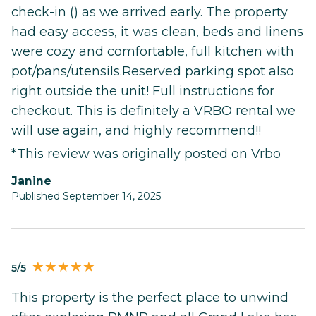
check-in () as we arrived early. The property
had easy access, it was clean, beds and linens
were cozy and comfortable, full kitchen with
pot/pans/utensils.Reserved parking spot also
right outside the unit! Full instructions for
checkout. This is definitely a VRBO rental we
will use again, and highly recommend!!
*This review was originally posted on Vrbo
Janine
Published September 14, 2025
5/5
This property is the perfect place to unwind