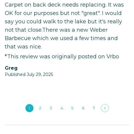
Carpet on back deck needs replacing. It was
OK for our purposes but not "great". I would
say you could walk to the lake but it's really
not that close.There was a new Weber
Barbecue which we used a few times and
that was nice.
*This review was originally posted on Vrbo
Greg
Published July 29, 2025
1
2
3
4
5
6
7