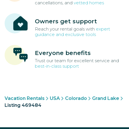
cancellations, and
vetted homes
Owners get support
Reach your rental goals with
expert
guidance and exclusive tools
Everyone benefits
Trust our team for excellent service and
best-in-class support
Vacation Rentals
USA
Colorado
Grand Lake
Listing 469484