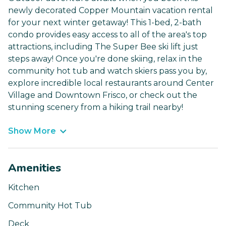
newly decorated Copper Mountain vacation rental
for your next winter getaway! This 1-bed, 2-bath
condo provides easy access to all of the area's top
attractions, including The Super Bee ski lift just
steps away! Once you're done skiing, relax in the
community hot tub and watch skiers pass you by,
explore incredible local restaurants around Center
Village and Downtown Frisco, or check out the
stunning scenery from a hiking trail nearby!
Show More
Amenities
Kitchen
Community Hot Tub
Deck