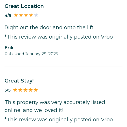
Great Location
4/5
Right out the door and onto the lift.
*This review was originally posted on Vrbo
Erik
Published January 29, 2025
Great Stay!
5/5
This property was very accurately listed
online, and we loved it!
*This review was originally posted on Vrbo