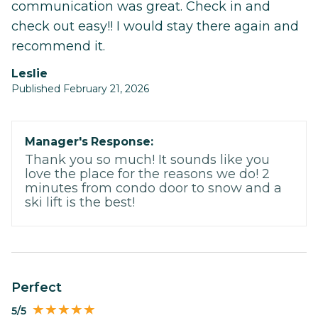
communication was great. Check in and
check out easy!! I would stay there again and
recommend it.
Leslie
Published February 21, 2026
Manager's Response:
Thank you so much! It sounds like you
love the place for the reasons we do! 2
minutes from condo door to snow and a
ski lift is the best!
Perfect
5/5