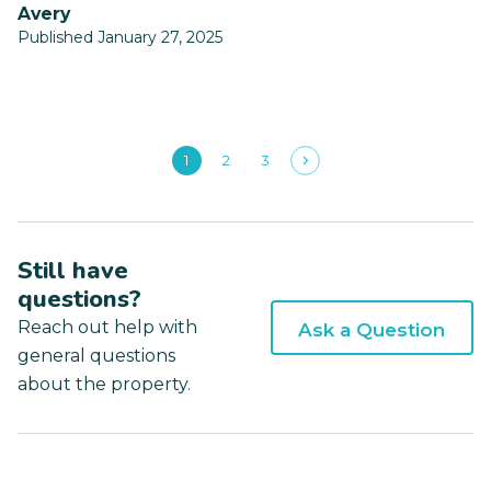
Avery
Published January 27, 2025
1
2
3
Still have
questions?
Reach out help with
Ask a Question
general questions
about the property.