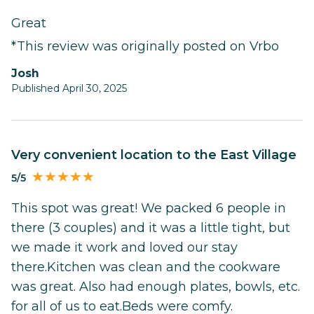
Great
*This review was originally posted on Vrbo
Josh
Published April 30, 2025
Very convenient location to the East Village
5/5
This spot was great! We packed 6 people in
there (3 couples) and it was a little tight, but
we made it work and loved our stay
there.Kitchen was clean and the cookware
was great. Also had enough plates, bowls, etc.
for all of us to eat.Beds were comfy.