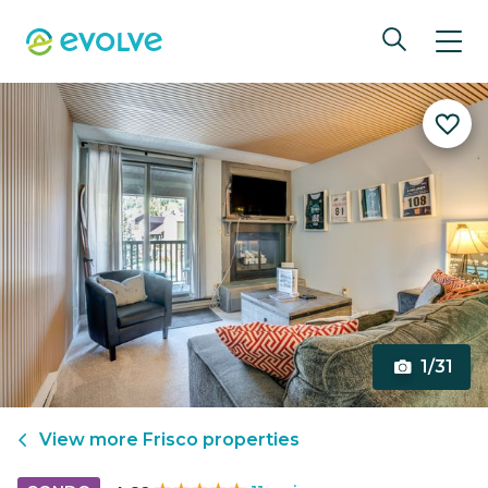
1/31
View more
Frisco
properties