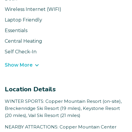
Wireless Internet (WIFI)
Laptop Friendly
Essentials
Central Heating
Self Check-In
Show More
Location Details
WINTER SPORTS: Copper Mountain Resort (on-site),
Breckenridge Ski Resort (19 miles), Keystone Resort
(20 miles), Vail Ski Resort (21 miles)
NEARBY ATTRACTIONS: Copper Mountain Center