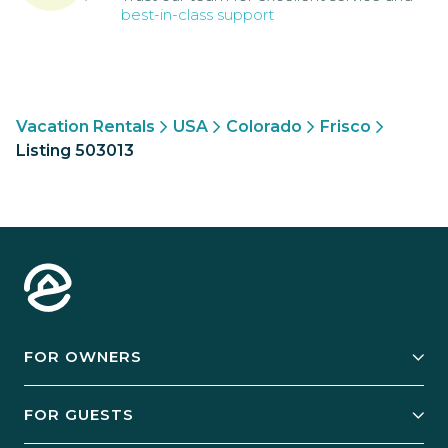
best-in-class support
Vacation Rentals
USA
Colorado
Frisco
Listing 503013
FOR OWNERS
Owner Services
FOR GUESTS
Start Your Business