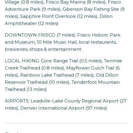
Village (0.8 miles), Frisco Bay Marina (8 miles), Frisco
Adventure Park (9 miles), Giberson Bay Fishing Site (9
miles), Sapphire Point Overlook (12 miles), Dillon
Amphitheater (12 miles)
DOWNTOWN FRISCO (7 miles): Frisco Historic Park
and Museum, 10 Mile Music Hall, local restaurants,
breweries, shops & entertainment
LOCAL HIKING: Gore Range Trail (0.5 miles), Tenmile
Creek Trailhead (0.8 miles), Mayflower Gulch Trail (6
miles), Rainbow Lake Trailhead (7 miles), Old Dillon
Reservoir Trailhead (10 miles), Tenderfoot Mountain
Trailhead (13 miles)
AIRPORTS: Leadville-Lake County Regional Airport (27
miles), Denver International Airport (97 miles)