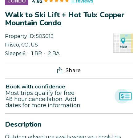
11 reviews
CONDO
4.82
Walk to Ski Lift + Hot Tub: Copper
Mountain Condo
Property ID:
503013
Frisco
,
CO
,
US
Sleeps 6
1 BR
2 BA
Share
Book with confidence
Most trips qualify for free
48 hour cancellation. Add
dates for more information.
Description
Outdoor adventure awaits when you book this