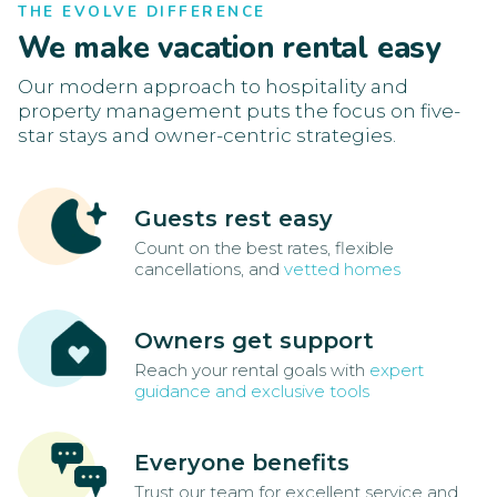
THE EVOLVE DIFFERENCE
We make vacation rental easy
Our modern approach to hospitality and
property management puts the focus on five-
star stays and owner-centric strategies.
Guests rest easy
Count on the best rates, flexible
cancellations, and
vetted homes
Owners get support
Reach your rental goals with
expert
guidance and exclusive tools
Everyone benefits
Trust our team for excellent service and