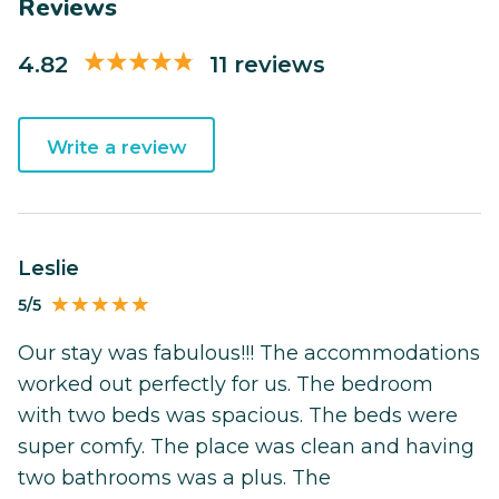
Reviews
4.82
11 reviews
Write a review
Leslie
5/5
Our stay was fabulous!!! The accommodations
worked out perfectly for us. The bedroom
with two beds was spacious. The beds were
super comfy. The place was clean and having
two bathrooms was a plus. The