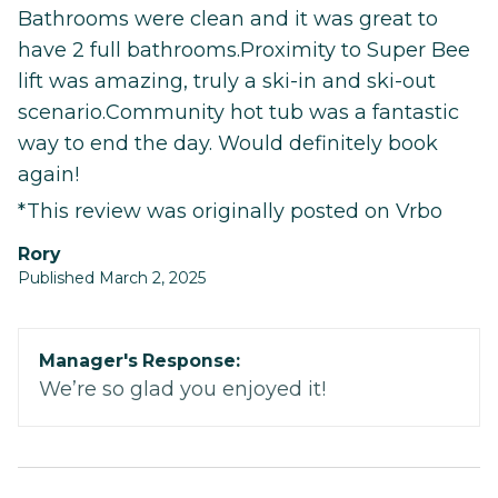
Bathrooms were clean and it was great to
have 2 full bathrooms.Proximity to Super Bee
lift was amazing, truly a ski-in and ski-out
scenario.Community hot tub was a fantastic
way to end the day. Would definitely book
again!
*This review was originally posted on Vrbo
Rory
Published March 2, 2025
Manager's Response:
We’re so glad you enjoyed it!