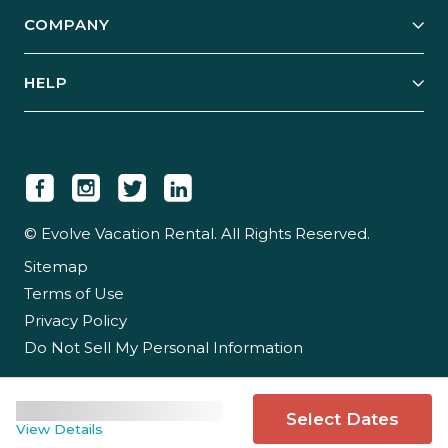
Explore Vacation Rentals
COMPANY
Manage Your Rental
Our Rest Easy Promise
Our Story
Grow Your Portfolio
HELP
Guest Login
Social Responsibility
Case Studies
Support & Contact
Our People
Owner Login
Tips & Articles
Newsroom
Careers
© Evolve Vacation Rental. All Rights Reserved.
Sitemap
Partner With Us
Terms of Use
Partner Login
Privacy Policy
Do Not Sell My Personal Information
Select Dates
View Details