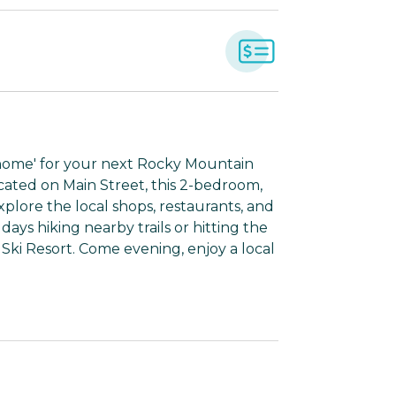
'home' for your next Rocky Mountain
ated on Main Street, this 2-bedroom,
plore the local shops, restaurants, and
ays hiking nearby trails or hitting the
ki Resort. Come evening, enjoy a local