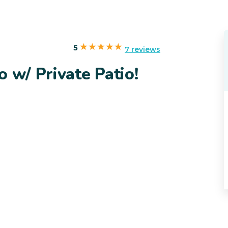
5
7 reviews
 w/ Private Patio!