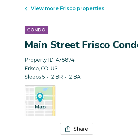
View more
Frisco
properties
CONDO
Main Street Frisco Condo
Property ID:
478874
Frisco
,
CO
,
US
Sleeps 5
2 BR
2 BA
Share