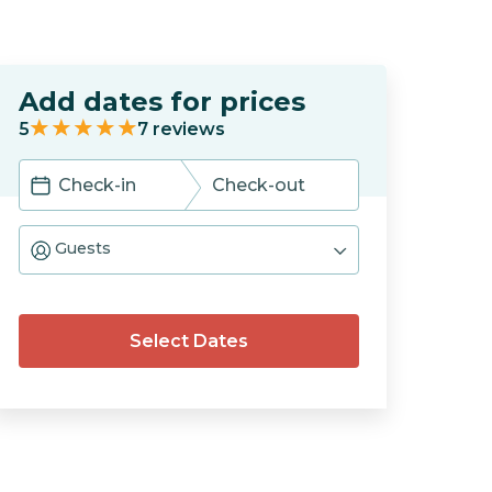
Add dates for prices
5
7
reviews
Navigate
Navigate
forward
backward
Guests
to
to
interact
interact
with
with
the
the
calendar
calendar
Select Dates
and
and
select
select
a
a
date.
date.
Press
Press
the
the
question
question