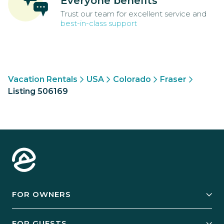
Everyone benefits
Trust our team for excellent service and
best-in-class support
Vacation Rentals
USA
Colorado
Fraser
Listing 506169
FOR OWNERS
Owner Services
FOR GUESTS