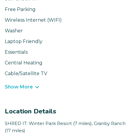
Free Parking
Wireless Internet (WIFI)
Washer
Laptop Friendly
Essentials
Central Heating
Cable/Satellite TV
Show More
Location Details
SHRED IT: Winter Park Resort (7 miles), Granby Ranch
(17 miles)