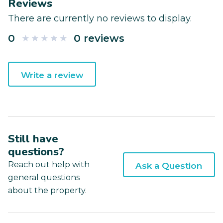
Reviews
There are currently no reviews to display.
0
0 reviews
Write a review
Still have
questions?
Reach out help with
Ask a Question
general questions
about the property.