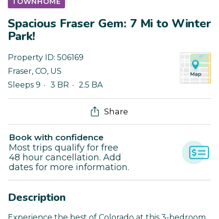
TOWNHOME
Spacious Fraser Gem: 7 Mi to Winter
Park!
Property ID:
506169
Fraser
,
CO
,
US
Sleeps 9
3 BR
2.5 BA
Share
Book with confidence
Most trips qualify for free
48 hour cancellation. Add
dates for more information.
Description
Experience the best of Colorado at this 3-bedroom,