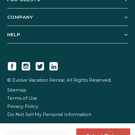
Start Your Business
Explore Vacation Rentals
COMPANY
Manage Your Rental
Our Rest Easy Promise
Our Story
Grow Your Portfolio
HELP
Guest Login
Social Responsibility
Case Studies
Support & Contact
Our People
Owner Login
Tips & Articles
Newsroom
Careers
© Evolve Vacation Rental. All Rights Reserved.
Sitemap
Partner With Us
Terms of Use
Partner Login
Privacy Policy
Do Not Sell My Personal Information