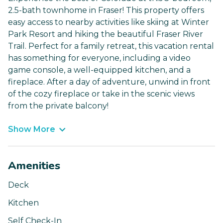
2.5-bath townhome in Fraser! This property offers
easy access to nearby activities like skiing at Winter
Park Resort and hiking the beautiful Fraser River
Trail. Perfect for a family retreat, this vacation rental
has something for everyone, including a video
game console, a well-equipped kitchen, and a
fireplace. After a day of adventure, unwind in front
of the cozy fireplace or take in the scenic views
from the private balcony!
Show More
Amenities
Deck
Kitchen
Self Check-In