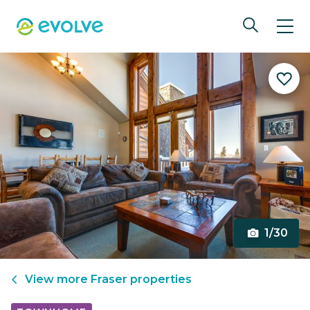
1/30
View more
Fraser
properties