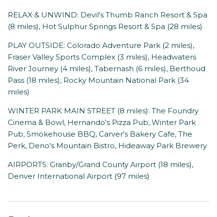
RELAX & UNWIND: Devil's Thumb Ranch Resort & Spa
(8 miles), Hot Sulphur Springs Resort & Spa (28 miles)
PLAY OUTSIDE: Colorado Adventure Park (2 miles),
Fraser Valley Sports Complex (3 miles), Headwaters
River Journey (4 miles), Tabernash (6 miles), Berthoud
Pass (18 miles), Rocky Mountain National Park (34
miles)
WINTER PARK MAIN STREET (8 miles): The Foundry
Cinema & Bowl, Hernando's Pizza Pub, Winter Park
Pub, Smokehouse BBQ, Carver's Bakery Cafe, The
Perk, Deno's Mountain Bistro, Hideaway Park Brewery
AIRPORTS: Granby/Grand County Airport (18 miles),
Denver International Airport (97 miles)