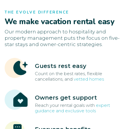
THE EVOLVE DIFFERENCE
We make vacation rental easy
Our modern approach to hospitality and
property management puts the focus on five-
star stays and owner-centric strategies.
Guests rest easy
Count on the best rates, flexible
cancellations, and
vetted homes
Owners get support
Reach your rental goals with
expert
guidance and exclusive tools