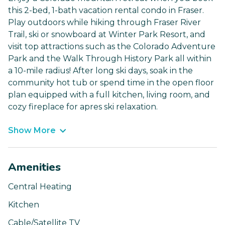
this 2-bed, 1-bath vacation rental condo in Fraser.
Play outdoors while hiking through Fraser River
Trail, ski or snowboard at Winter Park Resort, and
visit top attractions such as the Colorado Adventure
Park and the Walk Through History Park all within
a 10-mile radius! After long ski days, soak in the
community hot tub or spend time in the open floor
plan equipped with a full kitchen, living room, and
cozy fireplace for apres ski relaxation.
Show More
Amenities
Central Heating
Kitchen
Cable/Satellite TV