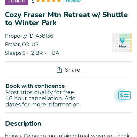
1 review
CONDO
5
Cozy Fraser Mtn Retreat w/ Shuttle
to Winter Park
Property ID:
438136
Fraser
,
CO
,
US
Sleeps 6
2 BR
1 BA
Share
Book with confidence
Most trips qualify for free
48 hour cancellation. Add
dates for more information.
Description
Enjoy a Colorado mountain retreat when you book