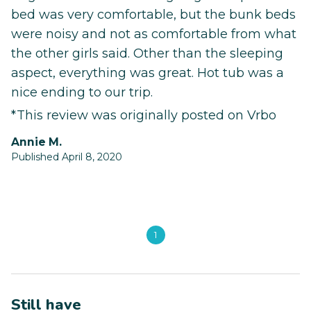
bed was very comfortable, but the bunk beds
were noisy and not as comfortable from what
the other girls said. Other than the sleeping
aspect, everything was great. Hot tub was a
nice ending to our trip.
*This review was originally posted on Vrbo
Annie M.
Published April 8, 2020
1
Still have