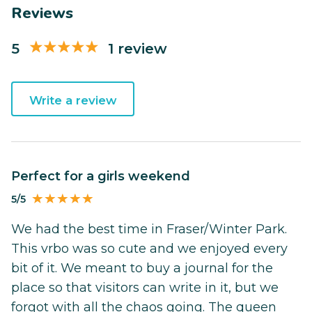
Reviews
5
1 review
Write a review
Perfect for a girls weekend
5/5
We had the best time in Fraser/Winter Park.
This vrbo was so cute and we enjoyed every
bit of it. We meant to buy a journal for the
place so that visitors can write in it, but we
forgot with all the chaos going. The queen