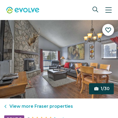
1/30
View more
Fraser
properties