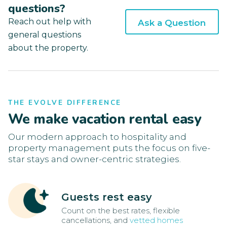
questions?
Reach out help with
Ask a Question
general questions
about the property.
THE EVOLVE DIFFERENCE
We make vacation rental easy
Our modern approach to hospitality and
property management puts the focus on five-
star stays and owner-centric strategies.
Guests rest easy
Count on the best rates, flexible
cancellations, and
vetted homes