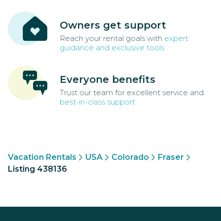
Owners get support
Reach your rental goals with
expert
guidance and exclusive tools
Everyone benefits
Trust our team for excellent service and
best-in-class support
Vacation Rentals
USA
Colorado
Fraser
Listing 438136