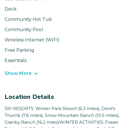
Deck
Community Hot Tub
Community Pool
Wireless Internet (WIFI)
Free Parking
Essentials
Show More
Location Details
SKI RESORTS: Winter Park Resort (6.3 miles), Devil’s
Thumb (7.6 miles), Snow Mountain Ranch (10.5 miles),
Granby Ranch (16.2 miles)WINTER ACTIVITIES: Fraser