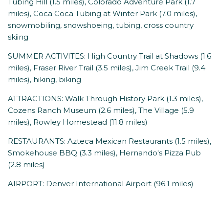
Tubing Hill (1.5 miles), Colorado Adventure Park (1.7
miles), Coca Coca Tubing at Winter Park (7.0 miles),
snowmobiling, snowshoeing, tubing, cross country
skiing
SUMMER ACTIVITES: High Country Trail at Shadows (1.6
miles), Fraser River Trail (3.5 miles), Jim Creek Trail (9.4
miles), hiking, biking
ATTRACTIONS: Walk Through History Park (1.3 miles),
Cozens Ranch Museum (2.6 miles), The Village (5.9
miles), Rowley Homestead (11.8 miles)
RESTAURANTS: Azteca Mexican Restaurants (1.5 miles),
Smokehouse BBQ (3.3 miles), Hernando's Pizza Pub
(2.8 miles)
AIRPORT: Denver International Airport (96.1 miles)