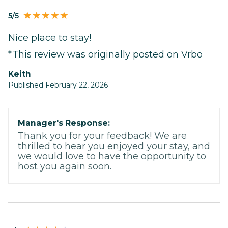
5/5
Nice place to stay!
*This review was originally posted on Vrbo
Keith
Published February 22, 2026
Manager's Response:
Thank you for your feedback! We are
thrilled to hear you enjoyed your stay, and
we would love to have the opportunity to
host you again soon.