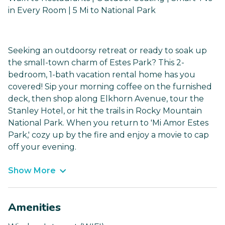
in Every Room | 5 Mi to National Park
Seeking an outdoorsy retreat or ready to soak up
the small-town charm of Estes Park? This 2-
bedroom, 1-bath vacation rental home has you
covered! Sip your morning coffee on the furnished
deck, then shop along Elkhorn Avenue, tour the
Stanley Hotel, or hit the trails in Rocky Mountain
National Park. When you return to 'Mi Amor Estes
Park,' cozy up by the fire and enjoy a movie to cap
off your evening.
Show More
Amenities