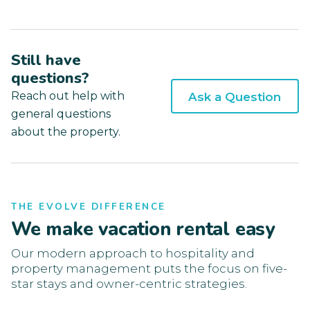
Still have
questions?
Reach out help with
Ask a Question
general questions
about the property.
THE EVOLVE DIFFERENCE
We make vacation rental easy
Our modern approach to hospitality and
property management puts the focus on five-
star stays and owner-centric strategies.