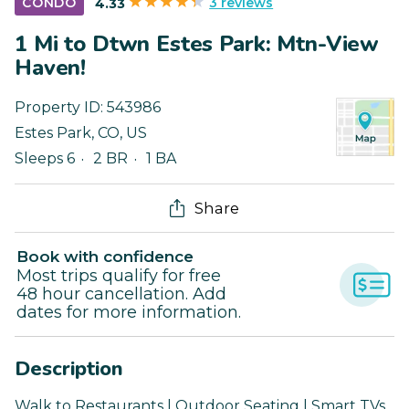
3 reviews
CONDO
4.33
1 Mi to Dtwn Estes Park: Mtn-View
Haven!
Property ID:
543986
Estes Park
,
CO
,
US
Sleeps 6
2 BR
1 BA
Share
Book with confidence
Most trips qualify for free
48 hour cancellation. Add
dates for more information.
Description
Walk to Restaurants | Outdoor Seating | Smart TVs