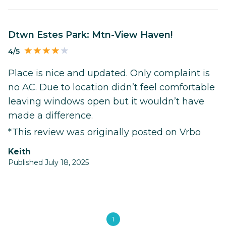
Dtwn Estes Park: Mtn-View Haven!
4/5
Place is nice and updated. Only complaint is
no AC. Due to location didn’t feel comfortable
leaving windows open but it wouldn’t have
made a difference.
*This review was originally posted on Vrbo
Keith
Published July 18, 2025
1