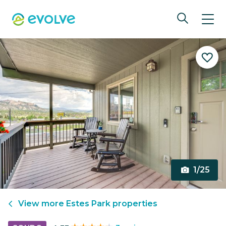
1/25
View more
Estes Park
properties