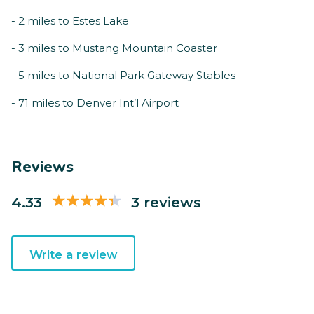
- 2 miles to Estes Lake
- 3 miles to Mustang Mountain Coaster
- 5 miles to National Park Gateway Stables
- 71 miles to Denver Int’l Airport
Reviews
4.33
3 reviews
Write a review