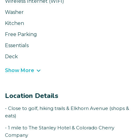
Wireless Internet (WIFI)
Washer
Kitchen
Free Parking
Essentials
Deck
Show More
Location Details
- Close to golf, hiking trails & Elkhorn Avenue (shops &
eats)
- 1 mile to The Stanley Hotel & Colorado Cherry
Company