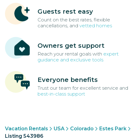
Guests rest easy
Count on the best rates, flexible
cancellations, and
vetted homes
Owners get support
Reach your rental goals with
expert
guidance and exclusive tools
Everyone benefits
Trust our team for excellent service and
best-in-class support
Vacation Rentals
USA
Colorado
Estes Park
Listing 543986