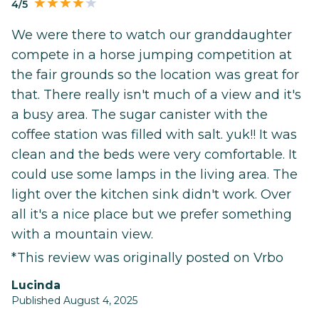
4/5
We were there to watch our granddaughter
compete in a horse jumping competition at
the fair grounds so the location was great for
that. There really isn't much of a view and it's
a busy area. The sugar canister with the
coffee station was filled with salt. yuk!! It was
clean and the beds were very comfortable. It
could use some lamps in the living area. The
light over the kitchen sink didn't work. Over
all it's a nice place but we prefer something
with a mountain view.
*This review was originally posted on Vrbo
Lucinda
Published August 4, 2025