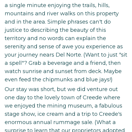
a single minute enjoying the trails, hills,
mountains and river walks on this property
and in the area. Simple phrases can't do
justice to describing the beauty of this
territory and no words can explain the
serenity and sense of awe you experience as
your journey nears Del Norte. (Want to just "sit
a spell"? Grab a beverage and a friend, then
watch sunrise and sunset from deck. Maybe
even feed the chipmunks and blue jays!)
Our stay was short, but we did venture out
one day to the lovely town of Creede where
we enjoyed the mining museum, a fabulous
stage show, ice cream and a trip to Creede's
enormous annual rummage sale. (What a
surprise to learn that our proprietors adopted