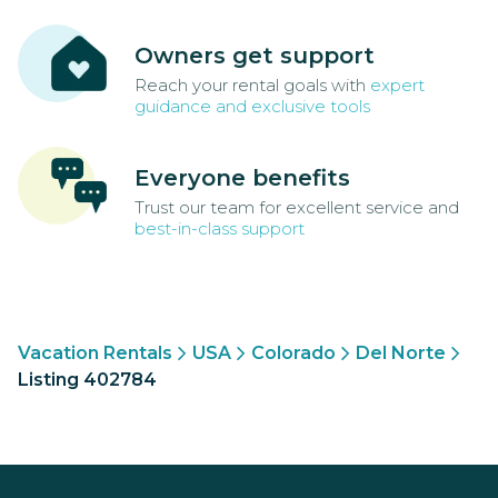
Owners get support
Reach your rental goals with
expert
guidance and exclusive tools
Everyone benefits
Trust our team for excellent service and
best-in-class support
Vacation Rentals
USA
Colorado
Del Norte
Listing 402784