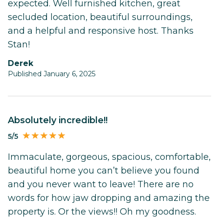
expected. Well furnished kitchen, great
secluded location, beautiful surroundings,
and a helpful and responsive host. Thanks
Stan!
Derek
Published January 6, 2025
Absolutely incredible!!
5/5
Immaculate, gorgeous, spacious, comfortable,
beautiful home you can’t believe you found
and you never want to leave! There are no
words for how jaw dropping and amazing the
property is. Or the views!! Oh my goodness.