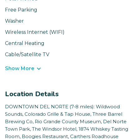
Free Parking
Washer
Wireless Internet (WIFI)
Central Heating
Cable/Satellite TV
Show More
Location Details
DOWNTOWN DEL NORTE (7-8 miles): Wildwood
Sounds, Colorado Grille & Tap House, Three Barrel
Brewing Co, Rio Grande County Museum, Del Norte
Town Park, The Windsor Hotel, 1874 Whiskey Tasting
Room, Boogies Restaurant, Carthers Roadhouse