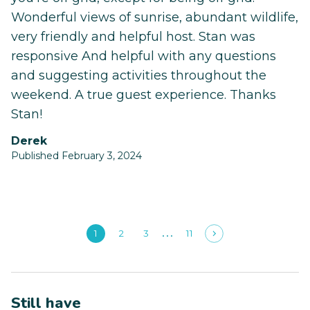
Wonderful views of sunrise, abundant wildlife,
very friendly and helpful host. Stan was
responsive And helpful with any questions
and suggesting activities throughout the
weekend. A true guest experience. Thanks
Stan!
Derek
Published February 3, 2024
1
2
3
11
Still have