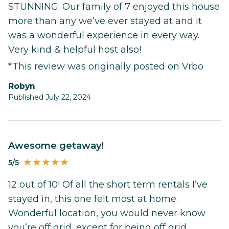
STUNNING. Our family of 7 enjoyed this house
more than any we’ve ever stayed at and it
was a wonderful experience in every way.
Very kind & helpful host also!
*This review was originally posted on Vrbo
robyn
Published July 22, 2024
Awesome getaway!
5/5
12 out of 10! Of all the short term rentals I’ve
stayed in, this one felt most at home.
Wonderful location, you would never know
you’re off grid, except for being off grid.