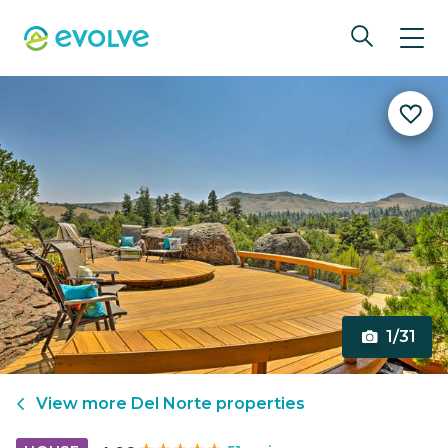
1/31
View more
Del Norte
properties