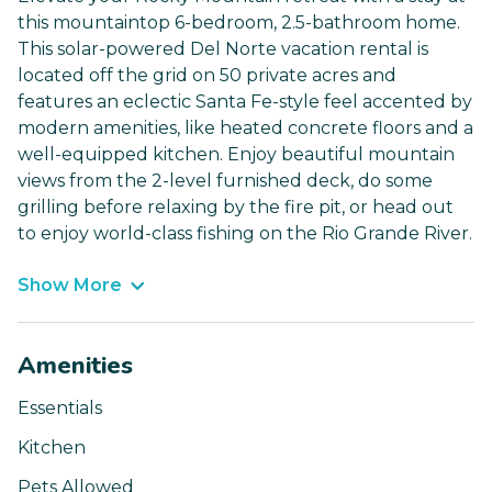
this mountaintop 6-bedroom, 2.5-bathroom home.
This solar-powered Del Norte vacation rental is
located off the grid on 50 private acres and
features an eclectic Santa Fe-style feel accented by
modern amenities, like heated concrete floors and a
well-equipped kitchen. Enjoy beautiful mountain
views from the 2-level furnished deck, do some
grilling before relaxing by the fire pit, or head out
to enjoy world-class fishing on the Rio Grande River.
Show More
Amenities
Essentials
Kitchen
Pets Allowed