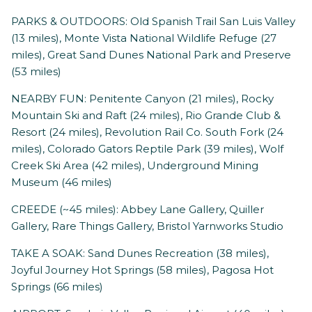
PARKS & OUTDOORS: Old Spanish Trail San Luis Valley
(13 miles), Monte Vista National Wildlife Refuge (27
miles), Great Sand Dunes National Park and Preserve
(53 miles)
NEARBY FUN: Penitente Canyon (21 miles), Rocky
Mountain Ski and Raft (24 miles), Rio Grande Club &
Resort (24 miles), Revolution Rail Co. South Fork (24
miles), Colorado Gators Reptile Park (39 miles), Wolf
Creek Ski Area (42 miles), Underground Mining
Museum (46 miles)
CREEDE (~45 miles): Abbey Lane Gallery, Quiller
Gallery, Rare Things Gallery, Bristol Yarnworks Studio
TAKE A SOAK: Sand Dunes Recreation (38 miles),
Joyful Journey Hot Springs (58 miles), Pagosa Hot
Springs (66 miles)