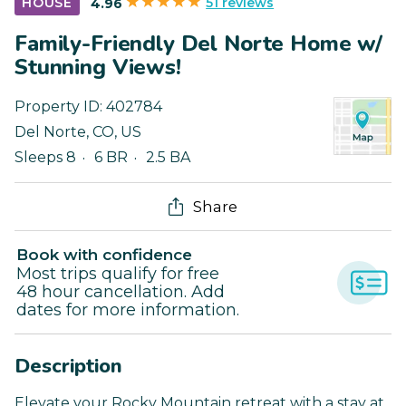
51 reviews
HOUSE
4.96
Family-Friendly Del Norte Home w/
Stunning Views!
Property ID:
402784
Del Norte
,
CO
,
US
Sleeps 8
6 BR
2.5 BA
Share
Book with confidence
Most trips qualify for free
48 hour cancellation. Add
dates for more information.
Description
Elevate your Rocky Mountain retreat with a stay at