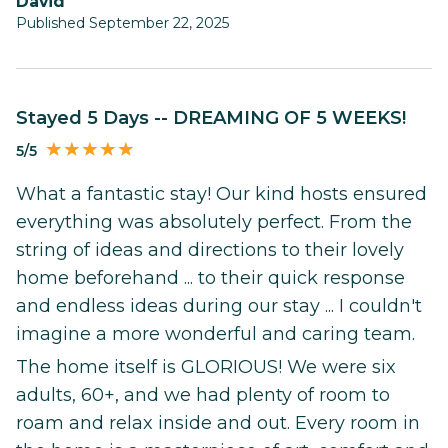
David
Published September 22, 2025
Stayed 5 Days -- DREAMING OF 5 WEEKS!
5/5
What a fantastic stay! Our kind hosts ensured
everything was absolutely perfect. From the
string of ideas and directions to their lovely
home beforehand ... to their quick response
and endless ideas during our stay ... I couldn't
imagine a more wonderful and caring team.
The home itself is GLORIOUS! We were six
adults, 60+, and we had plenty of room to
roam and relax inside and out. Every room in