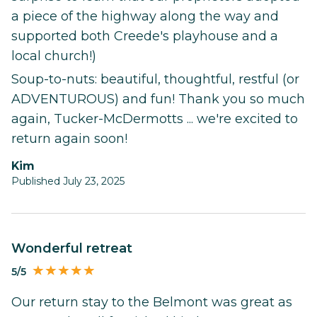
a piece of the highway along the way and
supported both Creede's playhouse and a
local church!)
Soup-to-nuts: beautiful, thoughtful, restful (or
ADVENTUROUS) and fun! Thank you so much
again, Tucker-McDermotts ... we're excited to
return again soon!
Kim
Published July 23, 2025
Wonderful retreat
5/5
Our return stay to the Belmont was great as