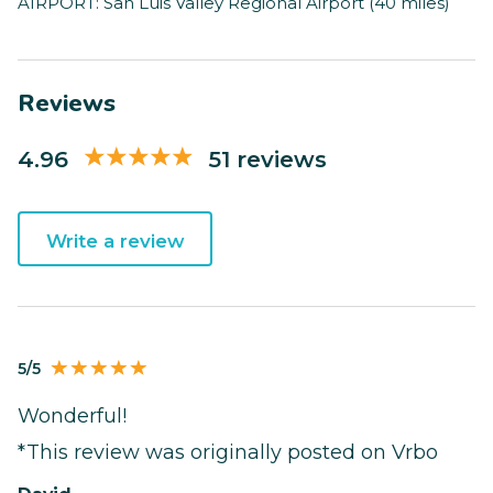
AIRPORT: San Luis Valley Regional Airport (40 miles)
Reviews
4.96
51 reviews
Write a review
5/5
Wonderful!
*This review was originally posted on Vrbo