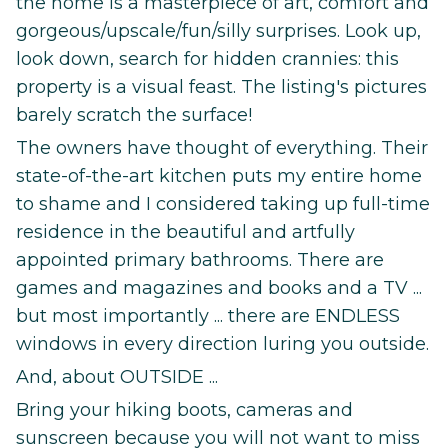
the home is a masterpiece of art, comfort and
gorgeous/upscale/fun/silly surprises. Look up,
look down, search for hidden crannies: this
property is a visual feast. The listing's pictures
barely scratch the surface!
The owners have thought of everything. Their
state-of-the-art kitchen puts my entire home
to shame and I considered taking up full-time
residence in the beautiful and artfully
appointed primary bathrooms. There are
games and magazines and books and a TV ...
but most importantly ... there are ENDLESS
windows in every direction luring you outside.
And, about OUTSIDE ...
Bring your hiking boots, cameras and
sunscreen because you will not want to miss