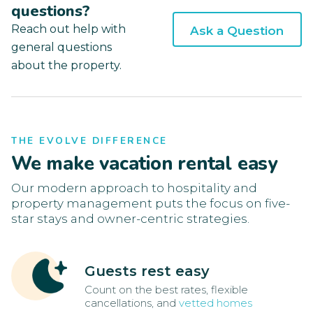
questions?
Reach out help with
Ask a Question
general questions
about the property.
THE EVOLVE DIFFERENCE
We make vacation rental easy
Our modern approach to hospitality and
property management puts the focus on five-
star stays and owner-centric strategies.
Guests rest easy
Count on the best rates, flexible
cancellations, and
vetted homes