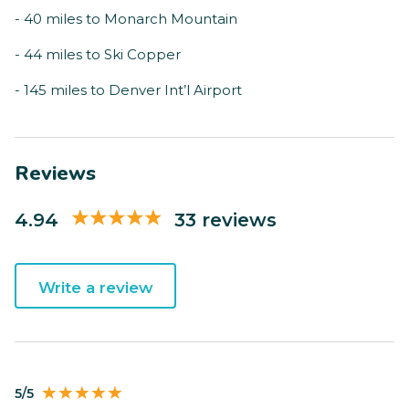
- 40 miles to Monarch Mountain
- 44 miles to Ski Copper
- 145 miles to Denver Int’l Airport
Reviews
4.94
33 reviews
Write a review
5/5