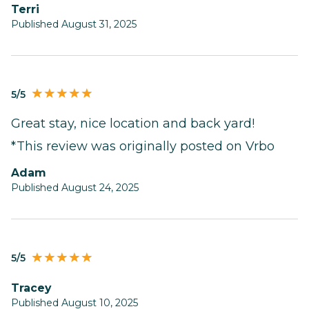
terri
Published August 31, 2025
5/5
Great stay, nice location and back yard!
*This review was originally posted on Vrbo
Adam
Published August 24, 2025
5/5
Tracey
Published August 10, 2025