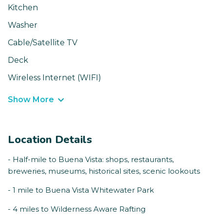
Kitchen
Washer
Cable/Satellite TV
Deck
Wireless Internet (WIFI)
Show More
Location Details
- Half-mile to Buena Vista: shops, restaurants,
breweries, museums, historical sites, scenic lookouts
- 1 mile to Buena Vista Whitewater Park
- 4 miles to Wilderness Aware Rafting