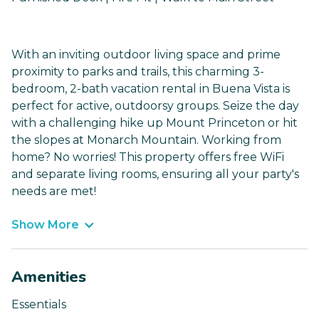
With an inviting outdoor living space and prime
proximity to parks and trails, this charming 3-
bedroom, 2-bath vacation rental in Buena Vista is
perfect for active, outdoorsy groups. Seize the day
with a challenging hike up Mount Princeton or hit
the slopes at Monarch Mountain. Working from
home? No worries! This property offers free WiFi
and separate living rooms, ensuring all your party's
needs are met!
Show More
Amenities
Essentials