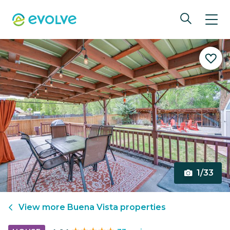
1/33
View more
Buena Vista
properties