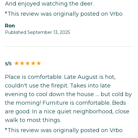
And enjoyed watching the deer.
*This review was originally posted on Vrbo
Ron
Published September 13, 2025
5/5
Place is comfortable. Late August is hot,
couldn't use the firepit. Takes into late
evening to cool down the house .... but cold by
the morning! Furniture is comfortable. Beds
are good. In a nice quiet neighborhood, close
walk to most things.
*This review was originally posted on Vrbo