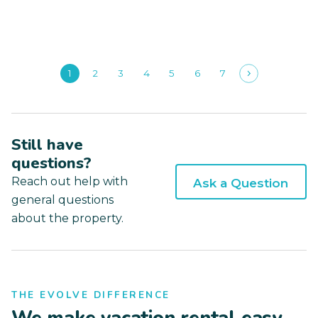
1
2
3
4
5
6
7
Still have
questions?
Reach out help with
Ask a Question
general questions
about the property.
THE EVOLVE DIFFERENCE