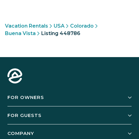
Vacation Rentals
USA
Colorado
Buena Vista
Listing 448786
FOR OWNERS
Owner Services
FOR GUESTS
Start Your Business
Explore Vacation Rentals
COMPANY
Manage Your Rental