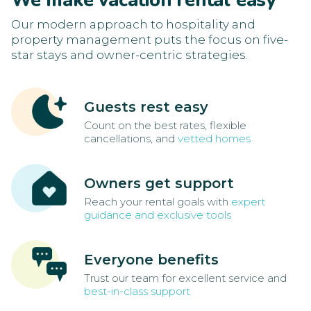
We make vacation rental easy
Our modern approach to hospitality and
property management puts the focus on five-
star stays and owner-centric strategies.
Guests rest easy
Count on the best rates, flexible
cancellations, and
vetted homes
Owners get support
Reach your rental goals with
expert
guidance and exclusive tools
Everyone benefits
Trust our team for excellent service and
best-in-class support