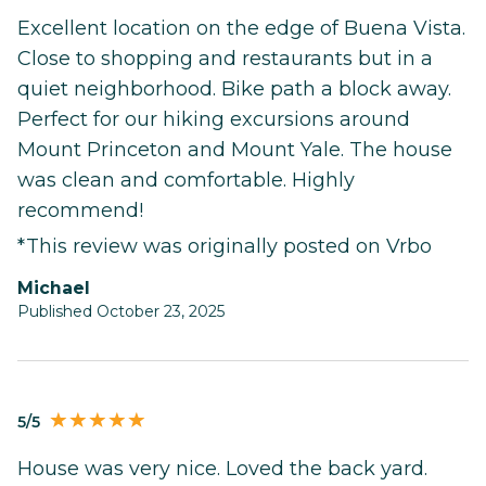
Excellent location on the edge of Buena Vista.
Close to shopping and restaurants but in a
quiet neighborhood. Bike path a block away.
Perfect for our hiking excursions around
Mount Princeton and Mount Yale. The house
was clean and comfortable. Highly
recommend!
*This review was originally posted on Vrbo
Michael
Published October 23, 2025
5/5
House was very nice. Loved the back yard.