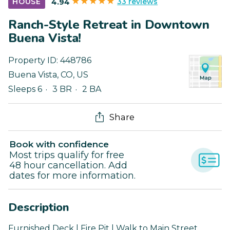
33 reviews
HOUSE
4.94
Ranch-Style Retreat in Downtown
Buena Vista!
Property ID:
448786
Buena Vista
,
CO
,
US
Sleeps 6
3 BR
2 BA
Share
Book with confidence
Most trips qualify for free
48 hour cancellation. Add
dates for more information.
Description
Furnished Deck | Fire Pit | Walk to Main Street