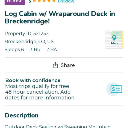
1 review
HOUSE
5
Log Cabin w/ Wraparound Deck in
Breckenridge!
Property ID:
521252
Breckenridge
,
CO
,
US
Sleeps 8
3 BR
2 BA
Share
Book with confidence
Most trips qualify for free
48 hour cancellation. Add
dates for more information.
Description
Outdoor Deck Seating w/ Sweeping Mountain