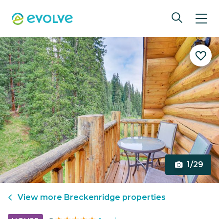
1/29
View more
Breckenridge
properties