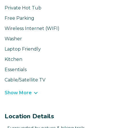
Private Hot Tub
Free Parking
Wireless Internet (WIFI)
Washer
Laptop Friendly
Kitchen
Essentials
Cable/Satellite TV
Show More
Location Details
- Surrounded by nature & hiking trails