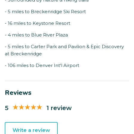
- 5 miles to Breckenridge Ski Resort
- 16 miles to Keystone Resort
- 4 miles to Blue River Plaza
- 5 miles to Carter Park and Pavilion & Epic Discovery
at Breckenridge
- 106 miles to Denver Int'l Airport
Reviews
5
1 review
Write a review