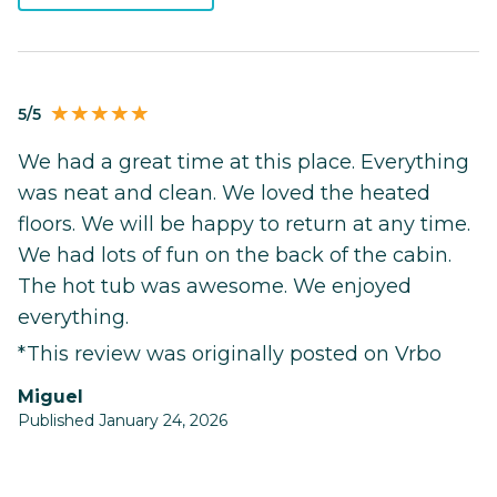
5/5
We had a great time at this place. Everything
was neat and clean. We loved the heated
floors. We will be happy to return at any time.
We had lots of fun on the back of the cabin.
The hot tub was awesome. We enjoyed
everything.
*This review was originally posted on Vrbo
Miguel
Published January 24, 2026