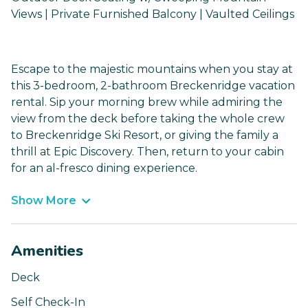
Views | Private Furnished Balcony | Vaulted Ceilings
Escape to the majestic mountains when you stay at
this 3-bedroom, 2-bathroom Breckenridge vacation
rental. Sip your morning brew while admiring the
view from the deck before taking the whole crew
to Breckenridge Ski Resort, or giving the family a
thrill at Epic Discovery. Then, return to your cabin
for an al-fresco dining experience.
Show More
Amenities
Deck
Self Check-In