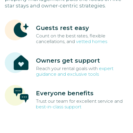
star stays and owner-centric strategies.
Guests rest easy
Count on the best rates, flexible
cancellations, and
vetted homes
Owners get support
Reach your rental goals with
expert
guidance and exclusive tools
Everyone benefits
Trust our team for excellent service and
best-in-class support