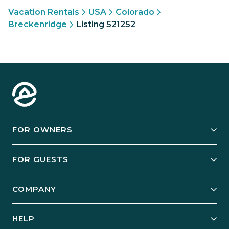
Vacation Rentals
USA
Colorado
Breckenridge
Listing 521252
FOR OWNERS
Owner Services
FOR GUESTS
Start Your Business
Explore Vacation Rentals
COMPANY
Manage Your Rental
Our Rest Easy Promise
Our Story
Grow Your Portfolio
HELP
Guest Login