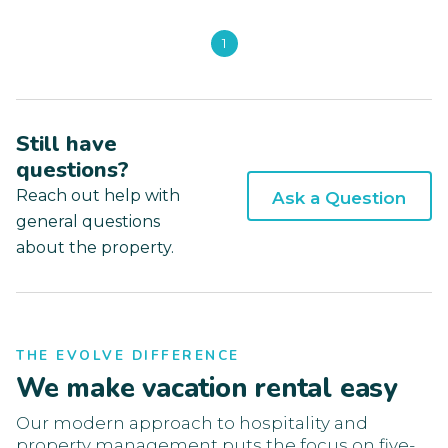
1
Still have
questions?
Reach out help with
Ask a Question
general questions
about the property.
THE EVOLVE DIFFERENCE
We make vacation rental easy
Our modern approach to hospitality and
property management puts the focus on five-