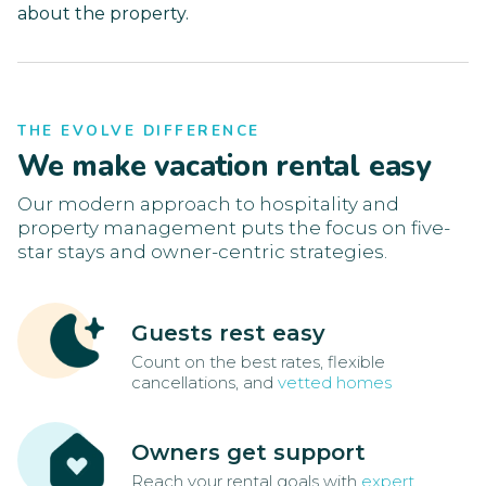
about the property.
THE EVOLVE DIFFERENCE
We make vacation rental easy
Our modern approach to hospitality and
property management puts the focus on five-
star stays and owner-centric strategies.
Guests rest easy
Count on the best rates, flexible
cancellations, and
vetted homes
Owners get support
Reach your rental goals with
expert