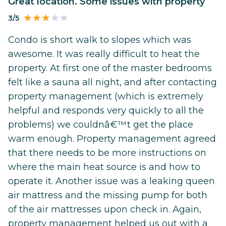
Great location. Some issues with property
3/5
Condo is short walk to slopes which was
awesome. It was really difficult to heat the
property. At first one of the master bedrooms
felt like a sauna all night, and after contacting
property management (which is extremely
helpful and responds very quickly to all the
problems) we couldnâ€™t get the place
warm enough. Property management agreed
that there needs to be more instructions on
where the main heat source is and how to
operate it. Another issue was a leaking queen
air mattress and the missing pump for both
of the air mattresses upon check in. Again,
property management helped us out with a