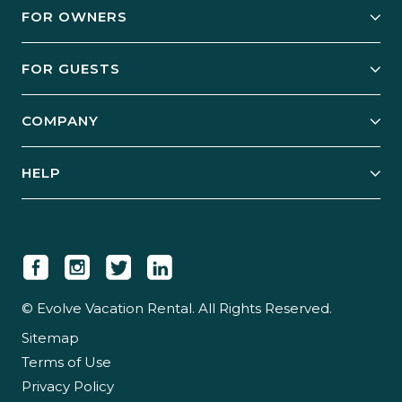
FOR OWNERS
Owner Services
FOR GUESTS
Start Your Business
Explore Vacation Rentals
COMPANY
Manage Your Rental
Our Rest Easy Promise
Our Story
Grow Your Portfolio
HELP
Guest Login
Social Responsibility
Case Studies
Support & Contact
Our People
Owner Login
Tips & Articles
Newsroom
Careers
© Evolve Vacation Rental. All Rights Reserved.
Sitemap
Partner With Us
Terms of Use
Partner Login
Privacy Policy