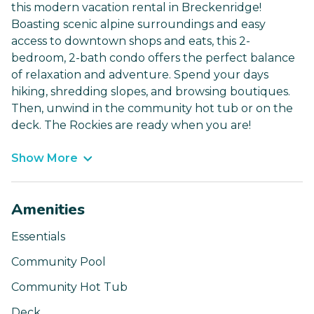
this modern vacation rental in Breckenridge!
Boasting scenic alpine surroundings and easy
access to downtown shops and eats, this 2-
bedroom, 2-bath condo offers the perfect balance
of relaxation and adventure. Spend your days
hiking, shredding slopes, and browsing boutiques.
Then, unwind in the community hot tub or on the
deck. The Rockies are ready when you are!
Show More
Amenities
Essentials
Community Pool
Community Hot Tub
Deck