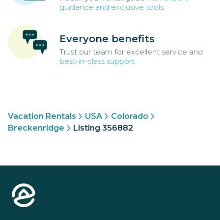
guidance and exclusive tools
Everyone benefits
Trust our team for excellent service and
best-in-class support
Vacation Rentals
USA
Colorado
Breckenridge
Listing 356882