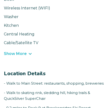
Wireless Internet (WIFI)
Washer
Kitchen
Central Heating
Cable/Satellite TV
Show More
Location Details
- Walk to Main Street: restaurants, shopping, breweries
- Walk to skating rink, sledding hill, hiking trails &
QuickSilver SuperChair
- 0.2 miles to Peak 9 at Breckenridge Ski Resort