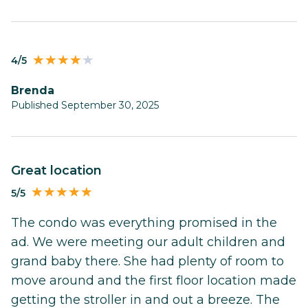
4/5
Brenda
Published September 30, 2025
Great location
5/5
The condo was everything promised in the
ad. We were meeting our adult children and
grand baby there. She had plenty of room to
move around and the first floor location made
getting the stroller in and out a breeze. The