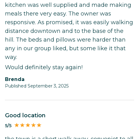
kitchen was well supplied and made making
meals there very easy. The owner was
responsive. As promised, it was easily walking
distance downtown and to the base of the
hill. The beds and pillows were harder than
any in our group liked, but some like it that
way.
Would definitely stay again!
Brenda
Published September 3, 2025
good location
5/5
the town is a short walk away, conveniet to all