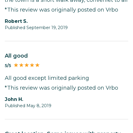
*This review was originally posted on Vrbo
Robert S.
Published September 19, 2019
All good
5/5
All good except limited parking
*This review was originally posted on Vrbo
John H.
Published May 8, 2019