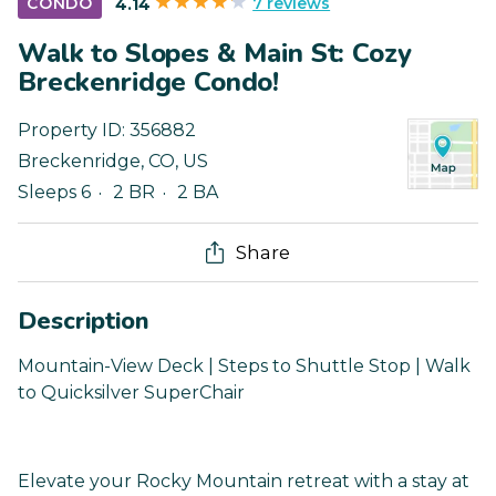
7 reviews
CONDO
4.14
Walk to Slopes & Main St: Cozy
Breckenridge Condo!
Property ID:
356882
Breckenridge
,
CO
,
US
Sleeps 6
2 BR
2 BA
Share
Description
Mountain-View Deck | Steps to Shuttle Stop | Walk
to Quicksilver SuperChair
Elevate your Rocky Mountain retreat with a stay at