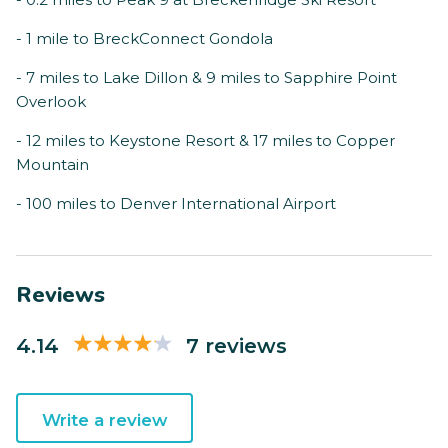
- 1 mile to BreckConnect Gondola
- 7 miles to Lake Dillon & 9 miles to Sapphire Point
Overlook
- 12 miles to Keystone Resort & 17 miles to Copper
Mountain
- 100 miles to Denver International Airport
Reviews
4.14
7 reviews
Write a review