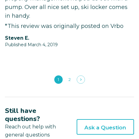
pump. Over all nice set up, ski locker comes
in handy.
*This review was originally posted on Vrbo
Steven E.
Published March 4, 2019
1
2
Still have
questions?
Reach out help with
Ask a Question
general questions