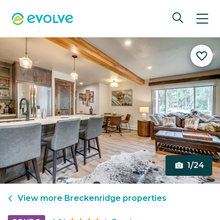
1/24
View more
Breckenridge
properties