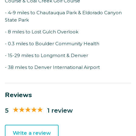
Course & Coal Creek Golf Course
- 4-9 miles to Chautauqua Park & Eldorado Canyon
State Park
- 8 miles to Lost Gulch Overlook
- 0.3 miles to Boulder Community Health
- 15-29 miles to Longmont & Denver
- 38 miles to Denver International Airport
Reviews
5
1 review
Write a review