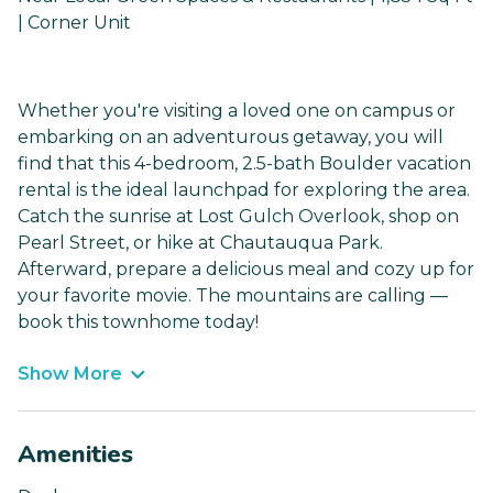
| Corner Unit
Whether you're visiting a loved one on campus or
embarking on an adventurous getaway, you will
find that this 4-bedroom, 2.5-bath Boulder vacation
rental is the ideal launchpad for exploring the area.
Catch the sunrise at Lost Gulch Overlook, shop on
Pearl Street, or hike at Chautauqua Park.
Afterward, prepare a delicious meal and cozy up for
your favorite movie. The mountains are calling —
book this townhome today!
Show More
Amenities