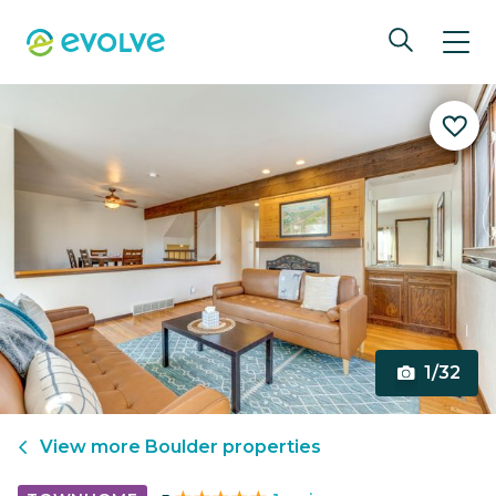
1/32
View more
Boulder
properties