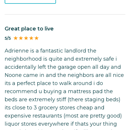
Great place to live
5/5
Adrienne is a fantastic landlord the
neighborhood is quite and extremely safe i
accidentally left the garage open all day and
Noone came in and the neighbors are all nice
its a perfect place to walk around i do
recommend u buying a mattress pad the
beds are extremely stiff (there staging beds)
its close to 3 grocery stores cheap and
expensive restaurants (most are pretty good)
liquor stores everywhere if thats your thing