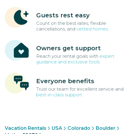
Guests rest easy
Count on the best rates, flexible
cancellations, and
vetted homes
Owners get support
Reach your rental goals with
expert
guidance and exclusive tools
Everyone benefits
Trust our team for excellent service and
best-in-class support
Vacation Rentals
USA
Colorado
Boulder