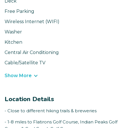
Deck
Free Parking
Wireless Internet (WIFI)
Washer
Kitchen
Central Air Conditioning
Cable/Satellite TV
Show More
Location Details
- Close to different hiking trails & breweries
- 1-8 miles to Flatirons Golf Course, Indian Peaks Golf