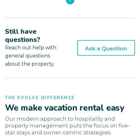
1
Still have
questions?
Reach out help with
Ask a Question
general questions
about the property.
THE EVOLVE DIFFERENCE
We make vacation rental easy
Our modern approach to hospitality and
property management puts the focus on five-
star stays and owner-centric strategies.