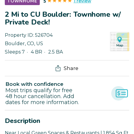
1 review
TOWNHOME
5
2 Mi to CU Boulder: Townhome w/
Private Deck!
Property ID:
526704
Boulder
,
CO
,
US
Sleeps 7
4 BR
2.5 BA
Share
Book with confidence
Most trips qualify for free
48 hour cancellation. Add
dates for more information.
Description
Near Local Green Spaces & Restaurants | 1,854 Sq Ft