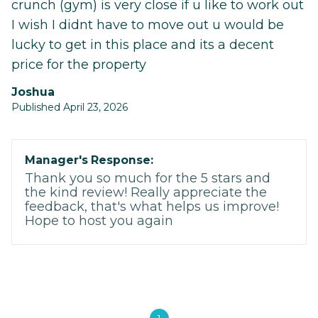
crunch (gym) is very close if u like to work out
I wish I didnt have to move out u would be
lucky to get in this place and its a decent
price for the property
Joshua
Published April 23, 2026
Manager's Response:
Thank you so much for the 5 stars and
the kind review! Really appreciate the
feedback, that's what helps us improve!
Hope to host you again