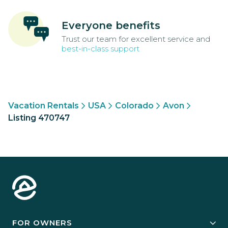
Everyone benefits
Trust our team for excellent service and
best-in-class support
Vacation Rentals
USA
Colorado
Avon
Listing 470747
FOR OWNERS