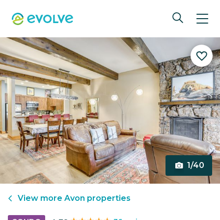
1/40
View more
Avon
properties