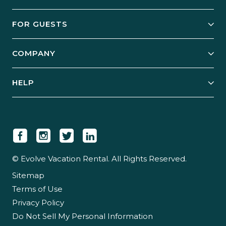
Owner Services
FOR GUESTS
Start Your Business
Explore Vacation Rentals
COMPANY
Manage Your Rental
Our Rest Easy Promise
Our Story
Grow Your Portfolio
HELP
Guest Login
Social Responsibility
Case Studies
Support & Contact
Our People
Owner Login
Tips & Articles
Newsroom
Careers
© Evolve Vacation Rental. All Rights Reserved.
Sitemap
Partner With Us
Terms of Use
Partner Login
Privacy Policy
Do Not Sell My Personal Information