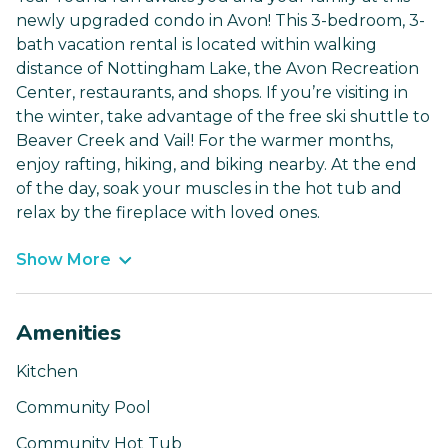
newly upgraded condo in Avon! This 3-bedroom, 3-
bath vacation rental is located within walking
distance of Nottingham Lake, the Avon Recreation
Center, restaurants, and shops. If you’re visiting in
the winter, take advantage of the free ski shuttle to
Beaver Creek and Vail! For the warmer months,
enjoy rafting, hiking, and biking nearby. At the end
of the day, soak your muscles in the hot tub and
relax by the fireplace with loved ones.
Show More
Amenities
Kitchen
Community Pool
Community Hot Tub