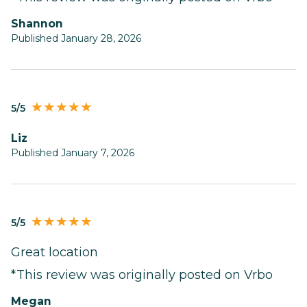
Shannon
Published January 28, 2026
5/5
Liz
Published January 7, 2026
5/5
Great location
*This review was originally posted on Vrbo
Megan