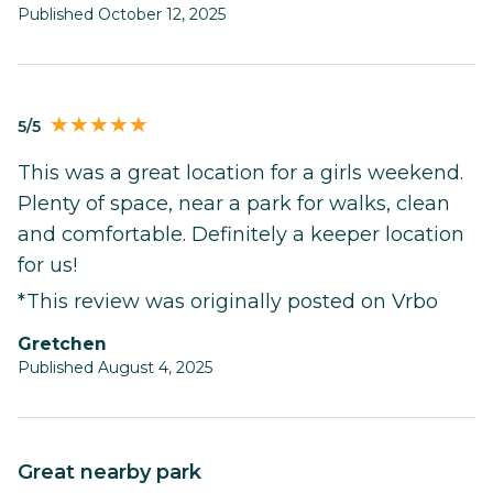
Published October 12, 2025
5/5
This was a great location for a girls weekend.
Plenty of space, near a park for walks, clean
and comfortable. Definitely a keeper location
for us!
*This review was originally posted on Vrbo
Gretchen
Published August 4, 2025
Great nearby park