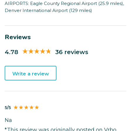
AIRPORTS: Eagle County Regional Airport (25.9 miles),
Denver International Airport (129 miles)
Reviews
4.78
36 reviews
Write a review
5/5
Na
*This review was originally posted on Vrbo