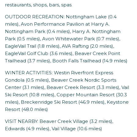
restaurants, shops, bars, spas
OUTDOOR RECREATION: Nottingham Lake (0.4
miles), Avon Performance Pavilion at Harry A.
Nottingham Park (0.4 miles), Harry A. Nottingham
Park (0.5 miles), Avon Whitewater Park (0.7 miles),
EagleVail Trail (1.8 miles), AVA Rafting (2.0 miles),
EagleVail Golf Club (3.6 miles), Beaver Creek Point
Trailhead (3.7 miles), Booth Falls Trailhead (14.9 miles)
WINTER ACTIVITIES: Westin Riverfront Express
Gondola (0.5 miles), Beaver Creek Nordic Sports
Center (3.1 miles), Beaver Creek Resort (3.3 miles), Vail
Ski Resort (10.8 miles), Copper Mountain Resort (30.3
miles), Breckenridge Ski Resort (46.9 miles), Keystone
Resort (48.0 miles)
VISIT NEARBY: Beaver Creek Village (3.2 miles),
Edwards (4.9 miles), Vail Village (10.6 miles)