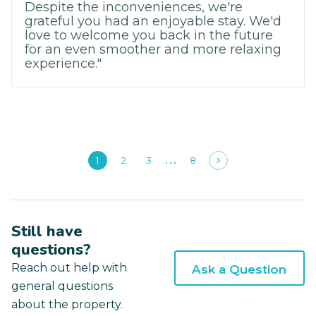
Despite the inconveniences, we're
grateful you had an enjoyable stay. We'd
love to welcome you back in the future
for an even smoother and more relaxing
experience."
1
2
3
8
Still have
questions?
Reach out help with
Ask a Question
general questions
about the property.