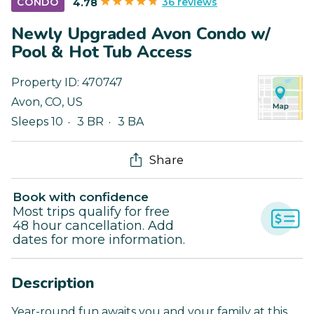
36 reviews
CONDO
4.78
Newly Upgraded Avon Condo w/
Pool & Hot Tub Access
Property ID:
470747
Avon
,
CO
,
US
Sleeps 10
3 BR
3 BA
Share
Book with confidence
Most trips qualify for free
48 hour cancellation. Add
dates for more information.
Description
Year-round fun awaits you and your family at this