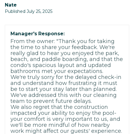
Nate
Published July 25, 2025
Manager's Response:
From the owner: "Thank you for taking
the time to share your feedback. We're
really glad to hear you enjoyed the park,
beach, and paddle boarding, and that the
condo's spacious layout and updated
bathrooms met your expectations.
We're truly sorry for the delayed check-in
and understand how frustrating it must
be to start your stay later than planned.
We've addressed this with our cleaning
team to prevent future delays.
We also regret that the construction
impacted your ability to enjoy the pool-
your comfort is very important to us, and
we'll be more mindful of how nearby
work might affect our guests' experience.