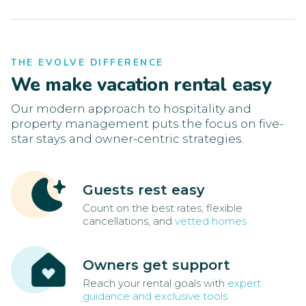
THE EVOLVE DIFFERENCE
We make vacation rental easy
Our modern approach to hospitality and
property management puts the focus on five-
star stays and owner-centric strategies.
Guests rest easy
Count on the best rates, flexible
cancellations, and
vetted homes
Owners get support
Reach your rental goals with
expert
guidance and exclusive tools