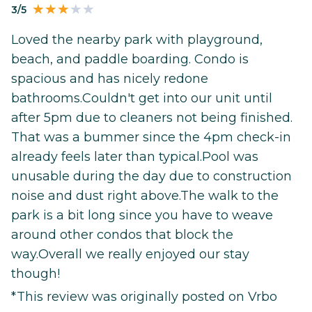
3/5
Loved the nearby park with playground,
beach, and paddle boarding. Condo is
spacious and has nicely redone
bathrooms.Couldn't get into our unit until
after 5pm due to cleaners not being finished.
That was a bummer since the 4pm check-in
already feels later than typical.Pool was
unusable during the day due to construction
noise and dust right above.The walk to the
park is a bit long since you have to weave
around other condos that block the
way.Overall we really enjoyed our stay
though!
*This review was originally posted on Vrbo