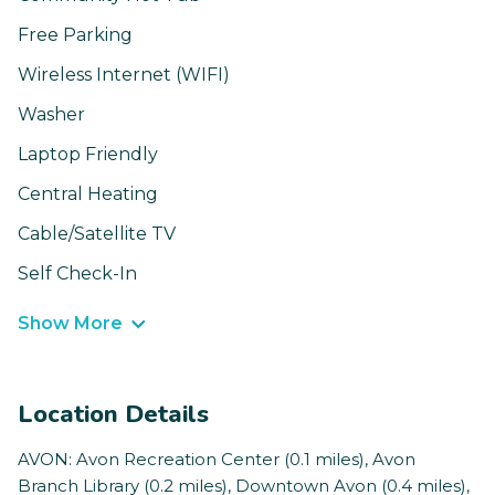
Free Parking
Wireless Internet (WIFI)
Washer
Laptop Friendly
Central Heating
Cable/Satellite TV
Self Check-In
Show More
Location Details
AVON: Avon Recreation Center (0.1 miles), Avon
Branch Library (0.2 miles), Downtown Avon (0.4 miles),