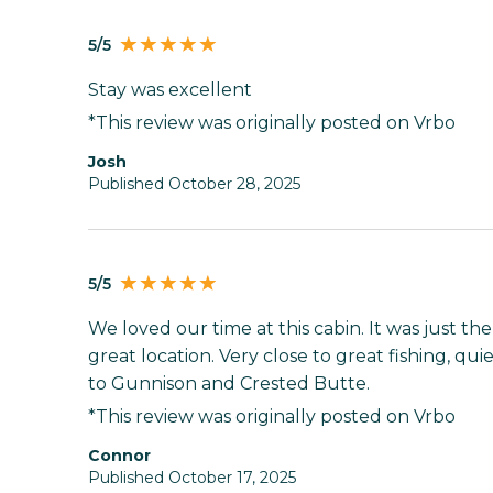
5/5
Stay was excellent
*This review was originally posted on Vrbo
Josh
Published October 28, 2025
5/5
We loved our time at this cabin. It was just the
great location. Very close to great fishing, quie
to Gunnison and Crested Butte.
*This review was originally posted on Vrbo
Connor
Published October 17, 2025