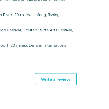
iver (20 miles) - rafting, fishing,
 Festival, Crested Butte Arts Festival,
ort (20 miles), Denver International
Write a review