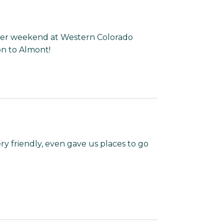
nger weekend at Western Colorado
on to Almont!
ery friendly, even gave us places to go