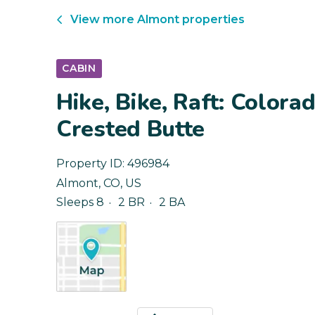
View more
Almont
properties
CABIN
Hike, Bike, Raft: Color
Crested Butte
Property ID:
496984
Almont
,
CO
,
US
Sleeps 8
2 BR
2 BA