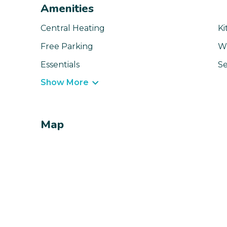
Amenities
Central Heating
Ki
Free Parking
Wi
Essentials
Se
Show More
Map