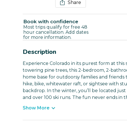
Share
Book with confidence
Most trips qualify for free 48
hour cancellation. Add dates
for more information.
Description
Experience Colorado in its purest form at thi
towering pine trees, this 2-bedroom, 2-bathroo
home base for outdoorsy families and friends t
hike, bike, whitewater raft, or sightsee with 
backdrop. In the winter, you’ll be located jus
and over 100 ski runs. The fun never ends in 
Show More