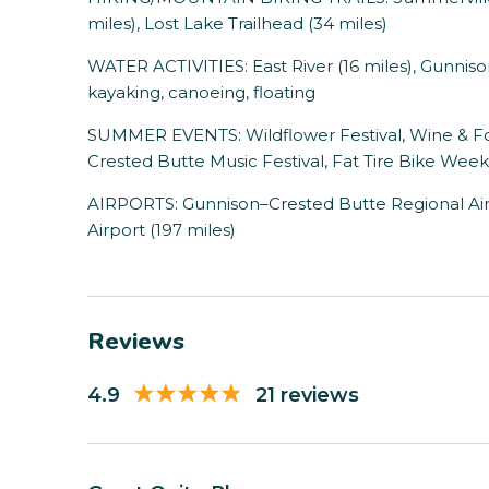
miles), Lost Lake Trailhead (34 miles)
WATER ACTIVITIES: East River (16 miles), Gunnison R
kayaking, canoeing, floating
SUMMER EVENTS: Wildflower Festival, Wine & Food
Crested Butte Music Festival, Fat Tire Bike Week
AIRPORTS: Gunnison–Crested Butte Regional Airp
Airport (197 miles)
Reviews
4.9
21 reviews