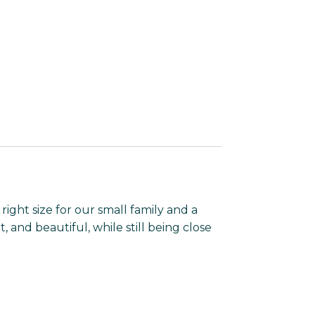
 right size for our small family and a
t, and beautiful, while still being close