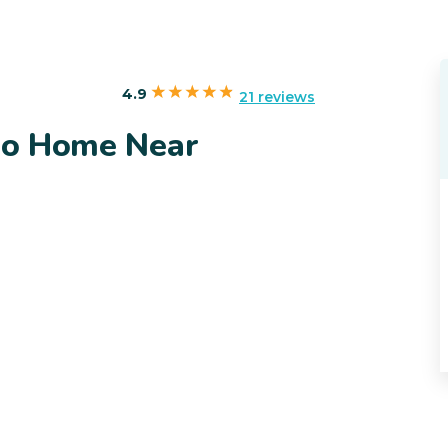
4.9
21 reviews
ado Home Near