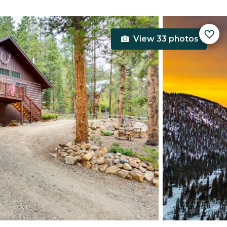
View 33 photos