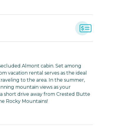
s secluded Almont cabin. Set among
m vacation rental serves as the ideal
raveling to the area. In the summer,
stunning mountain views as your
t a short drive away from Crested Butte
the Rocky Mountains!