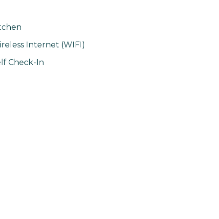
tchen
reless Internet (WIFI)
lf Check-In