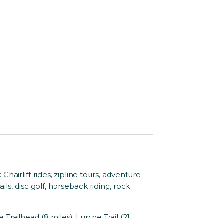
rlift rides, zipline tours, adventure
ils, disc golf, horseback riding, rock
ilhead (8 miles), Lupine Trail (21