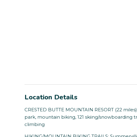
Location Details
CRESTED BUTTE MOUNTAIN RESORT (22 miles): Chai
park, mountain biking, 121 skiing/snowboarding tra
climbing
HIKING/MOUNTAIN BIKING TRAILS: Summerville Tra