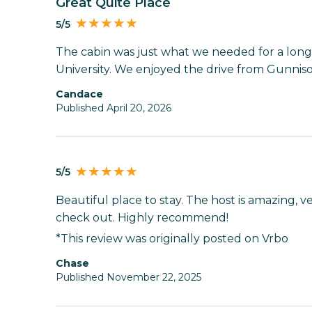
Great Quite Place
5/5
The cabin was just what we needed for a lo
University. We enjoyed the drive from Gunnis
Candace
Published April 20, 2026
5/5
Beautiful place to stay. The host is amazing, v
check out. Highly recommend!
*This review was originally posted on Vrbo
Chase
Published November 22, 2025