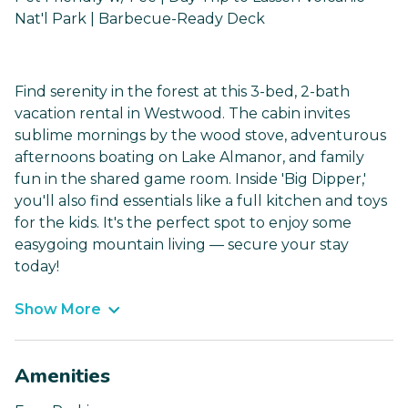
Nat'l Park | Barbecue-Ready Deck
Find serenity in the forest at this 3-bed, 2-bath
vacation rental in Westwood. The cabin invites
sublime mornings by the wood stove, adventurous
afternoons boating on Lake Almanor, and family
fun in the shared game room. Inside 'Big Dipper,'
you'll also find essentials like a full kitchen and toys
for the kids. It's the perfect spot to enjoy some
easygoing mountain living — secure your stay
today!
Show More
Amenities