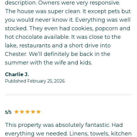
description. Owners were very responsive.
The house was super clean. It except pets but
you would never know it. Everything was well
stocked. They even had cookies, popcorn and
hot chocolate available. It was close to the
lake, restaurants and a short drive into
Chester. We’ll definitely be back in the
summer with the wife and kids.
Charlie J.
Published February 25, 2026
5/5
This property was absolutely fantastic. Had
everything we needed. Linens, towels, kitchen