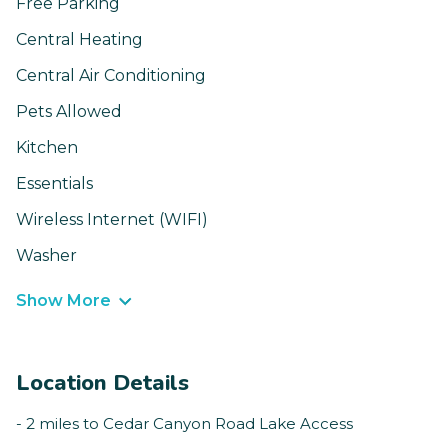
Free Parking
Central Heating
Central Air Conditioning
Pets Allowed
Kitchen
Essentials
Wireless Internet (WIFI)
Washer
Show More
Location Details
- 2 miles to Cedar Canyon Road Lake Access