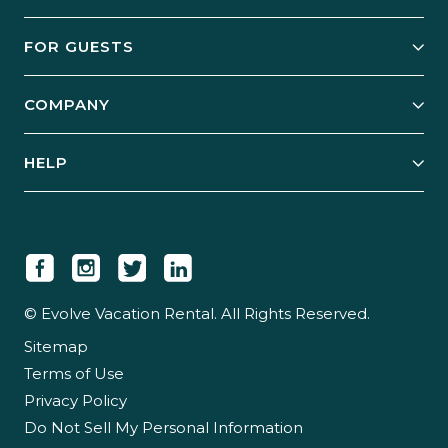
Owner Services
FOR GUESTS
Start Your Business
Explore Vacation Rentals
COMPANY
Manage Your Rental
Our Rest Easy Promise
Our Story
Grow Your Portfolio
HELP
Guest Login
Social Responsibility
Case Studies
Support & Contact
Our People
Owner Login
Tips & Articles
Newsroom
Careers
© Evolve Vacation Rental. All Rights Reserved.
Sitemap
Partner With Us
Terms of Use
Partner Login
Privacy Policy
Do Not Sell My Personal Information