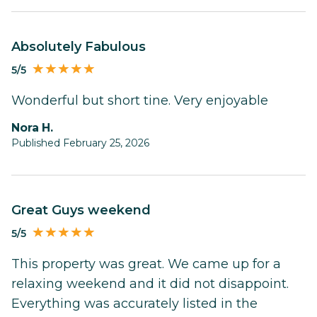
Absolutely Fabulous
5/5
Wonderful but short tine. Very enjoyable
Nora H.
Published February 25, 2026
Great Guys weekend
5/5
This property was great. We came up for a
relaxing weekend and it did not disappoint.
Everything was accurately listed in the