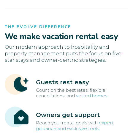
THE EVOLVE DIFFERENCE
We make vacation rental easy
Our modern approach to hospitality and
property management puts the focus on five-
star stays and owner-centric strategies.
Guests rest easy
Count on the best rates, flexible
cancellations, and
vetted homes
Owners get support
Reach your rental goals with
expert
guidance and exclusive tools