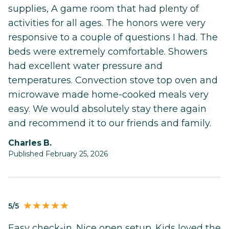
supplies, A game room that had plenty of
activities for all ages. The honors were very
responsive to a couple of questions I had. The
beds were extremely comfortable. Showers
had excellent water pressure and
temperatures. Convection stove top oven and
microwave made home-cooked meals very
easy. We would absolutely stay there again
and recommend it to our friends and family.
Charles B.
Published February 25, 2026
5/5
Easy check-in. Nice open setup. Kids loved the