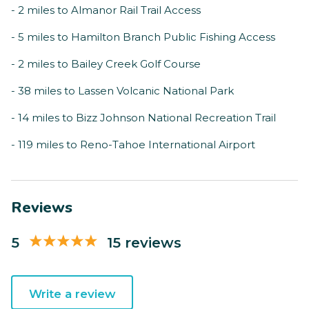
- 2 miles to Almanor Rail Trail Access
- 5 miles to Hamilton Branch Public Fishing Access
- 2 miles to Bailey Creek Golf Course
- 38 miles to Lassen Volcanic National Park
- 14 miles to Bizz Johnson National Recreation Trail
- 119 miles to Reno-Tahoe International Airport
Reviews
5
15 reviews
Write a review