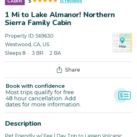
15 reviews
CABIN
5
1 Mi to Lake Almanor! Northern
Sierra Family Cabin
Property ID:
569630
Westwood
,
CA
,
US
Sleeps 8
3 BR
2 BA
Share
Book with confidence
Most trips qualify for free
48 hour cancellation. Add
dates for more information.
Description
Pet Friendly w/ Fee | Day Trip to Lassen Volcanic