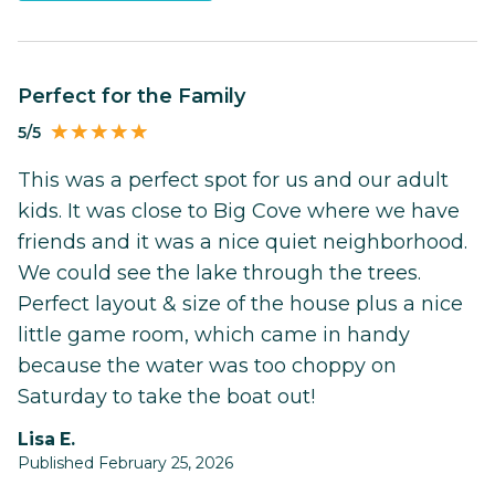
Perfect for the Family
5/5
This was a perfect spot for us and our adult
kids. It was close to Big Cove where we have
friends and it was a nice quiet neighborhood.
We could see the lake through the trees.
Perfect layout & size of the house plus a nice
little game room, which came in handy
because the water was too choppy on
Saturday to take the boat out!
Lisa E.
Published February 25, 2026