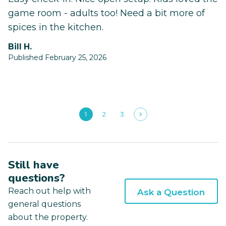
game room - adults too! Need a bit more of
spices in the kitchen.
Bill H.
Published February 25, 2026
1
2
3
Still have
questions?
Reach out help with
Ask a Question
general questions
about the property.