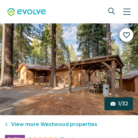
1/32
View more
Westwood
properties