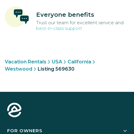
Everyone benefits
Trust our team for excellent service and
best-in-class support
Vacation Rentals
USA
California
Westwood
Listing 569630
FOR OWNERS