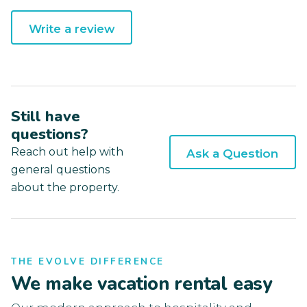
Write a review
Still have
questions?
Reach out help with
Ask a Question
general questions
about the property.
THE EVOLVE DIFFERENCE
We make vacation rental easy