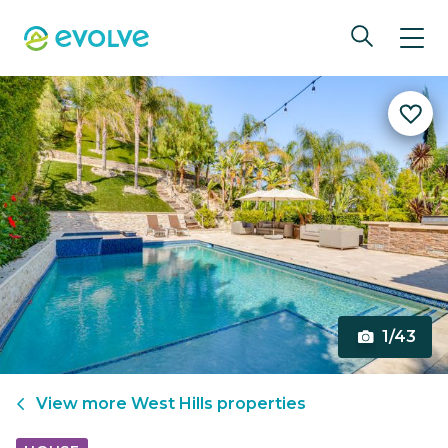
1/43
View more
West Hills
properties