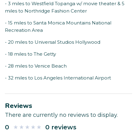
- 3 miles to Westfield Topanga w/ movie theater & 5
miles to Northridge Fashion Center
- 15 miles to Santa Monica Mountains National
Recreation Area
- 20 miles to Universal Studios Hollywood
- 18 miles to The Getty
- 28 miles to Venice Beach
- 32 miles to Los Angeles International Airport
Reviews
There are currently no reviews to display.
0
0 reviews