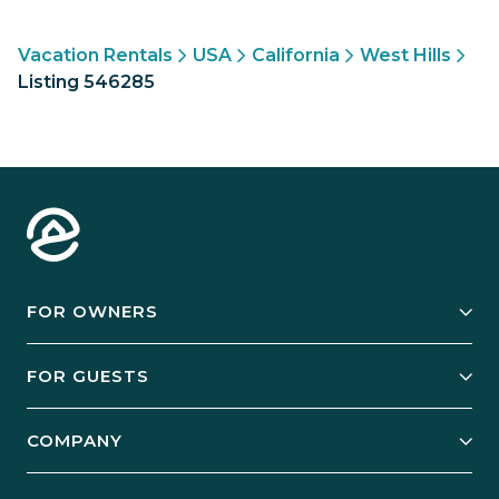
Vacation Rentals
USA
California
West Hills
Listing 546285
FOR OWNERS
Owner Services
FOR GUESTS
Start Your Business
Explore Vacation Rentals
COMPANY
Manage Your Rental
Our Rest Easy Promise
Our Story
Grow Your Portfolio