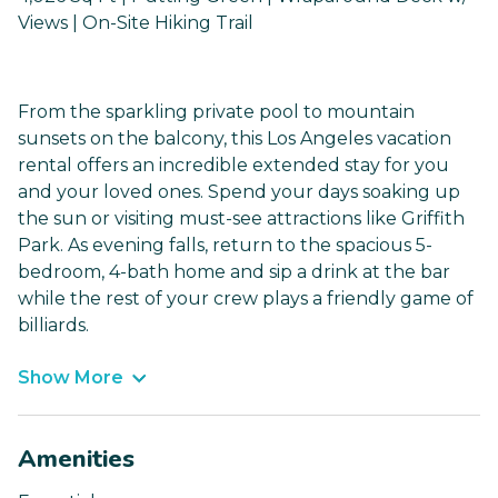
Views | On-Site Hiking Trail
From the sparkling private pool to mountain
sunsets on the balcony, this Los Angeles vacation
rental offers an incredible extended stay for you
and your loved ones. Spend your days soaking up
the sun or visiting must-see attractions like Griffith
Park. As evening falls, return to the spacious 5-
bedroom, 4-bath home and sip a drink at the bar
while the rest of your crew plays a friendly game of
billiards.
Show More
Amenities