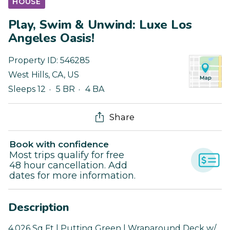
HOUSE
Play, Swim & Unwind: Luxe Los
Angeles Oasis!
Property ID:
546285
West Hills
,
CA
,
US
Sleeps 12
5 BR
4 BA
Share
Book with confidence
Most trips qualify for free
48 hour cancellation. Add
dates for more information.
Description
4,026 Sq Ft | Putting Green | Wraparound Deck w/