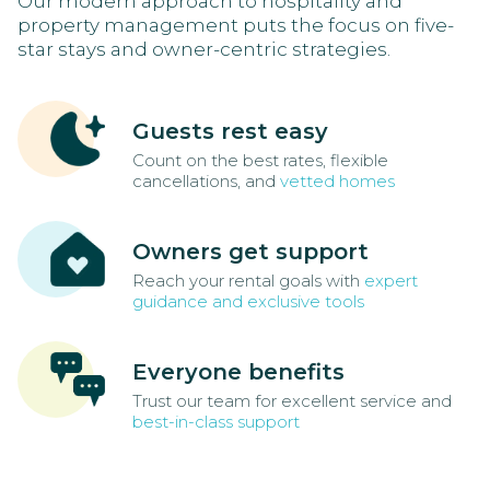
Our modern approach to hospitality and
property management puts the focus on five-
star stays and owner-centric strategies.
Guests rest easy
Count on the best rates, flexible
cancellations, and
vetted homes
Owners get support
Reach your rental goals with
expert
guidance and exclusive tools
Everyone benefits
Trust our team for excellent service and
best-in-class support