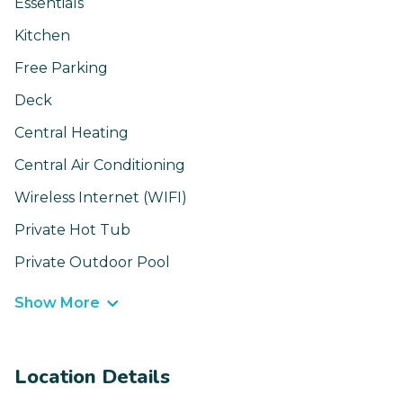
Essentials
Kitchen
Free Parking
Deck
Central Heating
Central Air Conditioning
Wireless Internet (WIFI)
Private Hot Tub
Private Outdoor Pool
Show More
Location Details