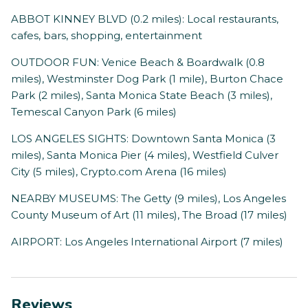
ABBOT KINNEY BLVD (0.2 miles): Local restaurants,
cafes, bars, shopping, entertainment
OUTDOOR FUN: Venice Beach & Boardwalk (0.8
miles), Westminster Dog Park (1 mile), Burton Chace
Park (2 miles), Santa Monica State Beach (3 miles),
Temescal Canyon Park (6 miles)
LOS ANGELES SIGHTS: Downtown Santa Monica (3
miles), Santa Monica Pier (4 miles), Westfield Culver
City (5 miles), Crypto.com Arena (16 miles)
NEARBY MUSEUMS: The Getty (9 miles), Los Angeles
County Museum of Art (11 miles), The Broad (17 miles)
AIRPORT: Los Angeles International Airport (7 miles)
Reviews