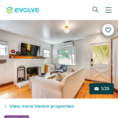
1/25
View more
Venice
properties