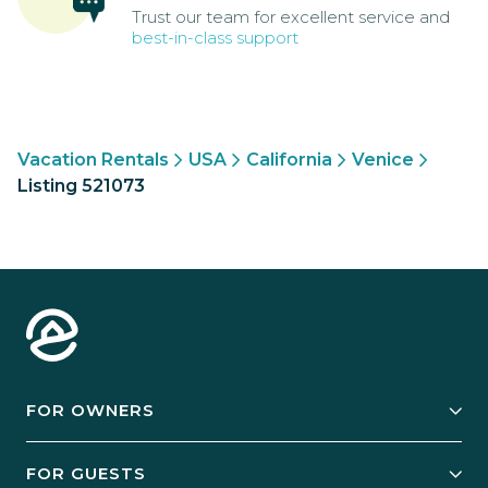
Trust our team for excellent service and
best-in-class support
Vacation Rentals
USA
California
Venice
Listing 521073
FOR OWNERS
Owner Services
FOR GUESTS