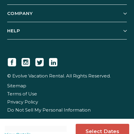
Start Your Business
Explore Vacation Rentals
COMPANY
Manage Your Rental
Our Rest Easy Promise
Our Story
Grow Your Portfolio
HELP
Guest Login
Social Responsibility
Case Studies
Support & Contact
Our People
Owner Login
Tips & Articles
Newsroom
Careers
© Evolve Vacation Rental. All Rights Reserved.
Sitemap
Partner With Us
Terms of Use
Partner Login
Privacy Policy
Do Not Sell My Personal Information
Select Dates