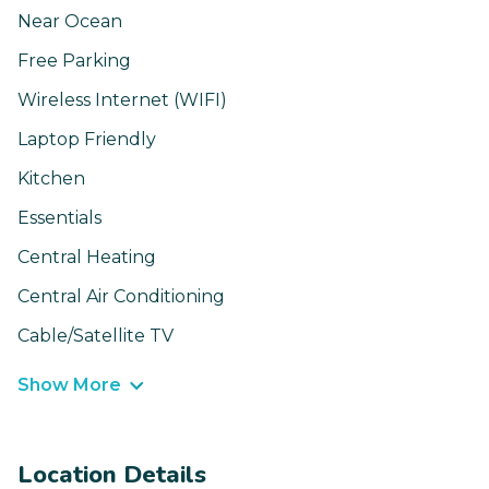
Near Ocean
Free Parking
Wireless Internet (WIFI)
Laptop Friendly
Kitchen
Essentials
Central Heating
Central Air Conditioning
Cable/Satellite TV
Show More
Location Details