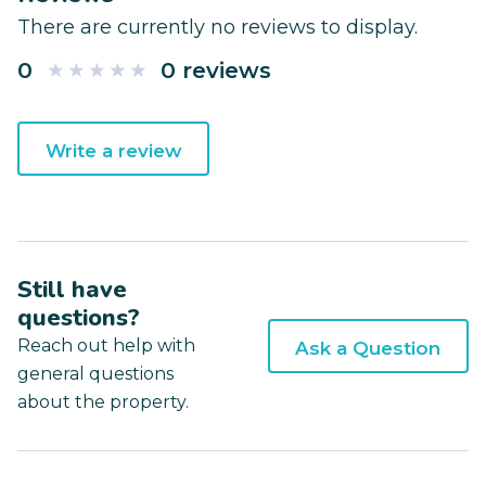
There are currently no reviews to display.
0
0 reviews
Write a review
Still have
questions?
Reach out help with
Ask a Question
general questions
about the property.