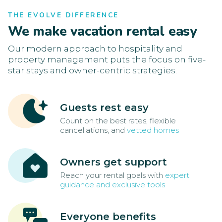
THE EVOLVE DIFFERENCE
We make vacation rental easy
Our modern approach to hospitality and
property management puts the focus on five-
star stays and owner-centric strategies.
Guests rest easy
Count on the best rates, flexible
cancellations, and
vetted homes
Owners get support
Reach your rental goals with
expert
guidance and exclusive tools
Everyone benefits