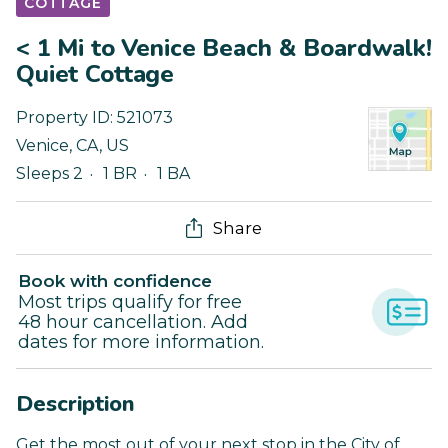
COTTAGE
< 1 Mi to Venice Beach & Boardwalk!
Quiet Cottage
Property ID:
521073
Venice
,
CA
,
US
Sleeps 2
1 BR
1 BA
Share
Book with confidence
Most trips qualify for free
48 hour cancellation. Add
dates for more information.
Description
Get the most out of your next stop in the City of