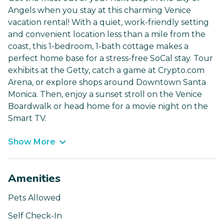
Angels when you stay at this charming Venice
vacation rental! With a quiet, work-friendly setting
and convenient location less than a mile from the
coast, this 1-bedroom, 1-bath cottage makes a
perfect home base for a stress-free SoCal stay. Tour
exhibits at the Getty, catch a game at Crypto.com
Arena, or explore shops around Downtown Santa
Monica. Then, enjoy a sunset stroll on the Venice
Boardwalk or head home for a movie night on the
Smart TV.
Show More
Amenities
Pets Allowed
Self Check-In