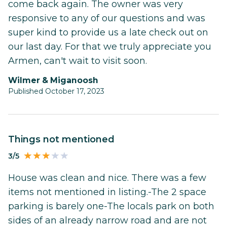
come back again. The owner was very
responsive to any of our questions and was
super kind to provide us a late check out on
our last day. For that we truly appreciate you
Armen, can't wait to visit soon.
Wilmer & Miganoosh
Published October 17, 2023
Things not mentioned
3/5
House was clean and nice. There was a few
items not mentioned in listing.-The 2 space
parking is barely one-The locals park on both
sides of an already narrow road and are not