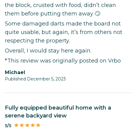
the block, crusted with food, didn’t clean
them before putting them away 🙄
Some damaged darts made the board not
quite usable, but again, it’s from others not
respecting the property.
Overall, I would stay here again.
*This review was originally posted on Vrbo
Michael
Published December 5, 2023
Fully equipped beautiful home with a
serene backyard view
5/5