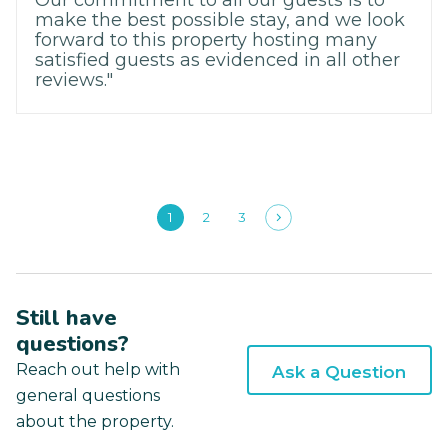
Our commitment to all our guests is to
make the best possible stay, and we look
forward to this property hosting many
satisfied guests as evidenced in all other
reviews."
1
2
3
Still have
questions?
Reach out help with
Ask a Question
general questions
about the property.