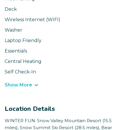
Deck
Wireless Internet (WIFI)
Washer
Laptop Friendly
Essentials
Central Heating
Self Check-In
Show More
Location Details
WINTER FUN: Snow Valley Mountain Resort (15.5
miles), Snow Summit Ski Resort (28.5 miles), Bear