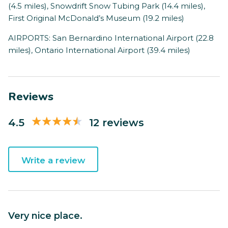
(4.5 miles), Snowdrift Snow Tubing Park (14.4 miles),
First Original McDonald’s Museum (19.2 miles)
AIRPORTS: San Bernardino International Airport (22.8
miles), Ontario International Airport (39.4 miles)
Reviews
4.5
12 reviews
Write a review
Very nice place.