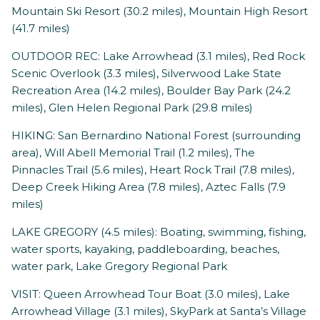
Mountain Ski Resort (30.2 miles), Mountain High Resort
(41.7 miles)
OUTDOOR REC: Lake Arrowhead (3.1 miles), Red Rock
Scenic Overlook (3.3 miles), Silverwood Lake State
Recreation Area (14.2 miles), Boulder Bay Park (24.2
miles), Glen Helen Regional Park (29.8 miles)
HIKING: San Bernardino National Forest (surrounding
area), Will Abell Memorial Trail (1.2 miles), The
Pinnacles Trail (5.6 miles), Heart Rock Trail (7.8 miles),
Deep Creek Hiking Area (7.8 miles), Aztec Falls (7.9
miles)
LAKE GREGORY (4.5 miles): Boating, swimming, fishing,
water sports, kayaking, paddleboarding, beaches,
water park, Lake Gregory Regional Park
VISIT: Queen Arrowhead Tour Boat (3.0 miles), Lake
Arrowhead Village (3.1 miles), SkyPark at Santa’s Village