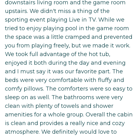
downstairs living room and the game room
upstairs. We didn't miss a thing of the
sporting event playing Live in TV. While we
tried to enjoy playing pool in the game room
the space was a little cramped and prevented
you from playing freely, but we made it work.
We took full advantage of the hot tub,
enjoyed it both during the day and evening
and I must say it was our favorite part. The
beds were very comfortable with fluffy and
comfy pillows. The comforters were so easy to
sleep on as well. The bathrooms were very
clean with plenty of towels and shower
amenities for a whole group. Overall the cabin
is clean and provides a really nice and cozy
atmosphere. We definitely would love to