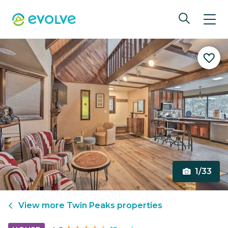
1/33
View more
Twin Peaks
properties