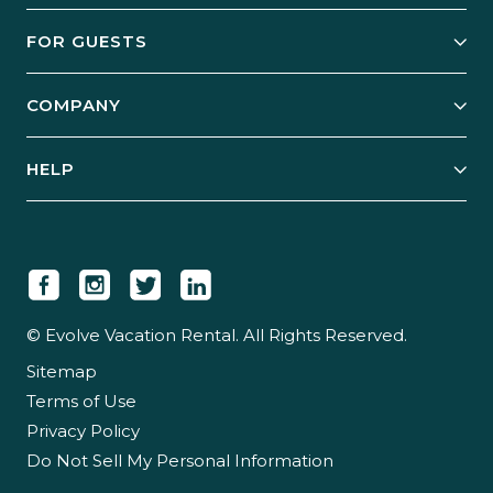
Owner Services
FOR GUESTS
Start Your Business
Explore Vacation Rentals
COMPANY
Manage Your Rental
Our Rest Easy Promise
Our Story
Grow Your Portfolio
HELP
Guest Login
Social Responsibility
Case Studies
Support & Contact
Our People
Owner Login
Tips & Articles
Newsroom
Careers
© Evolve Vacation Rental. All Rights Reserved.
Sitemap
Partner With Us
Terms of Use
Partner Login
Privacy Policy
Do Not Sell My Personal Information