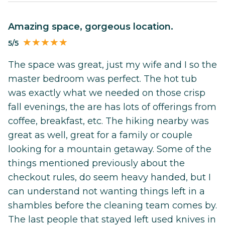
Amazing space, gorgeous location.
5/5
The space was great, just my wife and I so the
master bedroom was perfect. The hot tub
was exactly what we needed on those crisp
fall evenings, the are has lots of offerings from
coffee, breakfast, etc. The hiking nearby was
great as well, great for a family or couple
looking for a mountain getaway. Some of the
things mentioned previously about the
checkout rules, do seem heavy handed, but I
can understand not wanting things left in a
shambles before the cleaning team comes by.
The last people that stayed left used knives in