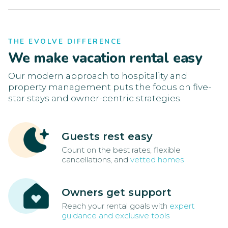
THE EVOLVE DIFFERENCE
We make vacation rental easy
Our modern approach to hospitality and
property management puts the focus on five-
star stays and owner-centric strategies.
Guests rest easy
Count on the best rates, flexible
cancellations, and
vetted homes
Owners get support
Reach your rental goals with
expert
guidance and exclusive tools