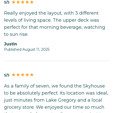
5/5
Really enjoyed the layout, with 3 different
levels of living space. The upper deck was
perfect for that morning beverage, watching
to sun rise.
Justin
Published August 11, 2025
5/5
As a family of seven, we found the Skyhouse
to be absolutely perfect. Its location was ideal,
just minutes from Lake Gregory and a local
grocery store. We enjoyed our time so much