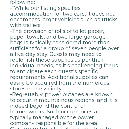
following:
-"While our listing specifies
accommodation for two cars, it does not
encompass larger vehicles such as trucks
with trailers.
-The provision of rolls of toilet paper,
paper towels, and two large garbage
bags is typically considered more than
sufficient for a group of seven people over
a five-day stay. Guests may need to
replenish these supplies as per their
individual needs, as it's challenging for us
to anticipate each guest's specific
requirements. Additional supplies can
easily be acquired from the numerous
stores in the vicinity.
-Regrettably, power outages are known
to occur in mountainous regions, and it is
indeed beyond the control of
homeowners. Such occurrences are
typically managed by the power
company responsible for the area.