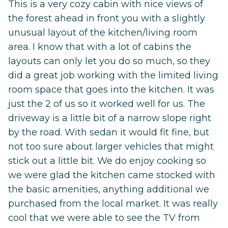
This is a very cozy cabin with nice views of
the forest ahead in front you with a slightly
unusual layout of the kitchen/living room
area. I know that with a lot of cabins the
layouts can only let you do so much, so they
did a great job working with the limited living
room space that goes into the kitchen. It was
just the 2 of us so it worked well for us. The
driveway is a little bit of a narrow slope right
by the road. With sedan it would fit fine, but
not too sure about larger vehicles that might
stick out a little bit. We do enjoy cooking so
we were glad the kitchen came stocked with
the basic amenities, anything additional we
purchased from the local market. It was really
cool that we were able to see the TV from