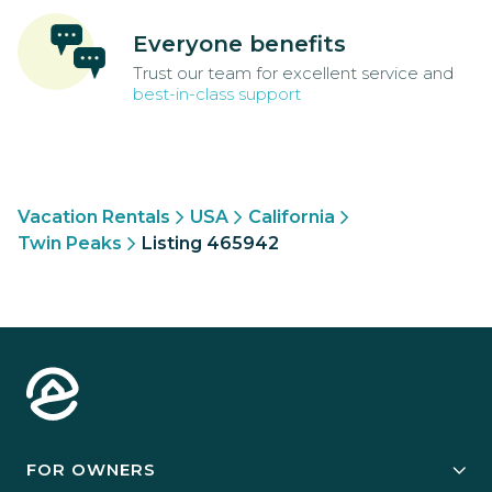
Everyone benefits
Trust our team for excellent service and
best-in-class support
Vacation Rentals
USA
California
Twin Peaks
Listing 465942
FOR OWNERS