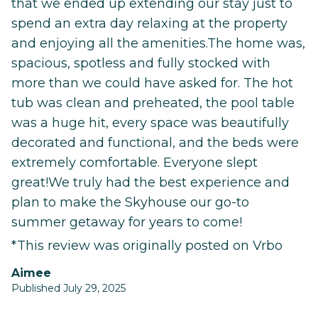
that we ended up extending our stay just to
spend an extra day relaxing at the property
and enjoying all the amenities.The home was,
spacious, spotless and fully stocked with
more than we could have asked for. The hot
tub was clean and preheated, the pool table
was a huge hit, every space was beautifully
decorated and functional, and the beds were
extremely comfortable. Everyone slept
great!We truly had the best experience and
plan to make the Skyhouse our go-to
summer getaway for years to come!
*This review was originally posted on Vrbo
Aimee
Published July 29, 2025