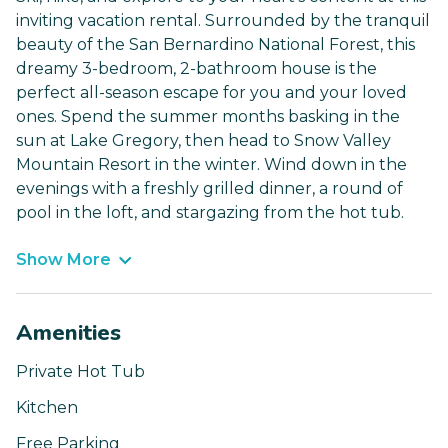
inviting vacation rental. Surrounded by the tranquil
beauty of the San Bernardino National Forest, this
dreamy 3-bedroom, 2-bathroom house is the
perfect all-season escape for you and your loved
ones. Spend the summer months basking in the
sun at Lake Gregory, then head to Snow Valley
Mountain Resort in the winter. Wind down in the
evenings with a freshly grilled dinner, a round of
pool in the loft, and stargazing from the hot tub.
Show More
Amenities
Private Hot Tub
Kitchen
Free Parking