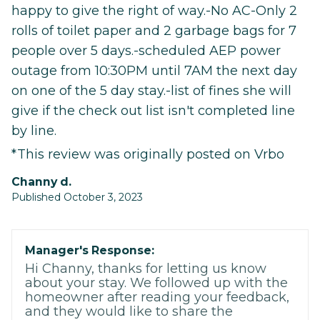
happy to give the right of way.-No AC-Only 2
rolls of toilet paper and 2 garbage bags for 7
people over 5 days.-scheduled AEP power
outage from 10:30PM until 7AM the next day
on one of the 5 day stay.-list of fines she will
give if the check out list isn't completed line
by line.
*This review was originally posted on Vrbo
Channy d.
Published October 3, 2023
Manager's Response:
Hi Channy, thanks for letting us know
about your stay. We followed up with the
homeowner after reading your feedback,
and they would like to share the