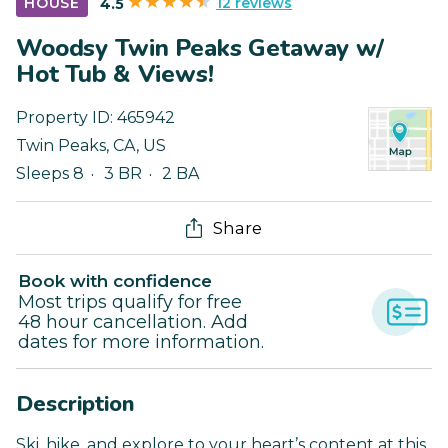
12 reviews
HOUSE
4.5
Woodsy Twin Peaks Getaway w/
Hot Tub & Views!
Property ID:
465942
Twin Peaks
,
CA
,
US
Sleeps 8
3 BR
2 BA
Share
Book with confidence
Most trips qualify for free
48 hour cancellation. Add
dates for more information.
Description
Ski, hike, and explore to your heart’s content at this