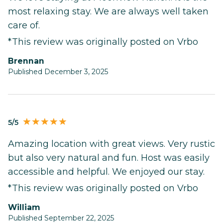
most relaxing stay. We are always well taken
care of.
*This review was originally posted on Vrbo
Brennan
Published December 3, 2025
5/5
Amazing location with great views. Very rustic
but also very natural and fun. Host was easily
accessible and helpful. We enjoyed our stay.
*This review was originally posted on Vrbo
William
Published September 22, 2025