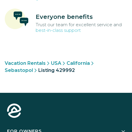
Everyone benefits
Trust our team for excellent service and
best-in-class support
Vacation Rentals
USA
California
Sebastopol
Listing 429992
FOR OWNERS