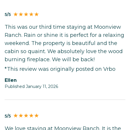
5/5
This was our third time staying at Moonview
Ranch. Rain or shine it is perfect for a relaxing
weekend. The property is beautiful and the
cabin so quaint. We absolutely love the wood
burning fireplace. We will be back!
*This review was originally posted on Vrbo
Ellen
Published January 11, 2026
5/5
We love staying at Moonview Ranch. It is the