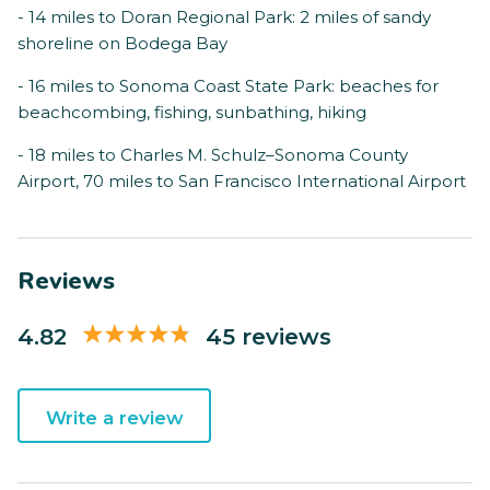
- 14 miles to Doran Regional Park: 2 miles of sandy
shoreline on Bodega Bay
- 16 miles to Sonoma Coast State Park: beaches for
beachcombing, fishing, sunbathing, hiking
- 18 miles to Charles M. Schulz–Sonoma County
Airport, 70 miles to San Francisco International Airport
Reviews
4.82
45 reviews
Write a review