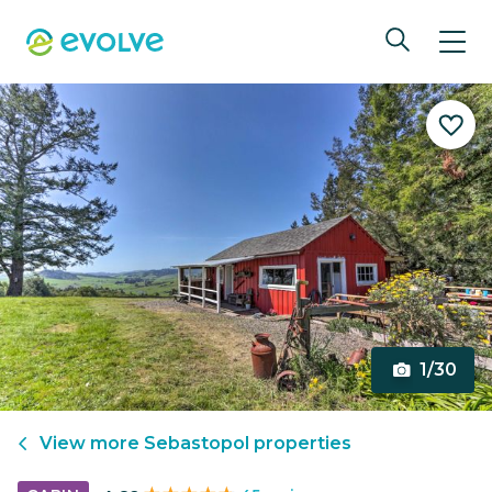
1/30
View more
Sebastopol
properties