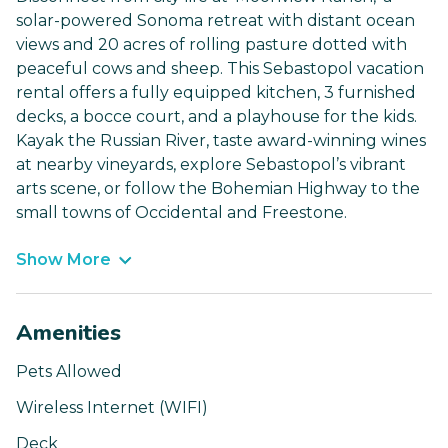
solar-powered Sonoma retreat with distant ocean
views and 20 acres of rolling pasture dotted with
peaceful cows and sheep. This Sebastopol vacation
rental offers a fully equipped kitchen, 3 furnished
decks, a bocce court, and a playhouse for the kids.
Kayak the Russian River, taste award-winning wines
at nearby vineyards, explore Sebastopol’s vibrant
arts scene, or follow the Bohemian Highway to the
small towns of Occidental and Freestone.
Show More
Amenities
Pets Allowed
Wireless Internet (WIFI)
Deck