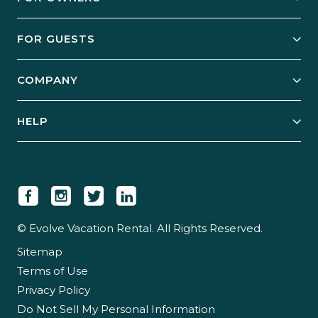
Owner Services
FOR GUESTS
Start Your Business
Explore Vacation Rentals
COMPANY
Manage Your Rental
Our Rest Easy Promise
Our Story
Grow Your Portfolio
HELP
Guest Login
Social Responsibility
Case Studies
Support & Contact
Our People
Owner Login
Tips & Articles
Newsroom
Careers
© Evolve Vacation Rental. All Rights Reserved.
Sitemap
Partner With Us
Terms of Use
Partner Login
Privacy Policy
Do Not Sell My Personal Information