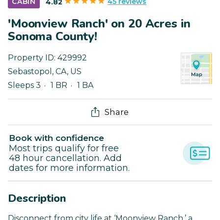
45 reviews
CABIN
4.82
'Moonview Ranch' on 20 Acres in
Sonoma County!
Property ID:
429992
Sebastopol
,
CA
,
US
Sleeps 3
1 BR
1 BA
Share
Book with confidence
Most trips qualify for free
48 hour cancellation. Add
dates for more information.
Description
Disconnect from city life at ‘Moonview Ranch,’ a