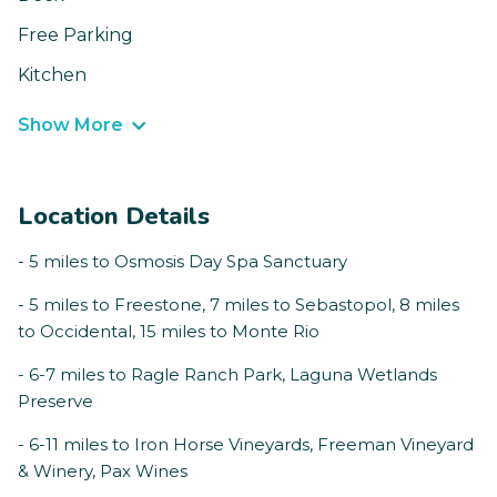
Free Parking
Kitchen
Show More
Location Details
- 5 miles to Osmosis Day Spa Sanctuary
- 5 miles to Freestone, 7 miles to Sebastopol, 8 miles
to Occidental, 15 miles to Monte Rio
- 6-7 miles to Ragle Ranch Park, Laguna Wetlands
Preserve
- 6-11 miles to Iron Horse Vineyards, Freeman Vineyard
& Winery, Pax Wines