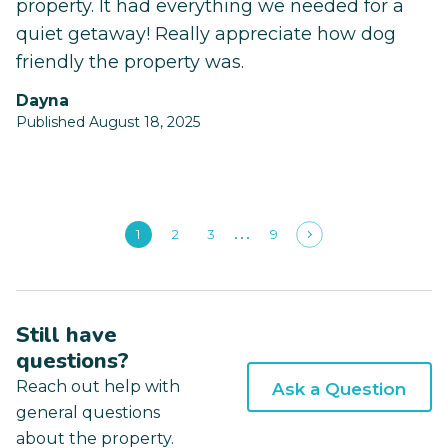
property. It had everything we needed for a
quiet getaway! Really appreciate how dog
friendly the property was.
Dayna
Published August 18, 2025
1
2
3
9
Still have
questions?
Reach out help with
Ask a Question
general questions
about the property.