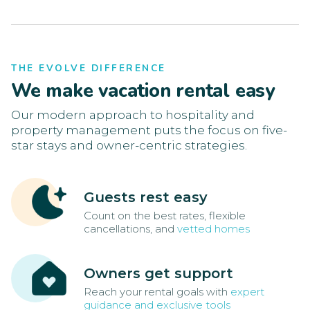
THE EVOLVE DIFFERENCE
We make vacation rental easy
Our modern approach to hospitality and
property management puts the focus on five-
star stays and owner-centric strategies.
Guests rest easy
Count on the best rates, flexible
cancellations, and
vetted homes
Owners get support
Reach your rental goals with
expert
guidance and exclusive tools