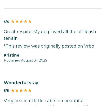
5/5
Great respite. My dog loved all the off-leash
terrain.
*This review was originally posted on Vrbo
Kristine
Published August 31, 2025
Wonderful stay
5/5
Very peaceful little cabin on beautiful