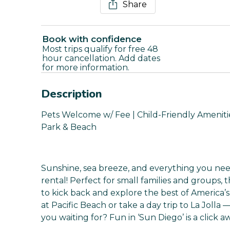
Share
Book with confidence
Most trips qualify for free 48
hour cancellation. Add dates
for more information.
Description
Pets Welcome w/ Fee | Child-Friendly Amenities 
Park & Beach
Sunshine, sea breeze, and everything you need
rental! Perfect for small families and groups,
to kick back and explore the best of America’s
at Pacific Beach or take a day trip to La Jolla 
you waiting for? Fun in ‘Sun Diego’ is a click a