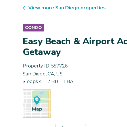
View more
San Diego
properties
CONDO
Easy Beach & Airport Ac
Getaway
Property ID:
557726
San Diego
,
CA
,
US
Sleeps 4
2 BR
1 BA