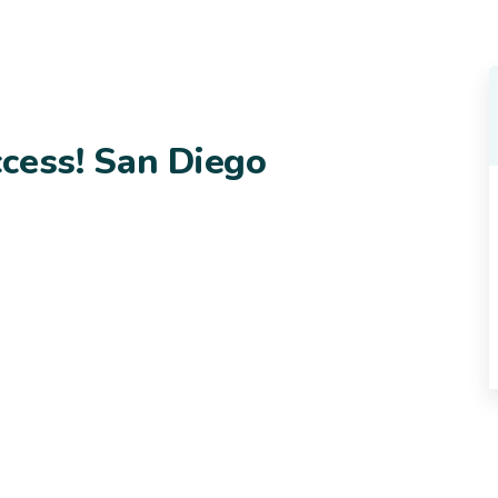
cess! San Diego