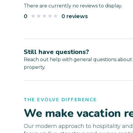
There are currently no reviews to display.
0
0 reviews
Still have questions?
Reach out help with general questions about
property.
THE EVOLVE DIFFERENCE
We make vacation re
Our modern approach to hospitality an