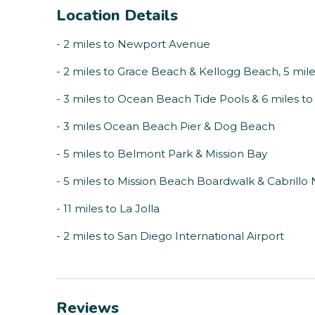
Location Details
- 2 miles to Newport Avenue
- 2 miles to Grace Beach & Kellogg Beach, 5 mil
- 3 miles to Ocean Beach Tide Pools & 6 miles t
- 3 miles Ocean Beach Pier & Dog Beach
- 5 miles to Belmont Park & Mission Bay
- 5 miles to Mission Beach Boardwalk & Cabrill
- 11 miles to La Jolla
- 2 miles to San Diego International Airport
Reviews