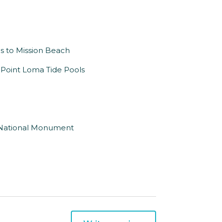
es to Mission Beach
o Point Loma Tide Pools
o National Monument