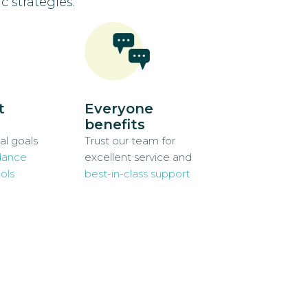
c strategies.
t
Everyone
benefits
al goals
Trust our team for
dance
excellent service and
ols
best-in-class support