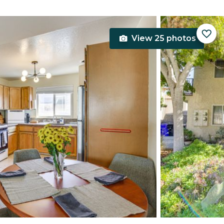
View 25 photos