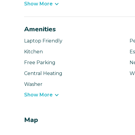
Show More
Amenities
Laptop Friendly
Pe
Kitchen
Es
Free Parking
N
Central Heating
Wi
Washer
Show More
Map