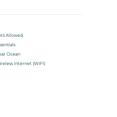
ts Allowed
sentials
ear Ocean
reless Internet (WIFI)