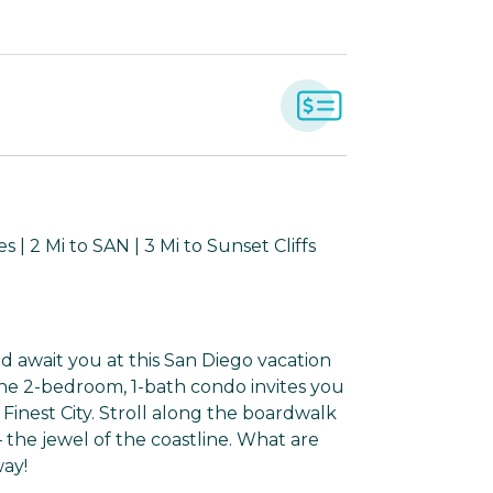
| 2 Mi to SAN | 3 Mi to Sunset Cliffs
 await you at this San Diego vacation
 the 2-bedroom, 1-bath condo invites you
 Finest City. Stroll along the boardwalk
— the jewel of the coastline. What are
way!