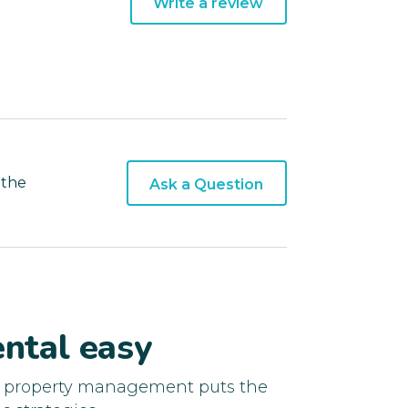
Write a review
 the
Ask a Question
ntal easy
d property management puts the