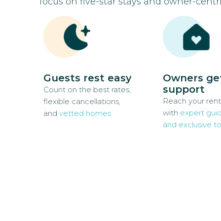
focus on five-star stays and owner-centri
Guests rest easy
Owners ge
support
Count on the best rates,
Reach your rent
flexible cancellations,
with
expert gui
and
vetted homes
and exclusive to