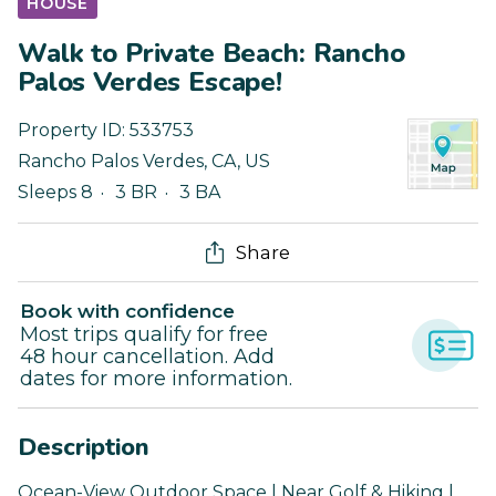
HOUSE
Walk to Private Beach: Rancho
Palos Verdes Escape!
Property ID:
533753
Rancho Palos Verdes
,
CA
,
US
Sleeps 8
3 BR
3 BA
Share
Book with confidence
Most trips qualify for free
48 hour cancellation. Add
dates for more information.
Description
Ocean-View Outdoor Space | Near Golf & Hiking |