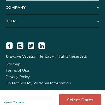
Explore Vacation Rentals
COMPANY
Manage Your Rental
Our Rest Easy Promise
Our Story
Grow Your Portfolio
HELP
Guest Login
Social Responsibility
Case Studies
Support & Contact
Our People
Owner Login
Tips & Articles
Newsroom
Careers
© Evolve Vacation Rental. All Rights Reserved.
Sitemap
Partner With Us
Terms of Use
Partner Login
Privacy Policy
Do Not Sell My Personal Information
Select Dates
View Details