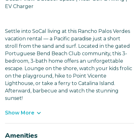
EV Charger
Settle into SoCal living at this Rancho Palos Verdes
vacation rental — a Pacific paradise just a short
stroll from the sand and surf. Located in the gated
Portuguese Bend Beach Club community, this 3-
bedroom, 3-bath home offers an unforgettable
escape. Lounge on the shore, watch your kids frolic
on the playground, hike to Point Vicente
Lighthouse, or take a ferry to Catalina Island.
Afterward, barbecue and watch the stunning
sunset!
Show More
Amenities