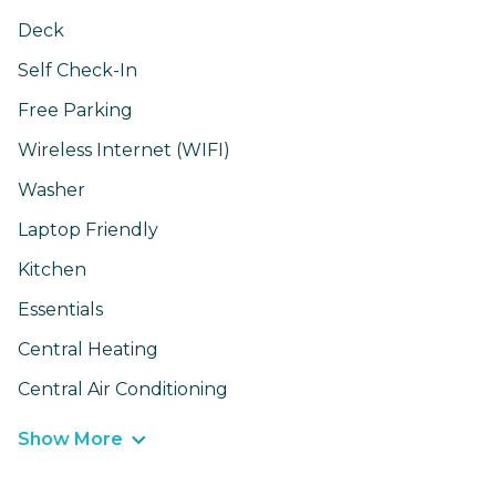
Deck
Self Check-In
Free Parking
Wireless Internet (WIFI)
Washer
Laptop Friendly
Kitchen
Essentials
Central Heating
Central Air Conditioning
Show More