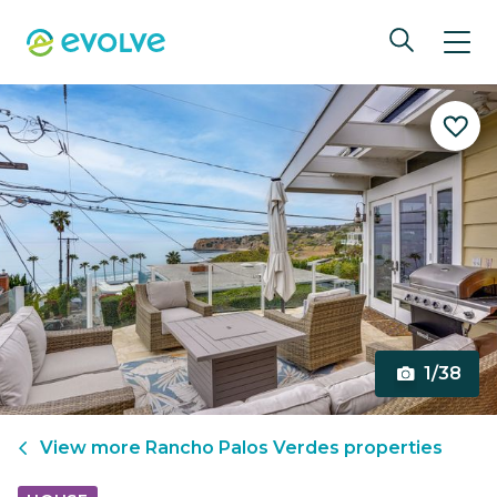
1/38
View more
Rancho Palos Verdes
properties