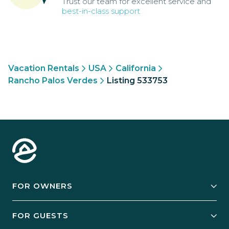
Trust our team for excellent service and
best-in-class support
Vacation Rentals
USA
California
Rancho Palos Verdes
Listing 533753
FOR OWNERS
Owner Services
FOR GUESTS
Start Your Business