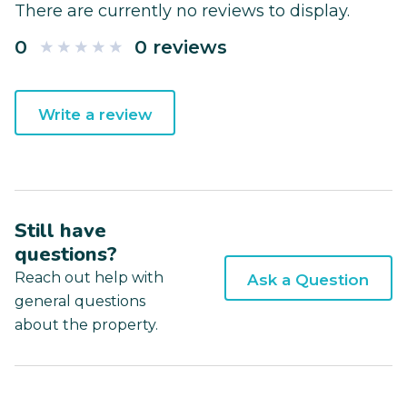
There are currently no reviews to display.
0
0 reviews
Write a review
Still have
questions?
Reach out help with
Ask a Question
general questions
about the property.