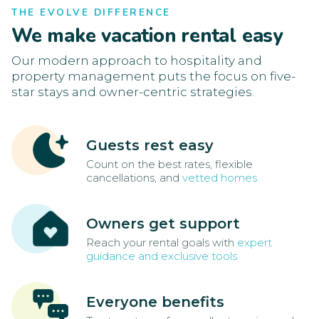
THE EVOLVE DIFFERENCE
We make vacation rental easy
Our modern approach to hospitality and
property management puts the focus on five-
star stays and owner-centric strategies.
Guests rest easy
Count on the best rates, flexible
cancellations, and
vetted homes
Owners get support
Reach your rental goals with
expert
guidance and exclusive tools
Everyone benefits