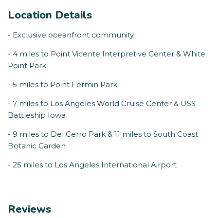
Location Details
- Exclusive oceanfront community
- 4 miles to Point Vicente Interpretive Center & White
Point Park
- 5 miles to Point Fermin Park
- 7 miles to Los Angeles World Cruise Center & USS
Battleship Iowa
- 9 miles to Del Cerro Park & 11 miles to South Coast
Botanic Garden
- 25 miles to Los Angeles International Airport
Reviews