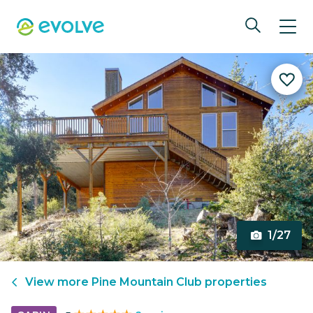
1/27
View more
Pine Mountain Club
properties