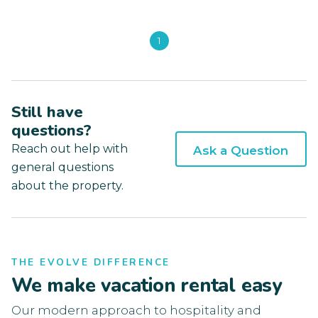
1
Still have
questions?
Reach out help with
Ask a Question
general questions
about the property.
THE EVOLVE DIFFERENCE
We make vacation rental easy
Our modern approach to hospitality and