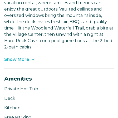
vacation rental, where families and friends can
enjoy the great outdoors. Vaulted ceilings and
oversized windows bring the mountains inside,
while the deck invites fresh air, BBQs, and quality
time. Hit the Woodland Waterfall Trail, grab a bite at
the Village Center, then unwind with a night at
Hard Rock Casino or a pool game back at the 2-bed,
2-bath cabin.
Show More
Amenities
Private Hot Tub
Deck
Kitchen
Free Parking