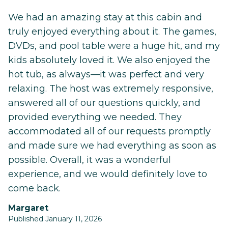
We had an amazing stay at this cabin and
truly enjoyed everything about it. The games,
DVDs, and pool table were a huge hit, and my
kids absolutely loved it. We also enjoyed the
hot tub, as always—it was perfect and very
relaxing. The host was extremely responsive,
answered all of our questions quickly, and
provided everything we needed. They
accommodated all of our requests promptly
and made sure we had everything as soon as
possible. Overall, it was a wonderful
experience, and we would definitely love to
come back.
Margaret
Published January 11, 2026