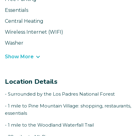
Essentials
Central Heating
Wireless Internet (WIFI)
Washer
Show More
Location Details
- Surrounded by the Los Padres National Forest
- 1 mile to Pine Mountain Village: shopping, restaurants,
essentials
- 1 mile to the Woodland Waterfall Trail