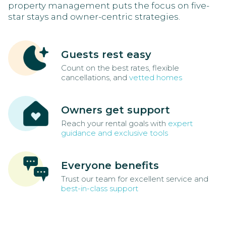
property management puts the focus on five-
star stays and owner-centric strategies.
Guests rest easy
Count on the best rates, flexible
cancellations, and
vetted homes
Owners get support
Reach your rental goals with
expert
guidance and exclusive tools
Everyone benefits
Trust our team for excellent service and
best-in-class support