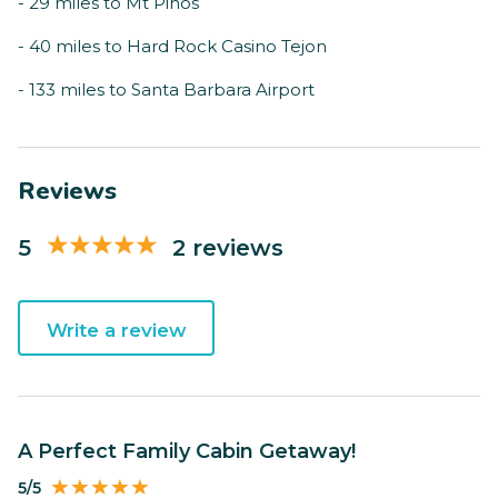
- 29 miles to Mt Pinos
- 40 miles to Hard Rock Casino Tejon
- 133 miles to Santa Barbara Airport
Reviews
5
2 reviews
Write a review
A Perfect Family Cabin Getaway!
5/5