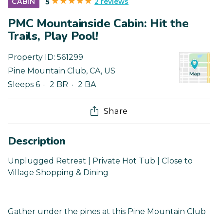
2 reviews
CABIN
5
PMC Mountainside Cabin: Hit the
Trails, Play Pool!
Property ID:
561299
Pine Mountain Club
,
CA
,
US
Sleeps 6
2 BR
2 BA
Share
Description
Unplugged Retreat | Private Hot Tub | Close to
Village Shopping & Dining
Gather under the pines at this Pine Mountain Club