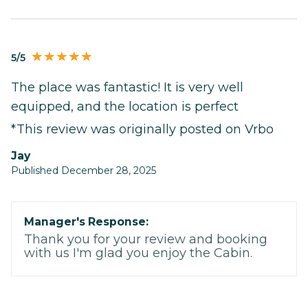
5/5
The place was fantastic! It is very well
equipped, and the location is perfect
*This review was originally posted on Vrbo
Jay
Published December 28, 2025
Manager's Response:
Thank you for your review and booking
with us I'm glad you enjoy the Cabin.