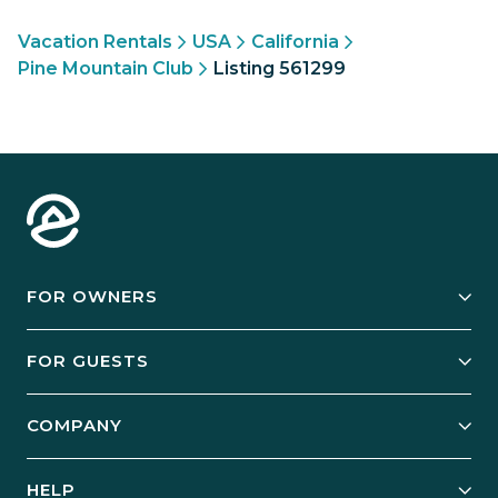
Vacation Rentals
USA
California
Pine Mountain Club
Listing 561299
FOR OWNERS
Owner Services
FOR GUESTS
Start Your Business
Explore Vacation Rentals
COMPANY
Manage Your Rental
Our Rest Easy Promise
Our Story
Grow Your Portfolio
HELP
Guest Login