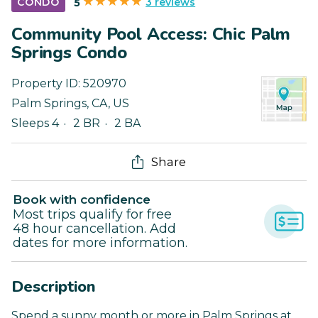
3 reviews
CONDO
5
Community Pool Access: Chic Palm
Springs Condo
Property ID:
520970
Palm Springs
,
CA
,
US
Sleeps 4
2 BR
2 BA
Share
Book with confidence
Most trips qualify for free
48 hour cancellation. Add
dates for more information.
Description
Spend a sunny month or more in Palm Springs at