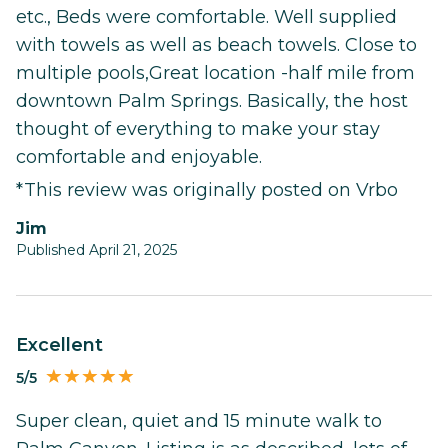
etc., Beds were comfortable. Well supplied
with towels as well as beach towels. Close to
multiple pools,Great location -half mile from
downtown Palm Springs. Basically, the host
thought of everything to make your stay
comfortable and enjoyable.
*This review was originally posted on Vrbo
Jim
Published April 21, 2025
Excellent
5/5
Super clean, quiet and 15 minute walk to