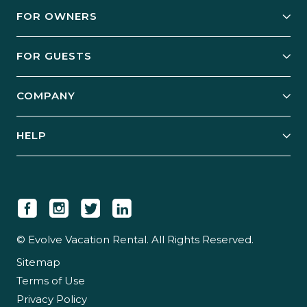
FOR OWNERS
Owner Services
FOR GUESTS
Start Your Business
Explore Vacation Rentals
COMPANY
Manage Your Rental
Our Rest Easy Promise
Our Story
Grow Your Portfolio
HELP
Guest Login
Social Responsibility
Case Studies
Support & Contact
Our People
Owner Login
Tips & Articles
Newsroom
Careers
© Evolve Vacation Rental. All Rights Reserved.
Sitemap
Partner With Us
Terms of Use
Partner Login
Privacy Policy