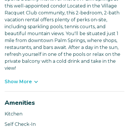
this well-appointed condo! Located in the Village
Racquet Club community, this 2-bedroom, 2-bath
vacation rental offers plenty of perks on-site,
including sparkling pools, tennis courts, and
beautiful mountain views. You'll be situated just 1
mile from downtown Palm Springs, where shops,
restaurants, and bars await. After a day in the sun,
refresh yourself in one of the pools or relax on the
private balcony with a cold drink and take in the
view!
Show More
Amenities
Kitchen
Self Check-In