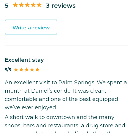
5
3 reviews
Write a review
Excellent stay
5/5
An excellent visit to Palm Springs. We spent a
month at Daniel’s condo. It was clean,
comfortable and one of the best equipped
we’ve ever enjoyed.
A short walk to downtown and the many
shops, bars and restaurants, a drug store and