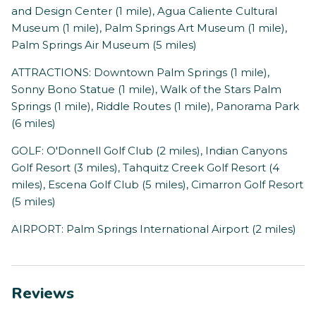
and Design Center (1 mile), Agua Caliente Cultural
Museum (1 mile), Palm Springs Art Museum (1 mile),
Palm Springs Air Museum (5 miles)
ATTRACTIONS: Downtown Palm Springs (1 mile),
Sonny Bono Statue (1 mile), Walk of the Stars Palm
Springs (1 mile), Riddle Routes (1 mile), Panorama Park
(6 miles)
GOLF: O'Donnell Golf Club (2 miles), Indian Canyons
Golf Resort (3 miles), Tahquitz Creek Golf Resort (4
miles), Escena Golf Club (5 miles), Cimarron Golf Resort
(5 miles)
AIRPORT: Palm Springs International Airport (2 miles)
Reviews