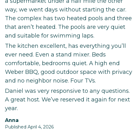
a supermarket under a half mile the other
way, we went days without starting the car.
The complex has two heated pools and three
that aren’t heated. The pools are very quiet
and suitable for swimming laps.
The kitchen excellent, has everything you’ll
ever need. Even a stand mixer. Beds
comfortable, bedrooms quiet. A high end
Weber BBQ, good outdoor space with privacy
and no neighbor noise. Four TVs.
Daniel was very responsive to any questions.
A great host. We’ve reserved it again for next
year.
Anna
Published April 4, 2026