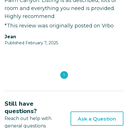
Palm Canyon. Listing is as described, lots of
room and everything you need is provided.
Highly recommend
*This review was originally posted on Vrbo
Jean
Published February 7, 2025
1
Still have
questions?
Reach out help with
Ask a Question
general questions