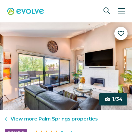
1/34
View more
Palm Springs
properties