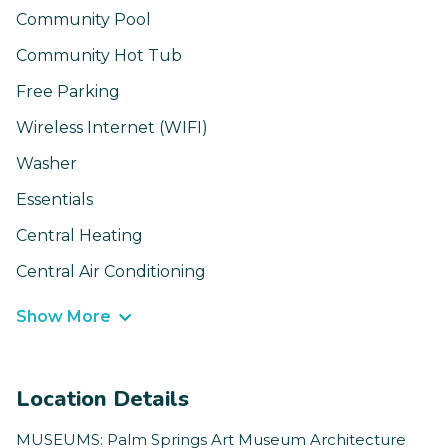
Community Pool
Community Hot Tub
Free Parking
Wireless Internet (WIFI)
Washer
Essentials
Central Heating
Central Air Conditioning
Show More
Location Details
MUSEUMS: Palm Springs Art Museum Architecture