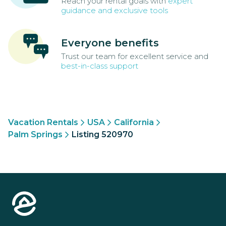
Reach your rental goals with
expert
guidance and exclusive tools
Everyone benefits
Trust our team for excellent service and
best-in-class support
Vacation Rentals
USA
California
Palm Springs
Listing 520970