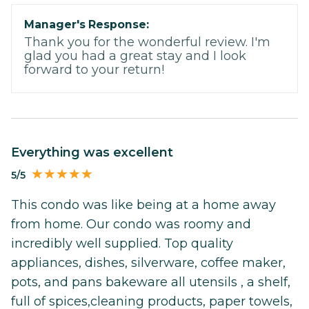
Manager's Response:
Thank you for the wonderful review. I'm
glad you had a great stay and I look
forward to your return!
Everything was excellent
5/5
This condo was like being at a home away
from home. Our condo was roomy and
incredibly well supplied. Top quality
appliances, dishes, silverware, coffee maker,
pots, and pans bakeware all utensils , a shelf,
full of spices,cleaning products, paper towels,