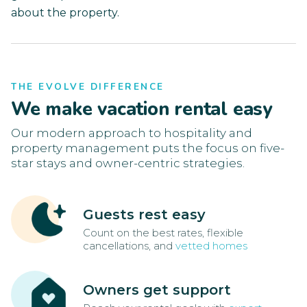
about the property.
THE EVOLVE DIFFERENCE
We make vacation rental easy
Our modern approach to hospitality and
property management puts the focus on five-
star stays and owner-centric strategies.
Guests rest easy
Count on the best rates, flexible
cancellations, and
vetted homes
Owners get support