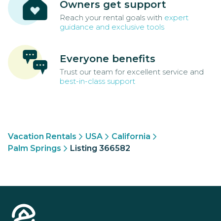
Owners get support
Reach your rental goals with
expert
guidance and exclusive tools
Everyone benefits
Trust our team for excellent service and
best-in-class support
Vacation Rentals
USA
California
Palm Springs
Listing 366582