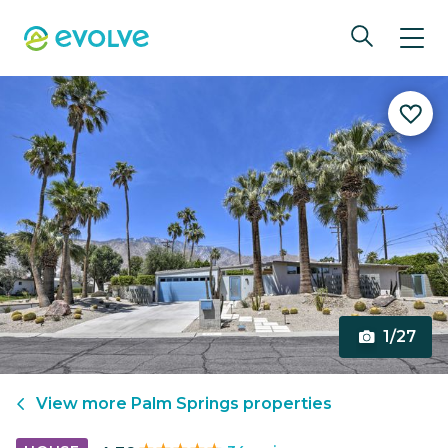
1/27
View more
Palm Springs
properties