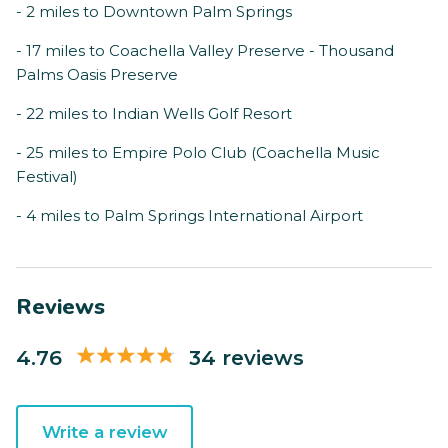
- 2 miles to Downtown Palm Springs
- 17 miles to Coachella Valley Preserve - Thousand
Palms Oasis Preserve
- 22 miles to Indian Wells Golf Resort
- 25 miles to Empire Polo Club (Coachella Music
Festival)
- 4 miles to Palm Springs International Airport
Reviews
4.76
34 reviews
Write a review