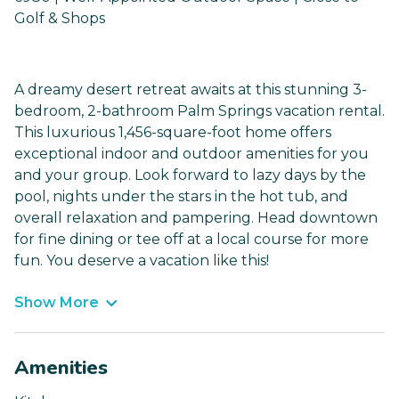
Golf & Shops
A dreamy desert retreat awaits at this stunning 3-
bedroom, 2-bathroom Palm Springs vacation rental.
This luxurious 1,456-square-foot home offers
exceptional indoor and outdoor amenities for you
and your group. Look forward to lazy days by the
pool, nights under the stars in the hot tub, and
overall relaxation and pampering. Head downtown
for fine dining or tee off at a local course for more
fun. You deserve a vacation like this!
Show More
Amenities