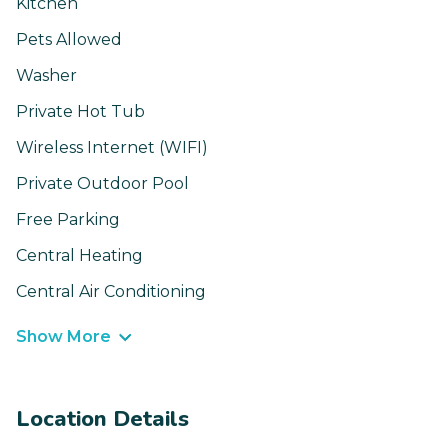
Kitchen
Pets Allowed
Washer
Private Hot Tub
Wireless Internet (WIFI)
Private Outdoor Pool
Free Parking
Central Heating
Central Air Conditioning
Show More
Location Details