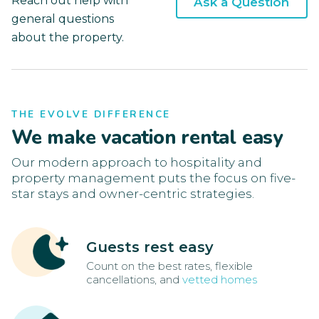
Reach out help with
Ask a Question
general questions
about the property.
THE EVOLVE DIFFERENCE
We make vacation rental easy
Our modern approach to hospitality and
property management puts the focus on five-
star stays and owner-centric strategies.
Guests rest easy
Count on the best rates, flexible
cancellations, and
vetted homes