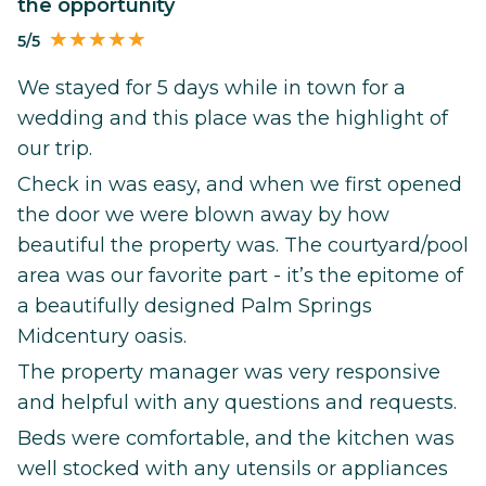
the opportunity
5/5
We stayed for 5 days while in town for a
wedding and this place was the highlight of
our trip.
Check in was easy, and when we first opened
the door we were blown away by how
beautiful the property was. The courtyard/pool
area was our favorite part - it’s the epitome of
a beautifully designed Palm Springs
Midcentury oasis.
The property manager was very responsive
and helpful with any questions and requests.
Beds were comfortable, and the kitchen was
well stocked with any utensils or appliances