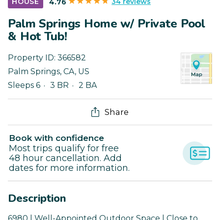
34 reviews
HOUSE
4.76
Palm Springs Home w/ Private Pool
& Hot Tub!
Property ID:
366582
Palm Springs
,
CA
,
US
Sleeps 6
3 BR
2 BA
Share
Book with confidence
Most trips qualify for free
48 hour cancellation. Add
dates for more information.
Description
6980 | Well-Appointed Outdoor Space | Close to