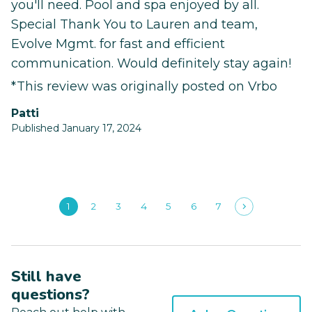
you'll need. Pool and spa enjoyed by all.
Special Thank You to Lauren and team,
Evolve Mgmt. for fast and efficient
communication. Would definitely stay again!
*This review was originally posted on Vrbo
patti
Published January 17, 2024
1
2
3
4
5
6
7
Still have
questions?