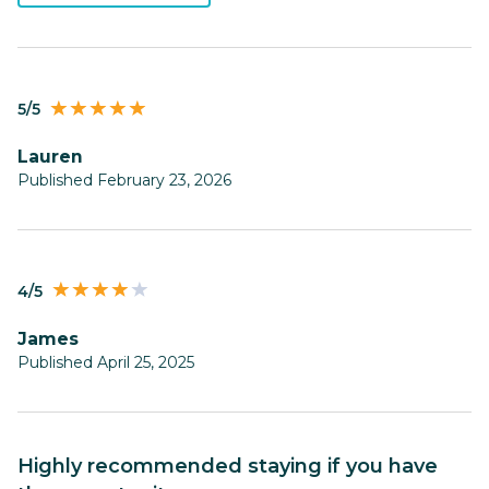
5/5
Lauren
Published February 23, 2026
4/5
james
Published April 25, 2025
Highly recommended staying if you have