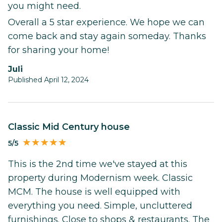
you might need.
Overall a 5 star experience. We hope we can
come back and stay again someday. Thanks
for sharing your home!
Juli
Published April 12, 2024
Classic Mid Century house
5/5
This is the 2nd time we've stayed at this
property during Modernism week. Classic
MCM. The house is well equipped with
everything you need. Simple, uncluttered
furnishings. Close to shops & restaurants. The