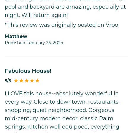
pool and backyard are amazing, especially at
night. Will return again!
*This review was originally posted on Vrbo
Matthew
Published February 26, 2024
Fabulous House!
5/5
I LOVE this house--absolutely wonderful in
every way. Close to downtown, restaurants,
shopping, quiet neighborhood. Gorgeous
mid-century modern decor, classic Palm
Springs. Kitchen well equipped, everything