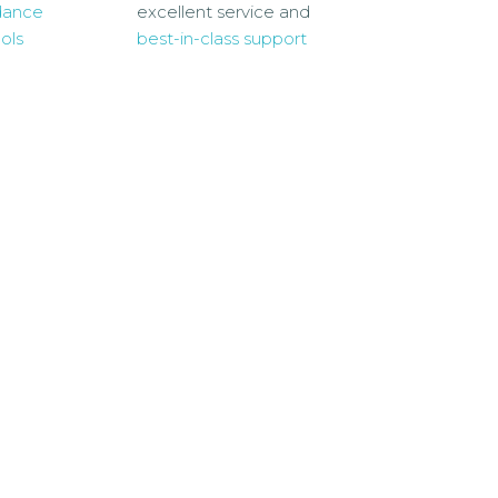
dance
excellent service and
ols
best-in-class support