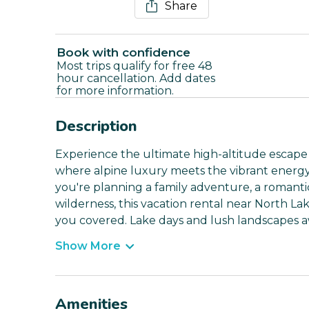
Share
Book with confidence
Most trips qualify for free 48
hour cancellation. Add dates
for more information.
Description
Experience the ultimate high-altitude escape a
where alpine luxury meets the vibrant energy
you're planning a family adventure, a romantic
wilderness, this vacation rental near North L
you covered. Lake days and lush landscapes a
Show More
Amenities