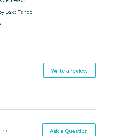
es Ski Resort
rby Lake Tahoe
s
Write a review
 the
Ask a Question