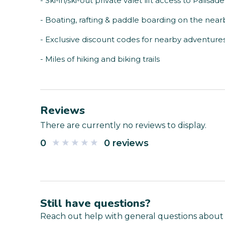
- Ski-in/ski-out private valet lift access to Palisad
- Boating, rafting & paddle boarding on the nea
- Exclusive discount codes for nearby adventure
- Miles of hiking and biking trails
Reviews
There are currently no reviews to display.
0
0 reviews
Still have questions?
Reach out help with general questions about