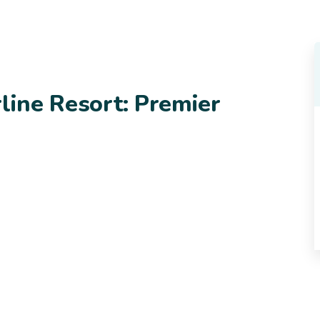
rline Resort: Premier