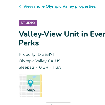
View more
Olympic Valley
properties
STUDIO
Valley-View Unit in Eve
Perks
Property ID:
565171
Olympic Valley
,
CA
,
US
Sleeps 2
0 BR
1 BA