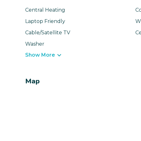
Central Heating
C
Laptop Friendly
Wi
Cable/Satellite TV
Ce
Washer
Show More
Map