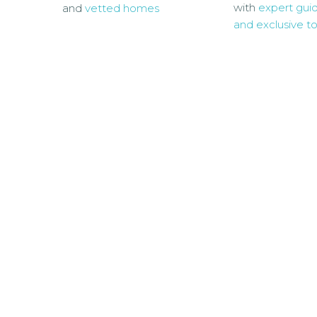
with
expert gui
and
vetted homes
and exclusive to