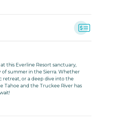
t this Everline Resort sanctuary,
 of summer in the Sierra. Whether
 retreat, or a deep dive into the
ake Tahoe and the Truckee River has
wait!