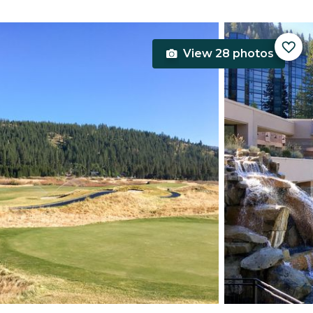
View 28 photos