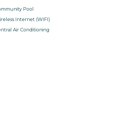
ommunity Pool
reless Internet (WIFI)
ntral Air Conditioning