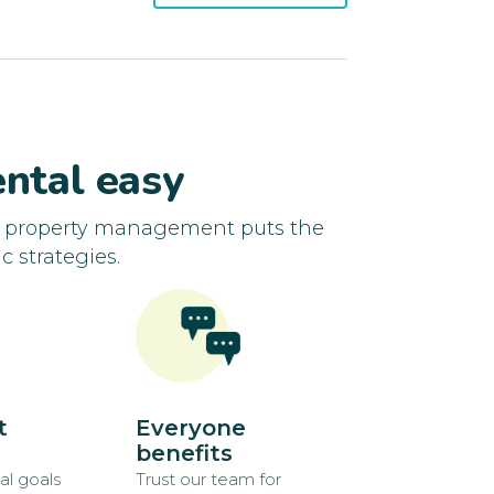
ntal easy
d property management puts the
c strategies.
t
Everyone
benefits
al goals
Trust our team for