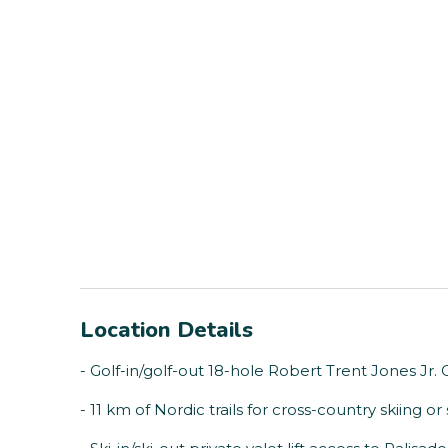
Location Details
- Golf-in/golf-out 18-hole Robert Trent Jones Jr
- 11 km of Nordic trails for cross-country skiing 