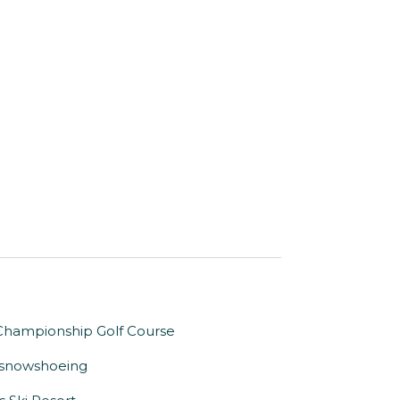
. Championship Golf Course
or snowshoeing