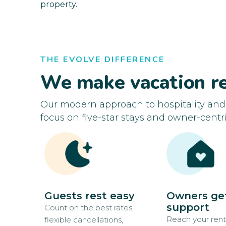
property.
THE EVOLVE DIFFERENCE
We make vacation re
Our modern approach to hospitality an
focus on five-star stays and owner-centri
Guests rest easy
Owners ge
support
Count on the best rates,
Reach your rent
flexible cancellations,