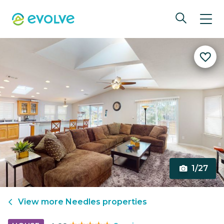
1/27
View more
Needles
properties