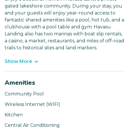
gated lakeshore community. During your stay, you
and your guests will enjoy year-round access to
fantastic shared amenities like a pool, hot tub, and a
clubhouse with a pool table and gym. Havasu
Landing also has two marinas with boat slip rentals,
a casino, a market, restaurants, and miles of off-road
trails to historical sites and land markers.
Show More
Amenities
Community Pool
Wireless Internet (WIFI)
Kitchen
Central Air Conditioning