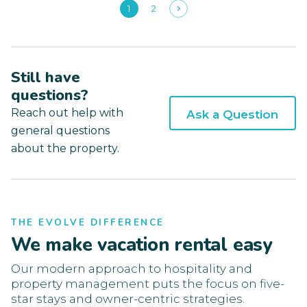
1
2
Still have
questions?
Reach out help with
Ask a Question
general questions
about the property.
THE EVOLVE DIFFERENCE
We make vacation rental easy
Our modern approach to hospitality and
property management puts the focus on five-
star stays and owner-centric strategies.