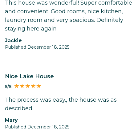
This house was wonderful! Super comfortable
and convenient. Good rooms, nice kitchen,
laundry room and very spacious. Definitely
staying here again.
Jackie
Published December 18, 2025
Nice Lake House
5/5
The process was easy., the house was as
described.
Mary
Published December 18, 2025