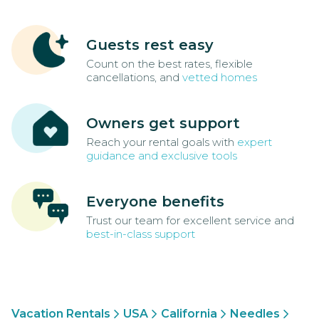
Guests rest easy
Count on the best rates, flexible
cancellations, and
vetted homes
Owners get support
Reach your rental goals with
expert
guidance and exclusive tools
Everyone benefits
Trust our team for excellent service and
best-in-class support
Vacation Rentals
USA
California
Needles