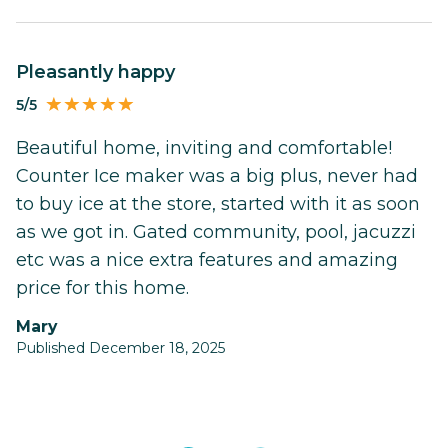
Pleasantly happy
5/5
Beautiful home, inviting and comfortable!
Counter Ice maker was a big plus, never had
to buy ice at the store, started with it as soon
as we got in. Gated community, pool, jacuzzi
etc was a nice extra features and amazing
price for this home.
Mary
Published December 18, 2025