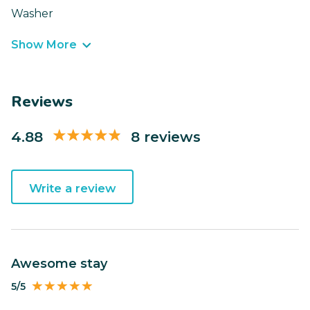
Washer
Show More
Reviews
4.88
8 reviews
Write a review
Awesome stay
5/5