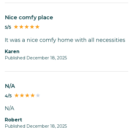
Nice comfy place
5/5
It was a nice comfy home with all necessities
Karen
Published December 18, 2025
N/A
4/5
N/A
Robert
Published December 18, 2025