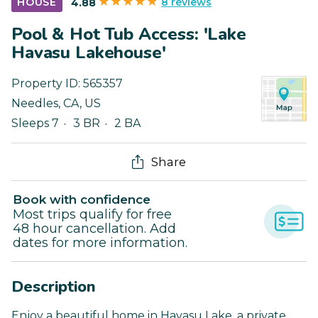
8 reviews
HOUSE
4.88
Pool & Hot Tub Access: 'Lake
Havasu Lakehouse'
Property ID:
565357
Needles
,
CA
,
US
Sleeps 7
3 BR
2 BA
Share
Book with confidence
Most trips qualify for free
48 hour cancellation. Add
dates for more information.
Description
Enjoy a beautiful home in Havasu Lake, a private