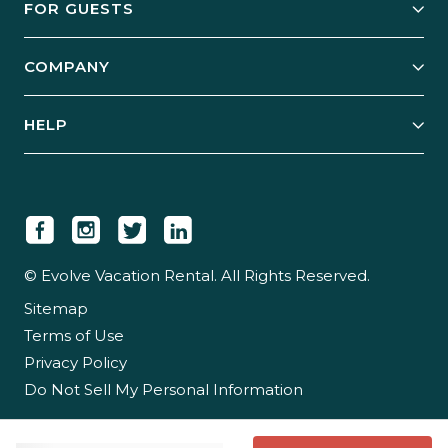
FOR GUESTS
Start Your Business
Explore Vacation Rentals
COMPANY
Manage Your Rental
Our Rest Easy Promise
Our Story
Grow Your Portfolio
HELP
Guest Login
Social Responsibility
Case Studies
Support & Contact
Our People
Owner Login
Tips & Articles
Newsroom
Careers
© Evolve Vacation Rental. All Rights Reserved.
Sitemap
Partner With Us
Terms of Use
Partner Login
Privacy Policy
Do Not Sell My Personal Information