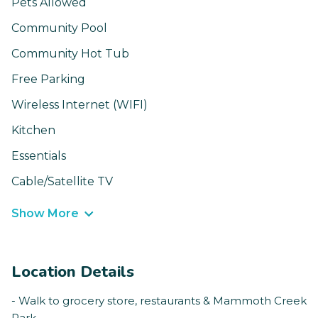
Pets Allowed
Community Pool
Community Hot Tub
Free Parking
Wireless Internet (WIFI)
Kitchen
Essentials
Cable/Satellite TV
Show More
Location Details
- Walk to grocery store, restaurants & Mammoth Creek
Park