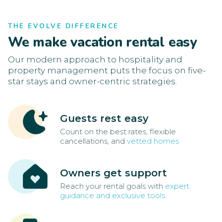
THE EVOLVE DIFFERENCE
We make vacation rental easy
Our modern approach to hospitality and
property management puts the focus on five-
star stays and owner-centric strategies.
Guests rest easy
Count on the best rates, flexible
cancellations, and
vetted homes
Owners get support
Reach your rental goals with
expert
guidance and exclusive tools