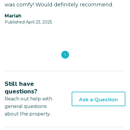
was comfy! Would definitely recommend.
Mariah
Published April 23, 2025
1
Still have
questions?
Reach out help with
Ask a Question
general questions
about the property.