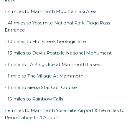
- 4 miles to Mammoth Mountain Ski Area
- 41 miles to Yosemite National Park: Tioga Pass
Entrance
- 10 miles to Hot Creek Geologic Site
- 13 miles to Devils Postpile National Monument
- 1 mile to LA Kings Ice at Mammoth Lakes
- 1 mile to The Village At Mammoth
- 1 mile to Sierra Star Golf Course
- 15 miles to Rainbow Falls
- 8 miles to Mammoth Yosemite Airport & 166 miles to
Reno-Tahoe Int’l Airport