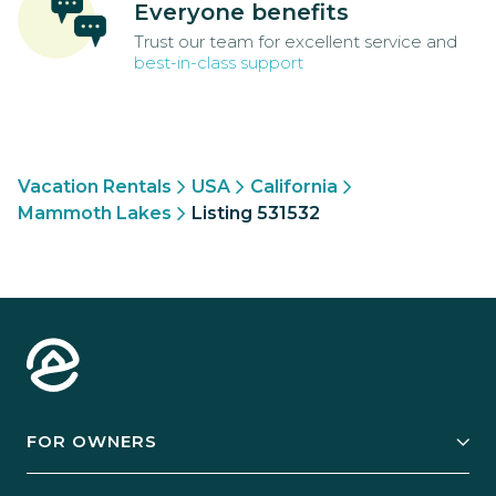
Everyone benefits
Trust our team for excellent service and
best-in-class support
Vacation Rentals
USA
California
Mammoth Lakes
Listing 531532
FOR OWNERS
Owner Services