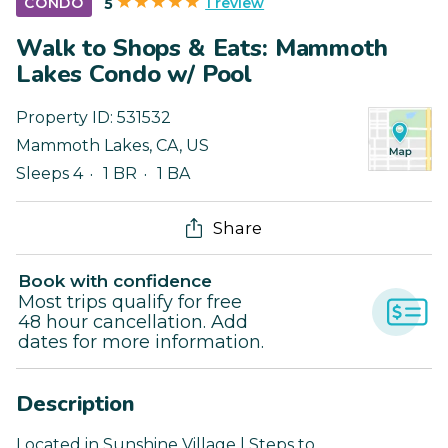
1 review
CONDO
5
Walk to Shops & Eats: Mammoth
Lakes Condo w/ Pool
Property ID:
531532
Mammoth Lakes
,
CA
,
US
Sleeps 4
1 BR
1 BA
Share
Book with confidence
Most trips qualify for free
48 hour cancellation. Add
dates for more information.
Description
Located in Sunshine Village | Steps to