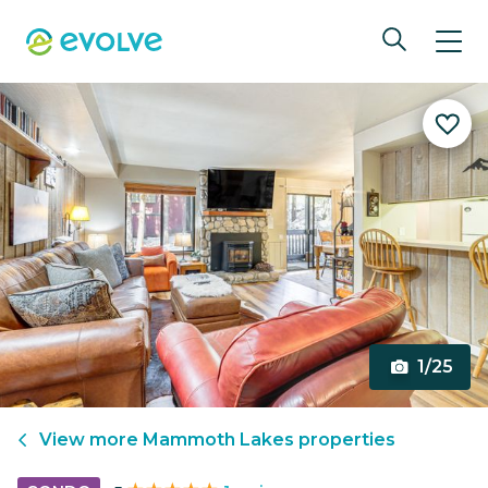
1/25
View more
Mammoth Lakes
properties