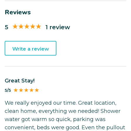
Reviews
5
1 review
Write a review
Great Stay!
5/5
We really enjoyed our time. Great location,
clean home, everything we needed! Shower
water got warm so quick, parking was
convenient, beds were good. Even the pullout