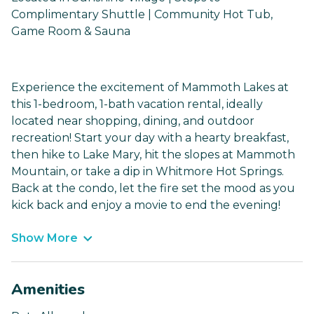
Complimentary Shuttle | Community Hot Tub,
Game Room & Sauna
Experience the excitement of Mammoth Lakes at
this 1-bedroom, 1-bath vacation rental, ideally
located near shopping, dining, and outdoor
recreation! Start your day with a hearty breakfast,
then hike to Lake Mary, hit the slopes at Mammoth
Mountain, or take a dip in Whitmore Hot Springs.
Back at the condo, let the fire set the mood as you
kick back and enjoy a movie to end the evening!
Show More
Amenities