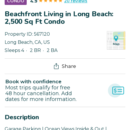
20 reviews
CONDO
4.9
Beachfront Living in Long Beach:
2,500 Sq Ft Condo
Property ID:
567120
Long Beach
,
CA
,
US
Sleeps 4
2 BR
2 BA
Share
Book with confidence
Most trips qualify for free
48 hour cancellation. Add
dates for more information.
Description
Garage Parking | Ocean Views Inside & Out |