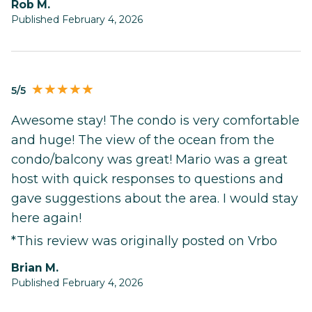
Rob M.
Published February 4, 2026
5/5
Awesome stay! The condo is very comfortable
and huge! The view of the ocean from the
condo/balcony was great! Mario was a great
host with quick responses to questions and
gave suggestions about the area. I would stay
here again!
*This review was originally posted on Vrbo
Brian M.
Published February 4, 2026