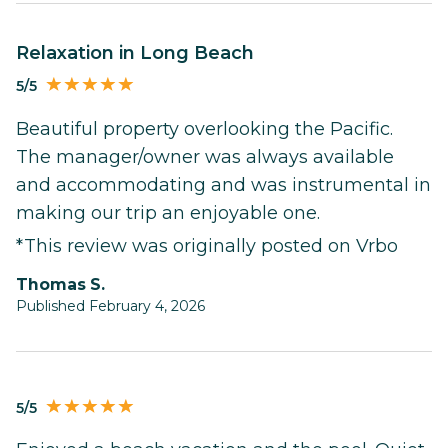
Relaxation in Long Beach
5/5
Beautiful property overlooking the Pacific.
The manager/owner was always available
and accommodating and was instrumental in
making our trip an enjoyable one.
*This review was originally posted on Vrbo
Thomas S.
Published February 4, 2026
5/5