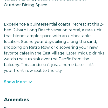
Outdoor Dining Space
Experience a quintessential coastal retreat at this 2-
bed, 2-bath Long Beach vacation rental, a rare unit
that blends ample space with an unbeatable
location. Spend your days biking along the sand,
shopping on Retro Row, or discovering your new
favorite cafes in the East Village. Later, mix up drinks
watch the sun sink over the Pacific from the
balcony. This condo isn’t just a home base — it’s
your front-row seat to the city.
Show More
Amenities