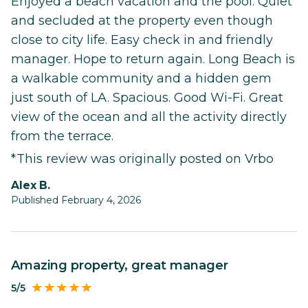
Enjoyed a beach vacation and the pool. Quiet
and secluded at the property even though
close to city life. Easy check in and friendly
manager. Hope to return again. Long Beach is
a walkable community and a hidden gem
just south of LA. Spacious. Good Wi-Fi. Great
view of the ocean and all the activity directly
from the terrace.
*This review was originally posted on Vrbo
Alex B.
Published February 4, 2026
Amazing property, great manager
5/5