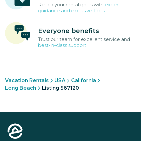
Reach your rental goals with
expert
guidance and exclusive tools
Everyone benefits
Trust our team for excellent service and
best-in-class support
Vacation Rentals
USA
California
Long Beach
Listing 567120