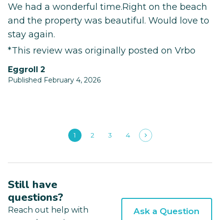
We had a wonderful time.Right on the beach
and the property was beautiful. Would love to
stay again.
*This review was originally posted on Vrbo
Eggroll 2
Published February 4, 2026
1
2
3
4
Still have
questions?
Reach out help with
Ask a Question