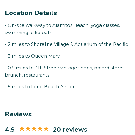
Location Details
- On-site walkway to Alamitos Beach: yoga classes,
swimming, bike path
- 2 miles to Shoreline Village & Aquarium of the Pacific
- 3 miles to Queen Mary
- 0.5 miles to 4th Street: vintage shops, record stores,
brunch, restaurants
- 5 miles to Long Beach Airport
Reviews
4.9
20 reviews