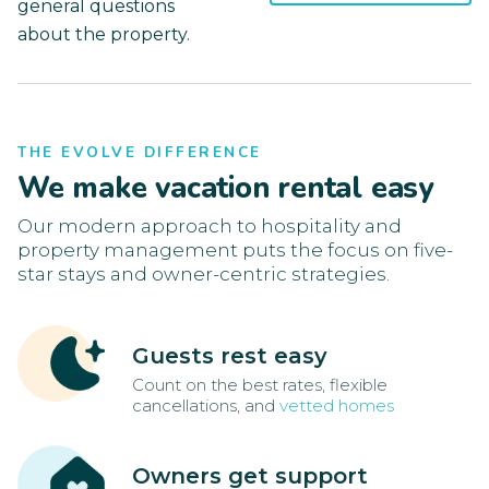
general questions
about the property.
THE EVOLVE DIFFERENCE
We make vacation rental easy
Our modern approach to hospitality and
property management puts the focus on five-
star stays and owner-centric strategies.
Guests rest easy
Count on the best rates, flexible
cancellations, and
vetted homes
Owners get support