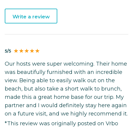
Write a review
5/5
Our hosts were super welcoming. Their home
was beautifully furnished with an incredible
view. Being able to easily walk out on the
beach, but also take a short walk to brunch,
made this a great home base for our trip. My
partner and I would definitely stay here again
on a future visit, and we highly recommend it.
*This review was originally posted on Vrbo