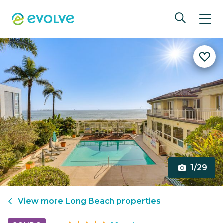
1/29
View more
Long Beach
properties