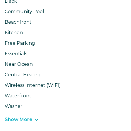
Deck
Community Pool
Beachfront
Kitchen
Free Parking
Essentials
Near Ocean
Central Heating
Wireless Internet (WIFI)
Waterfront
Washer
Show More