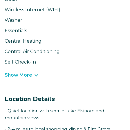
Wireless Internet (WIFI)
Washer
Essentials
Central Heating
Central Air Conditioning
Self Check-In
Show More
Location Details
- Quiet location with scenic Lake Elsinore and
mountain views
- 2-4 miles to local shopping, dining & Elm Grove