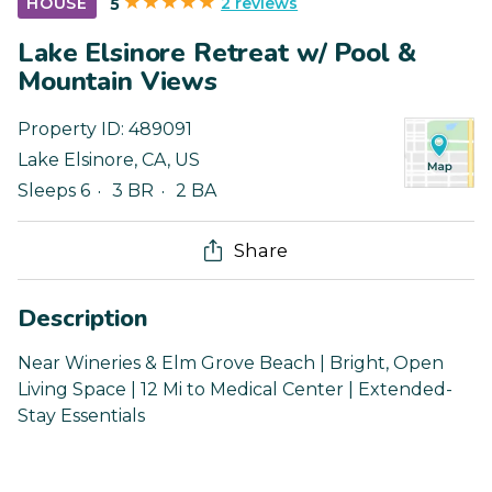
2 reviews
HOUSE
5
Lake Elsinore Retreat w/ Pool &
Mountain Views
Property ID:
489091
Lake Elsinore
,
CA
,
US
Sleeps 6
3 BR
2 BA
Share
Description
Near Wineries & Elm Grove Beach | Bright, Open
Living Space | 12 Mi to Medical Center | Extended-
Stay Essentials