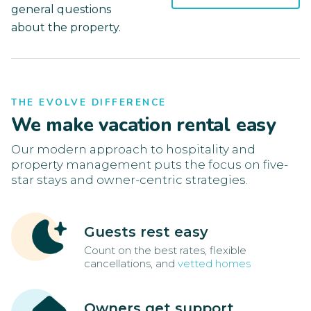
general questions
about the property.
THE EVOLVE DIFFERENCE
We make vacation rental easy
Our modern approach to hospitality and
property management puts the focus on five-
star stays and owner-centric strategies.
Guests rest easy
Count on the best rates, flexible
cancellations, and
vetted homes
Owners get support