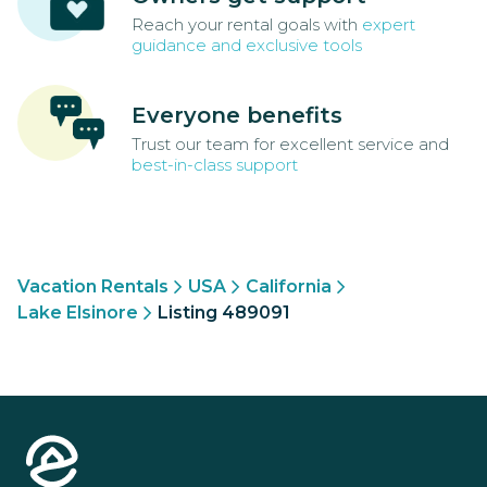
Reach your rental goals with
expert
guidance and exclusive tools
Everyone benefits
Trust our team for excellent service and
best-in-class support
Vacation Rentals
USA
California
Lake Elsinore
Listing 489091