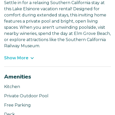
Settle in for a relaxing Southern California stay at
this Lake Elsinore vacation rental! Designed for
comfort during extended stays, this inviting home
features a private pool and bright, open living
spaces. When you aren't unwinding poolside, visit
nearby wineries, spend the day at Elm Grove Beach,
or explore attractions like the Southern California
Railway Museum.
Show More
Amenities
Kitchen
Private Outdoor Pool
Free Parking
Deck