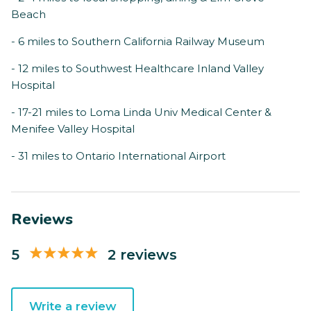
Beach
- 6 miles to Southern California Railway Museum
- 12 miles to Southwest Healthcare Inland Valley
Hospital
- 17-21 miles to Loma Linda Univ Medical Center &
Menifee Valley Hospital
- 31 miles to Ontario International Airport
Reviews
5
2 reviews
Write a review