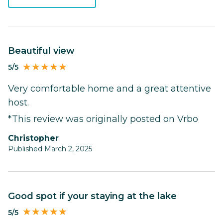
Beautiful view
5/5
Very comfortable home and a great attentive
host.
*This review was originally posted on Vrbo
Christopher
Published March 2, 2025
Good spot if your staying at the lake
5/5