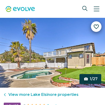
1/27
View more
Lake Elsinore
properties