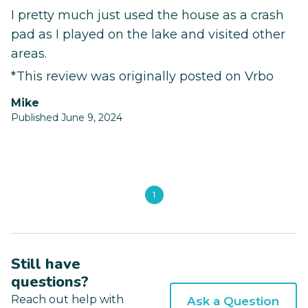
I pretty much just used the house as a crash
pad as I played on the lake and visited other
areas.
*This review was originally posted on Vrbo
Mike
Published June 9, 2024
1
Still have
questions?
Reach out help with
Ask a Question