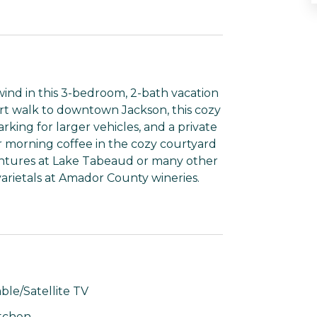
d in this 3-bedroom, 2-bath vacation
ort walk to downtown Jackson, this cozy
rking for larger vehicles, and a private
r morning coffee in the cozy courtyard
entures at Lake Tabeaud or many other
varietals at Amador County wineries.
ble/Satellite TV
tchen