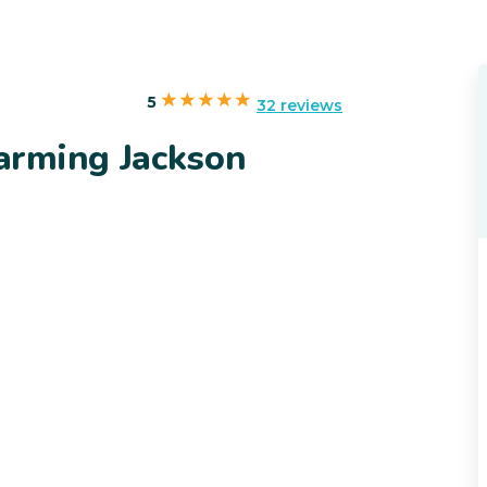
5
32 reviews
arming Jackson