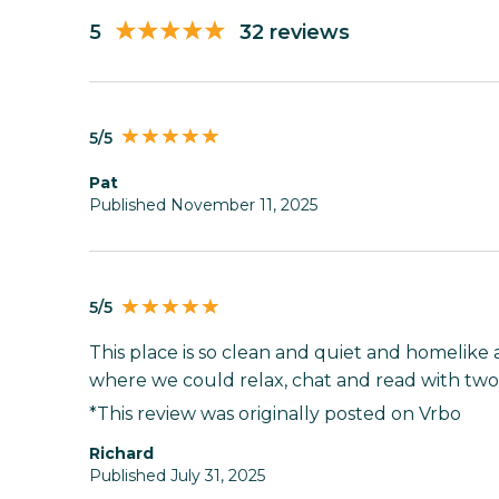
5
32 reviews
5/5
pat
Published November 11, 2025
5/5
This place is so clean and quiet and homelike 
where we could relax, chat and read with two 
*This review was originally posted on Vrbo
Richard
Published July 31, 2025