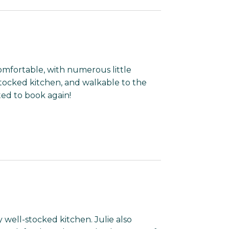
omfortable, with numerous little
stocked kitchen, and walkable to the
ed to book again!
 well-stocked kitchen. Julie also