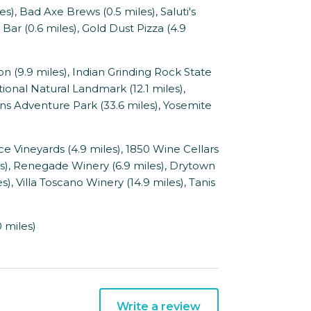
, Bad Axe Brews (0.5 miles), Saluti's
 Bar (0.6 miles), Gold Dust Pizza (4.9
9.9 miles), Indian Grinding Rock State
tional Natural Landmark (12.1 miles),
s Adventure Park (33.6 miles), Yosemite
ce Vineyards (4.9 miles), 1850 Wine Cellars
les), Renegade Winery (6.9 miles), Drytown
s), Villa Toscano Winery (14.9 miles), Tanis
 miles)
Write a review