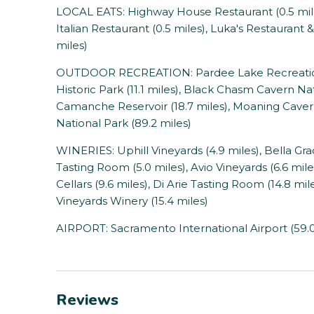
LOCAL EATS: Highway House Restaurant (0.5 miles)
Italian Restaurant (0.5 miles), Luka's Restaurant &
miles)
OUTDOOR RECREATION: Pardee Lake Recreation (
Historic Park (11.1 miles), Black Chasm Cavern Na
Camanche Reservoir (18.7 miles), Moaning Cavern
National Park (89.2 miles)
WINERIES: Uphill Vineyards (4.9 miles), Bella Gra
Tasting Room (5.0 miles), Avio Vineyards (6.6 mi
Cellars (9.6 miles), Di Arie Tasting Room (14.8 mile
Vineyards Winery (15.4 miles)
AIRPORT: Sacramento International Airport (59.0
Reviews