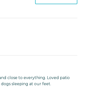
and close to everything. Loved patio
dogs sleeping at our feet.