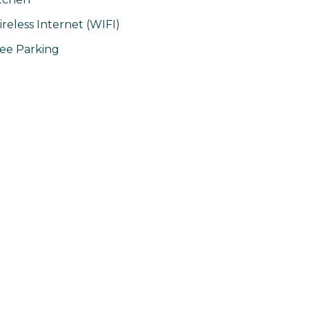
reless Internet (WIFI)
ee Parking