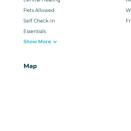
Pets Allowed
Wi
Self Check-In
Fr
Essentials
Show More
Map