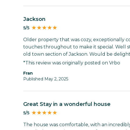
Jackson
5/5
Older property that was cozy, exceptionally c
touches throughout to make it special. Well 
old town section of Jackson. Would be delight
*This review was originally posted on Vrbo
fran
Published May 2, 2025
Great Stay in a wonderful house
5/5
The house was comfortable, with an incredibly