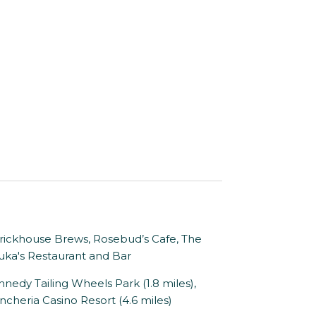
ckhouse Brews, Rosebud’s Cafe, The
uka's Restaurant and Bar
nedy Tailing Wheels Park (1.8 miles),
cheria Casino Resort (4.6 miles)