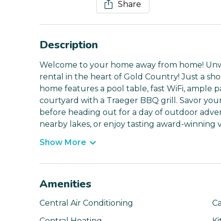
Share
Description
Welcome to your home away from home! Unwin
rental in the heart of Gold Country! Just a sh
home features a pool table, fast WiFi, ample pa
courtyard with a Traeger BBQ grill. Savor you
before heading out for a day of outdoor adv
nearby lakes, or enjoy tasting award-winning 
Show More
Amenities
Central Air Conditioning
Ca
Central Heating
Ki