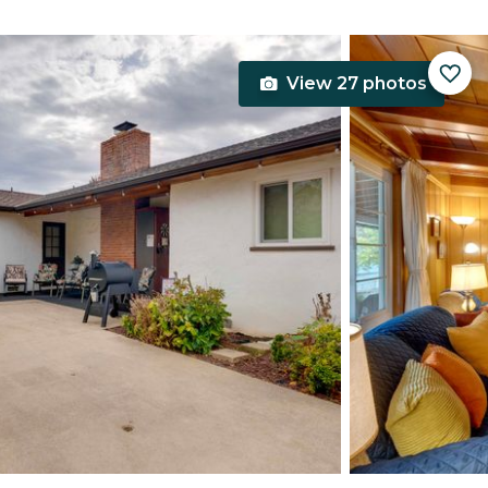
View 27 photos