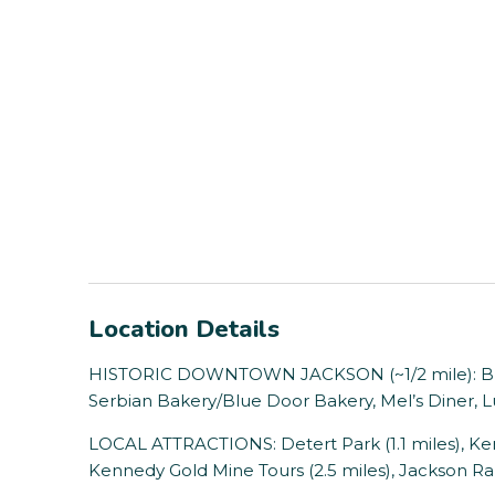
Location Details
HISTORIC DOWNTOWN JACKSON (~1/2 mile): Bri
Serbian Bakery/Blue Door Bakery, Mel’s Diner, L
LOCAL ATTRACTIONS: Detert Park (1.1 miles), Ken
Kennedy Gold Mine Tours (2.5 miles), Jackson Ran