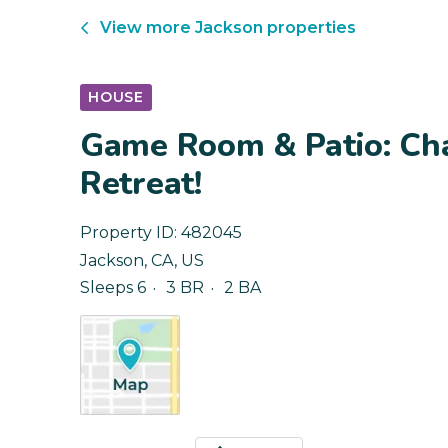
View more
Jackson
properties
HOUSE
Game Room & Patio: Ch
Retreat!
Property ID:
482045
Jackson
,
CA
,
US
Sleeps 6
3 BR
2 BA