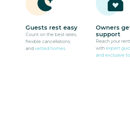
Guests rest easy
Owners ge
support
Count on the best rates,
Reach your rent
flexible cancellations,
with
expert gui
and
vetted homes
and exclusive to