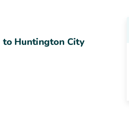
 to Huntington City