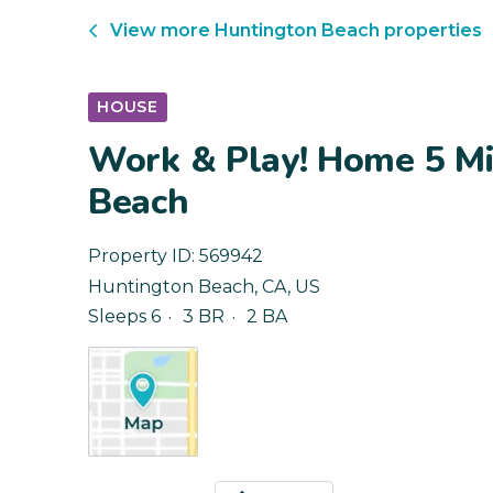
View more
Huntington Beach
properties
HOUSE
Work & Play! Home 5 Mi
Beach
Property ID:
569942
Huntington Beach
,
CA
,
US
Sleeps 6
3 BR
2 BA