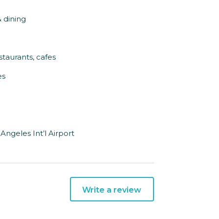
& dining
staurants, cafes
es
Angeles Int’l Airport
Write a review