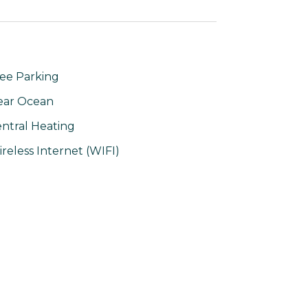
ee Parking
ear Ocean
ntral Heating
reless Internet (WIFI)