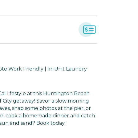
mote Work Friendly | In-Unit Laundry
al lifestyle at this Huntington Beach
f City getaway! Savor a slow morning
aves, snap some photos at the pier, or
s in, cook a homemade dinner and catch
 sun and sand? Book today!