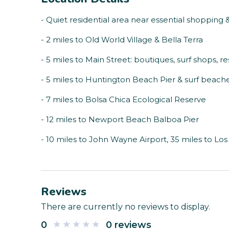
- Quiet residential area near essential shopping 
- 2 miles to Old World Village & Bella Terra
- 5 miles to Main Street: boutiques, surf shops, re
- 5 miles to Huntington Beach Pier & surf beach
- 7 miles to Bolsa Chica Ecological Reserve
- 12 miles to Newport Beach Balboa Pier
- 10 miles to John Wayne Airport, 35 miles to Los 
Reviews
There are currently no reviews to display.
0
0 reviews