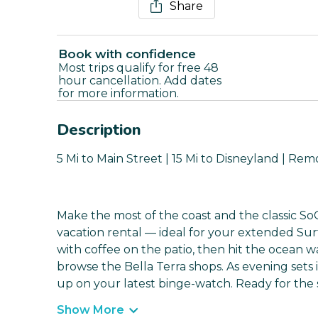
Share
Book with confidence
Most trips qualify for free 48
hour cancellation. Add dates
for more information.
Description
5 Mi to Main Street | 15 Mi to Disneyland | Re
Make the most of the coast and the classic SoC
vacation rental — ideal for your extended Sur
with coffee on the patio, then hit the ocean w
browse the Bella Terra shops. As evening set
up on your latest binge-watch. Ready for the
Show More