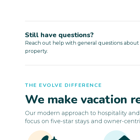
Still have questions?
Reach out help with general questions about
property.
THE EVOLVE DIFFERENCE
We make vacation re
Our modern approach to hospitality an
focus on five-star stays and owner-centri