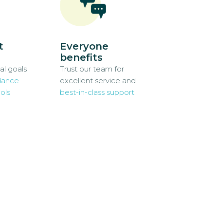
t
Everyone
benefits
al goals
Trust our team for
dance
excellent service and
ols
best-in-class support