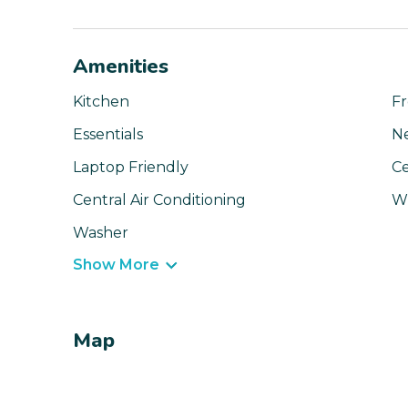
Amenities
Kitchen
Fr
Essentials
N
Laptop Friendly
Ce
Central Air Conditioning
Wi
Washer
Show More
Map