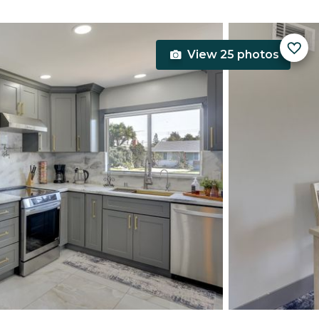
View 25 photos