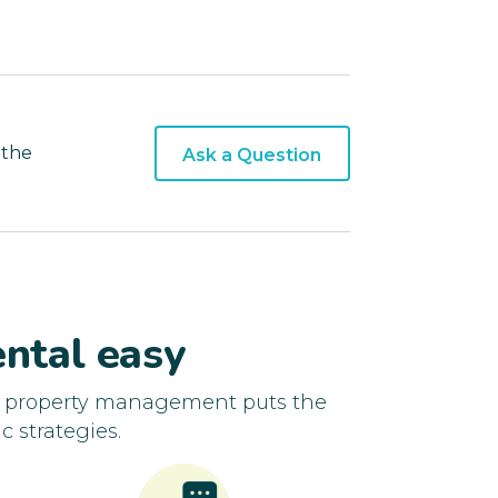
 the
Ask a Question
ntal easy
d property management puts the
c strategies.