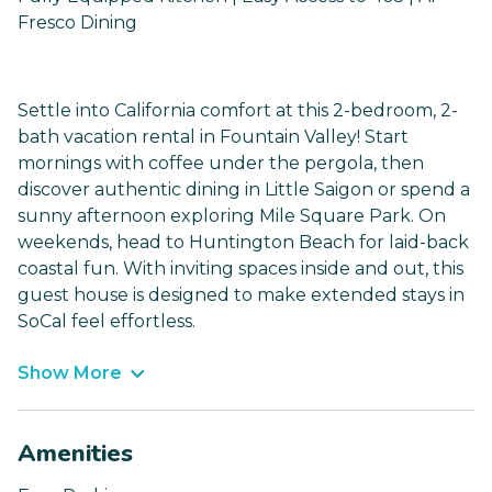
Fresco Dining
Settle into California comfort at this 2-bedroom, 2-
bath vacation rental in Fountain Valley! Start
mornings with coffee under the pergola, then
discover authentic dining in Little Saigon or spend a
sunny afternoon exploring Mile Square Park. On
weekends, head to Huntington Beach for laid-back
coastal fun. With inviting spaces inside and out, this
guest house is designed to make extended stays in
SoCal feel effortless.
Show More
Amenities