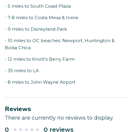
- 5 miles to South Coast Plaza
- 7-8 miles to Costa Mesa & Irvine
- 9 miles to Disneyland Park
- 10 miles to OC beaches: Newport, Huntington &
Bolsa Chica
- 12 miles to Knott’s Berry Farm
- 35 miles to LA
- 8 miles to John Wayne Airport
Reviews
There are currently no reviews to display.
0
0 reviews