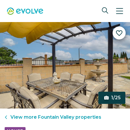
1/25
View more
Fountain Valley
properties