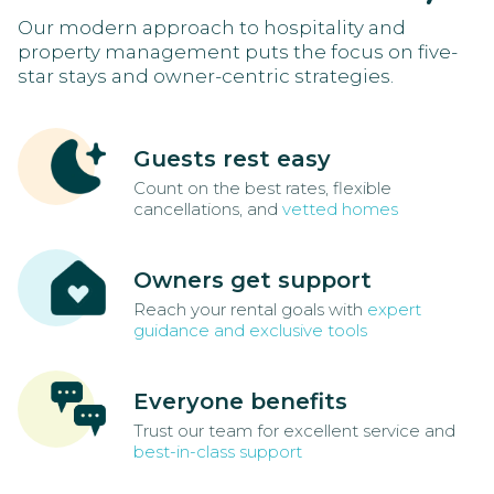
Our modern approach to hospitality and
property management puts the focus on five-
star stays and owner-centric strategies.
Guests rest easy
Count on the best rates, flexible
cancellations, and
vetted homes
Owners get support
Reach your rental goals with
expert
guidance and exclusive tools
Everyone benefits
Trust our team for excellent service and
best-in-class support