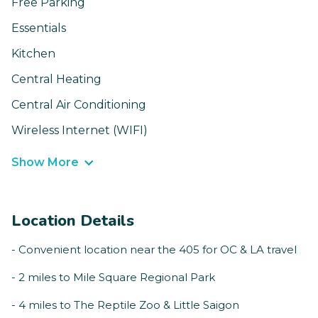
Free Parking
Essentials
Kitchen
Central Heating
Central Air Conditioning
Wireless Internet (WIFI)
Show More
Location Details
- Convenient location near the 405 for OC & LA travel
- 2 miles to Mile Square Regional Park
- 4 miles to The Reptile Zoo & Little Saigon