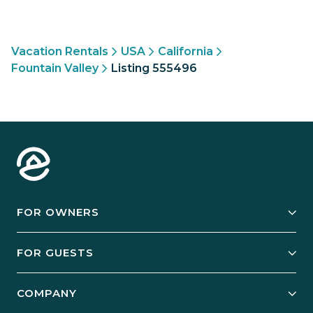
Vacation Rentals
USA
California
Fountain Valley
Listing 555496
FOR OWNERS
Owner Services
FOR GUESTS
Start Your Business
Explore Vacation Rentals
COMPANY
Manage Your Rental
Our Rest Easy Promise