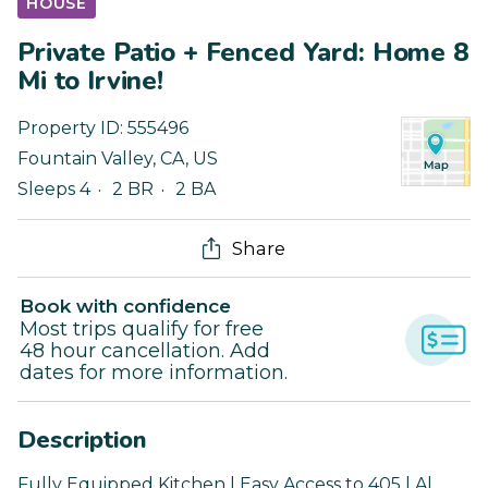
HOUSE
Private Patio + Fenced Yard: Home 8
Mi to Irvine!
Property ID:
555496
Fountain Valley
,
CA
,
US
Sleeps 4
2 BR
2 BA
Share
Book with confidence
Most trips qualify for free
48 hour cancellation. Add
dates for more information.
Description
Fully Equipped Kitchen | Easy Access to 405 | Al