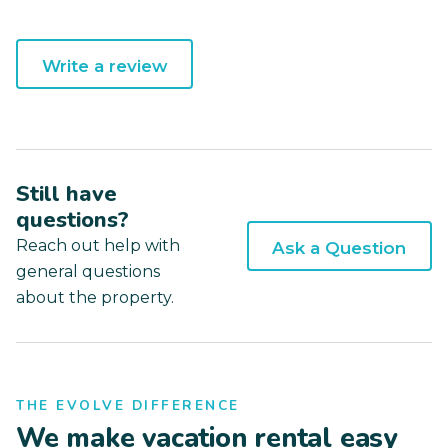
Write a review
Still have
questions?
Reach out help with
Ask a Question
general questions
about the property.
THE EVOLVE DIFFERENCE
We make vacation rental easy