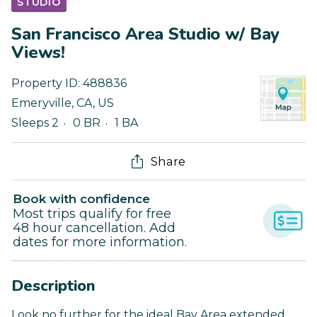
STUDIO
San Francisco Area Studio w/ Bay
Views!
Property ID:
488836
Emeryville
,
CA
,
US
Sleeps 2
0 BR
1 BA
Share
Book with confidence
Most trips qualify for free
48 hour cancellation. Add
dates for more information.
Description
Look no further for the ideal Bay Area extended