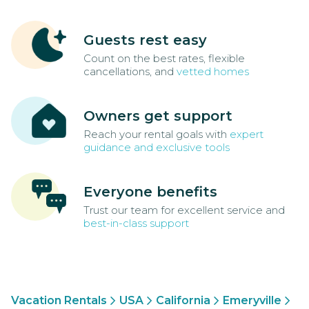
Guests rest easy
Count on the best rates, flexible
cancellations, and
vetted homes
Owners get support
Reach your rental goals with
expert
guidance and exclusive tools
Everyone benefits
Trust our team for excellent service and
best-in-class support
Vacation Rentals
USA
California
Emeryville