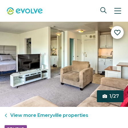
1/27
View more
Emeryville
properties