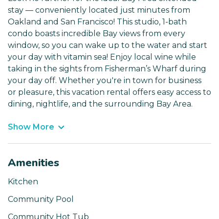
stay — conveniently located just minutes from
Oakland and San Francisco! This studio, 1-bath
condo boasts incredible Bay views from every
window, so you can wake up to the water and start
your day with vitamin sea! Enjoy local wine while
taking in the sights from Fisherman’s Wharf during
your day off. Whether you're in town for business
or pleasure, this vacation rental offers easy access to
dining, nightlife, and the surrounding Bay Area.
Show More
Amenities
Kitchen
Community Pool
Community Hot Tub