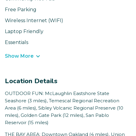
Free Parking
Wireless Internet (WIFI)
Laptop Friendly
Essentials
Show More
Location Details
OUTDOOR FUN: McLaughlin Eastshore State
Seashore (3 miles), Temescal Regional Recreation
Area (6 miles), Sibley Volcanic Regional Preserve (10
miles), Golden Gate Park (12 miles), San Pablo
Reservoir (15 miles)
THE BAY AREA: Downtown Oakland (4 miles), Union