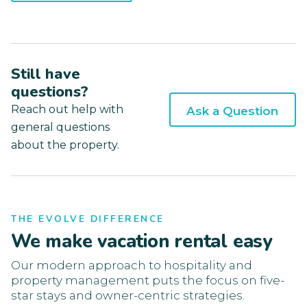
Still have
questions?
Reach out help with
Ask a Question
general questions
about the property.
THE EVOLVE DIFFERENCE
We make vacation rental easy
Our modern approach to hospitality and
property management puts the focus on five-
star stays and owner-centric strategies.