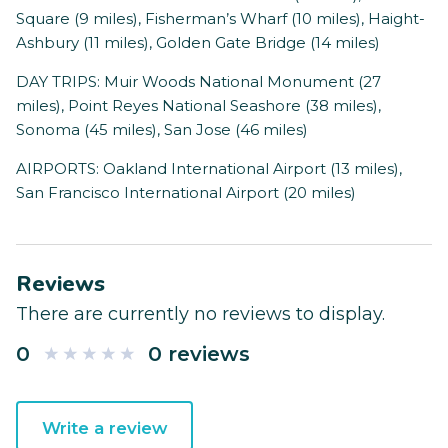
Square (9 miles), Fisherman’s Wharf (10 miles), Haight-
Ashbury (11 miles), Golden Gate Bridge (14 miles)
DAY TRIPS: Muir Woods National Monument (27
miles), Point Reyes National Seashore (38 miles),
Sonoma (45 miles), San Jose (46 miles)
AIRPORTS: Oakland International Airport (13 miles),
San Francisco International Airport (20 miles)
Reviews
There are currently no reviews to display.
0
0 reviews
Write a review