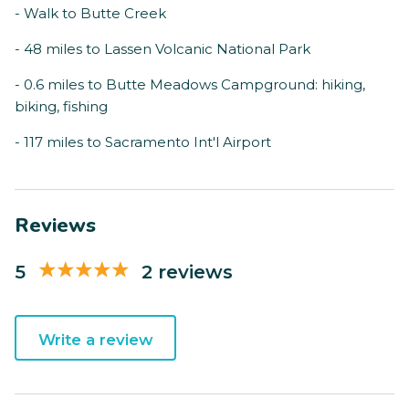
- Walk to Butte Creek
- 48 miles to Lassen Volcanic National Park
- 0.6 miles to Butte Meadows Campground: hiking,
biking, fishing
- 117 miles to Sacramento Int'l Airport
Reviews
5
2 reviews
Write a review