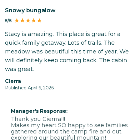
Snowy bungalow
5/5
Stacy is amazing. This place is great for a
quick family getaway. Lots of trails. The
meadow was beautiful this time of year. We
will definitely keep coming back. The cabin
was great.
Cierra
Published April 6, 2026
Manager's Response:
Thank you Cierrra!!!
Makes my heart SO happy to see families
gathered around the camp fire and out
exploring our beautiful mountain!