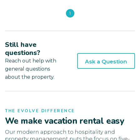
1
Still have
questions?
Reach out help with
Ask a Question
general questions
about the property.
THE EVOLVE DIFFERENCE
We make vacation rental easy
Our modern approach to hospitality and
property management puts the focus on five-