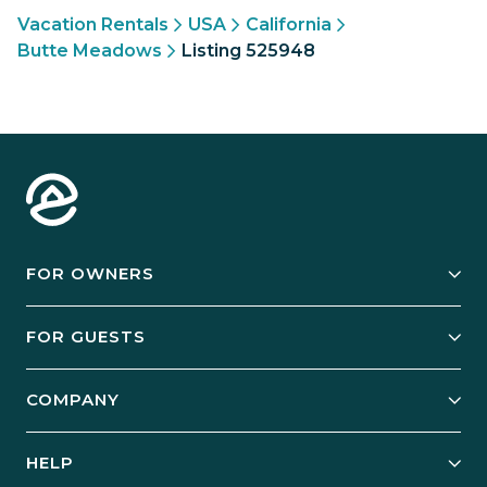
Vacation Rentals
USA
California
Butte Meadows
Listing 525948
FOR OWNERS
Owner Services
FOR GUESTS
Start Your Business
Explore Vacation Rentals
COMPANY
Manage Your Rental
Our Rest Easy Promise
Our Story
Grow Your Portfolio
HELP
Guest Login
Social Responsibility