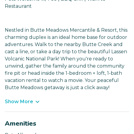
Restaurant
Nestled in Butte Meadows Mercantile & Resort, this
charming duplex is an ideal home base for outdoor
adventures. Walk to the nearby Butte Creek and
cast a line, or take a day trip to the beautiful Lassen
Volcanic National Park! When you're ready to
unwind, gather the family around the community
fire pit or head inside the 1-bedroom + loft, 1-bath
vacation rental to watch a movie. Your peaceful
Butte Meadows getaway is just a click away!
Show More
Amenities