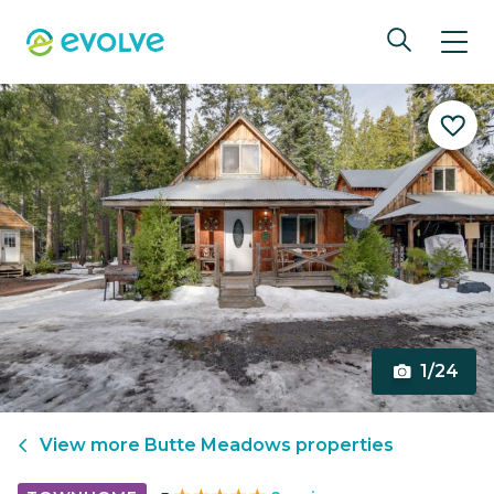
1/24
View more
Butte Meadows
properties