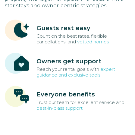
star stays and owner-centric strategies.
Guests rest easy
Count on the best rates, flexible
cancellations, and
vetted homes
Owners get support
Reach your rental goals with
expert
guidance and exclusive tools
Everyone benefits
Trust our team for excellent service and
best-in-class support