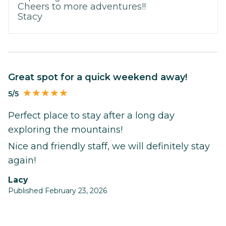
Cheers to more adventures!!
Stacy
Great spot for a quick weekend away!
5/5
Perfect place to stay after a long day
exploring the mountains!
Nice and friendly staff, we will definitely stay
again!
Lacy
Published February 23, 2026