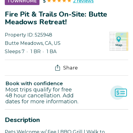
2 reviews
TOWNHOME
5
Fire Pit & Trails On-Site: Butte
Meadows Retreat!
Property ID:
525948
Butte Meadows
,
CA
,
US
Sleeps 7
1 BR
1 BA
Share
Book with confidence
Most trips qualify for free
48 hour cancellation. Add
dates for more information.
Description
Pets Welcome w/ Fee | BBQ Grill | Walk to