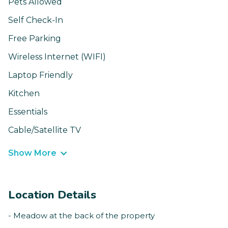
Pets Allowed
Self Check-In
Free Parking
Wireless Internet (WIFI)
Laptop Friendly
Kitchen
Essentials
Cable/Satellite TV
Show More
Location Details
- Meadow at the back of the property