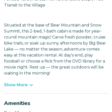
Transit to the Village
Situated at the base of Bear Mountain and Snow
Summit, this 2-bed, 1-bath cabin is made for year-
round mountain magic! Carve fresh powder, cruise
bike trails, or soak up sunny afternoons by Big Bear
Lake — no matter the season, adventure comes
easy at this vacation rental. At day's end, play
foosball or choose a flick from the DVD library for a
movie night. Rest up — the great outdoors will be
waiting in the morning!
Show More
Amenities