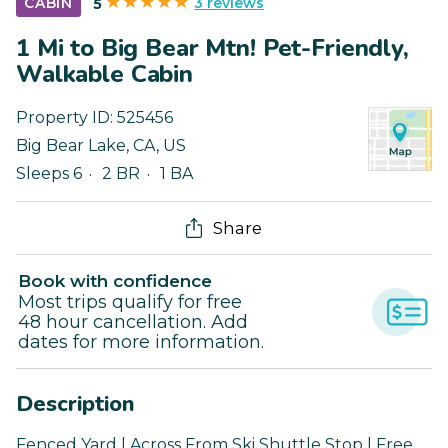
3 reviews
CABIN
5
1 Mi to Big Bear Mtn! Pet-Friendly,
Walkable Cabin
Property ID:
525456
Big Bear Lake
,
CA
,
US
Sleeps 6
2 BR
1 BA
Share
Book with confidence
Most trips qualify for free
48 hour cancellation. Add
dates for more information.
Description
Fenced Yard | Across From Ski Shuttle Stop | Free