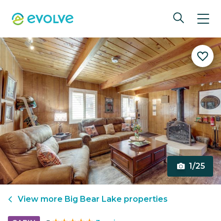
1/25
View more
Big Bear Lake
properties