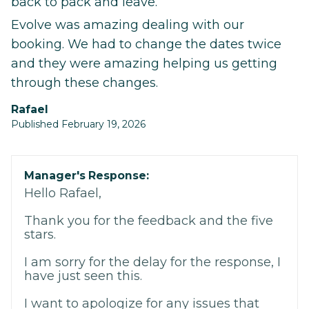
back to pack and leave.
Evolve was amazing dealing with our
booking. We had to change the dates twice
and they were amazing helping us getting
through these changes.
Rafael
Published February 19, 2026
Manager's Response:
Hello Rafael,
Thank you for the feedback and the five
stars.
I am sorry for the delay for the response, I
have just seen this.
I want to apologize for any issues that