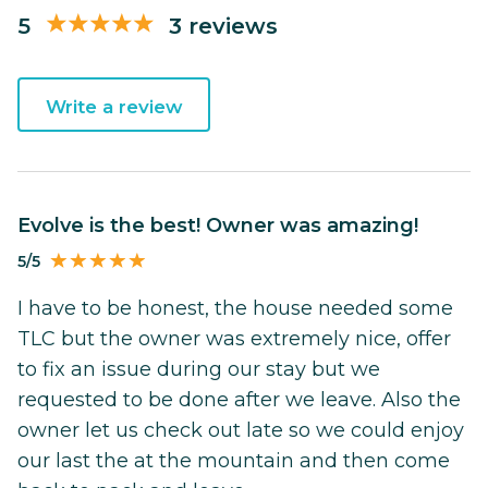
5
3 reviews
Write a review
Evolve is the best! Owner was amazing!
5/5
I have to be honest, the house needed some
TLC but the owner was extremely nice, offer
to fix an issue during our stay but we
requested to be done after we leave. Also the
owner let us check out late so we could enjoy
our last the at the mountain and then come