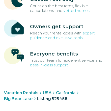
Count on the best rates, flexible
cancellations, and
vetted homes
Owners get support
Reach your rental goals with
expert
guidance and exclusive tools
Everyone benefits
Trust our team for excellent service and
best-in-class support
Vacation Rentals
USA
California
Big Bear Lake
Listing 525456