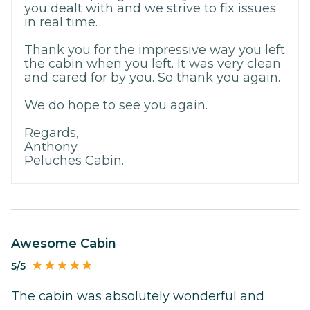
you dealt with and we strive to fix issues
in real time.
Thank you for the impressive way you left
the cabin when you left. It was very clean
and cared for by you. So thank you again.
We do hope to see you again.
Regards,
Anthony.
Peluches Cabin.
Awesome Cabin
5/5
The cabin was absolutely wonderful and