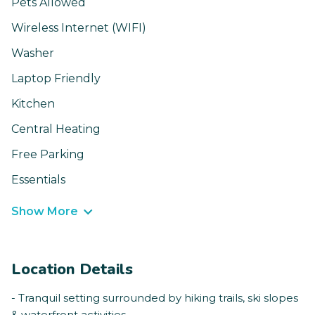
Pets Allowed
Wireless Internet (WIFI)
Washer
Laptop Friendly
Kitchen
Central Heating
Free Parking
Essentials
Show More
Location Details
- Tranquil setting surrounded by hiking trails, ski slopes
& waterfront activities