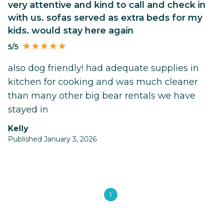
very attentive and kind to call and check in
with us. sofas served as extra beds for my
kids. would stay here again
5/5
also dog friendly! had adequate supplies in
kitchen for cooking and was much cleaner
than many other big bear rentals we have
stayed in
kelly
Published January 3, 2026
1