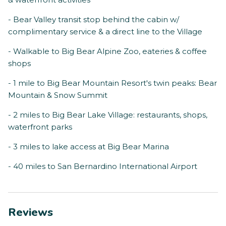
- Bear Valley transit stop behind the cabin w/
complimentary service & a direct line to the Village
- Walkable to Big Bear Alpine Zoo, eateries & coffee
shops
- 1 mile to Big Bear Mountain Resort's twin peaks: Bear
Mountain & Snow Summit
- 2 miles to Big Bear Lake Village: restaurants, shops,
waterfront parks
- 3 miles to lake access at Big Bear Marina
- 40 miles to San Bernardino International Airport
Reviews