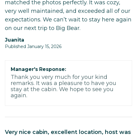
matched the photos perfectly. It was cozy,
very well maintained, and exceeded all of our
expectations. We can’t wait to stay here again
on our next trip to Big Bear.
juanita
Published January 15, 2026
Manager's Response:
Thank you very much for your kind
remarks. It was a pleasure to have you
stay at the cabin. We hope to see you
again.
very nice cabin, excellent location, host was