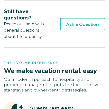
Still have
questions?
Reach out help with
Ask a Question
general questions
about the property.
THE EVOLVE DIFFERENCE
We make vacation rental easy
Our modern approach to hospitality and
property management puts the focus on five-
star stays and owner-centric strategies.
Guests rest easy