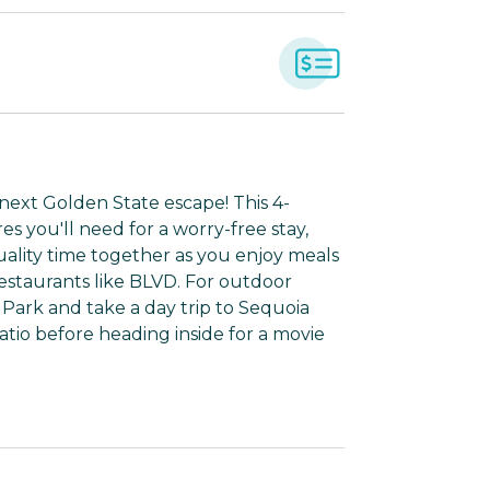
 next Golden State escape! This 4-
 you'll need for a worry-free stay,
ality time together as you enjoy meals
 restaurants like BLVD. For outdoor
Park and take a day trip to Sequoia
patio before heading inside for a movie