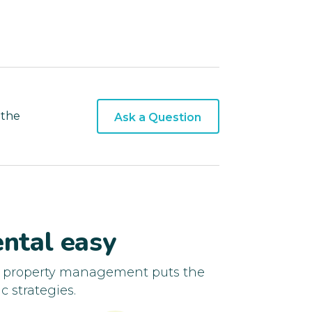
 the
Ask a Question
ntal easy
d property management puts the
c strategies.