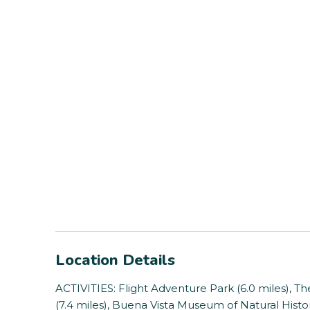
Location Details
ACTIVITIES: Flight Adventure Park (6.0 miles), 
(7.4 miles), Buena Vista Museum of Natural Histor