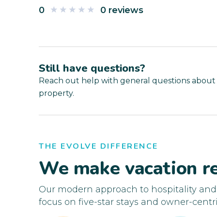
0
0 reviews
Still have questions?
Reach out help with general questions about
property.
THE EVOLVE DIFFERENCE
We make vacation re
Our modern approach to hospitality an
focus on five-star stays and owner-centri