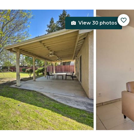
View 30 photos