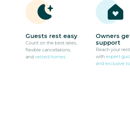
Guests rest easy
Owners ge
support
Count on the best rates,
Reach your rent
flexible cancellations,
with
expert gui
and
vetted homes
and exclusive to