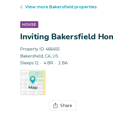
View more
Bakersfield
properties
HOUSE
Inviting Bakersfield Ho
Property ID:
466455
Bakersfield
,
CA
,
US
Sleeps 12
4 BR
2 BA
Share