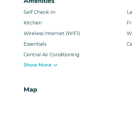
Amenities
Self Check-In
La
Kitchen
Fr
Wireless Internet (WIFI)
W
Essentials
Ce
Central Air Conditioning
Show More
Map