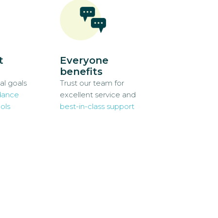
t
Everyone
benefits
al goals
Trust our team for
dance
excellent service and
ols
best-in-class support