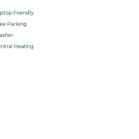
ptop Friendly
ee Parking
asher
ntral Heating