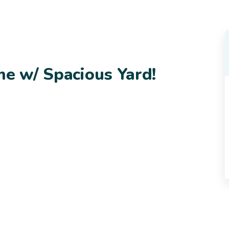
me w/ Spacious Yard!