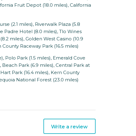
fornia Fruit Depot (18.0 miles), California
se (2.1 miles), Riverwalk Plaza (5.8
he Padre Hotel (8.0 miles), Tlo Wines
8.2 miles), Golden West Casino (10.9
rn County Raceway Park (16.5 miles)
 Polo Park (1.5 miles), Emerald Cove
), Beach Park (6.9 miles), Central Park at
 Hart Park (16.4 miles), Kern County
Sequoia National Forest (23.0 miles)
Write a review