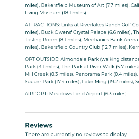
miles), Bakersfield Museum of Art (7.7 miles), Cali
Living Museum (18.1 miles)
ATTRACTIONS: Links at Riverlakes Ranch Golf Cour
miles), Buck Owens' Crystal Palace (6.6 miles), T
Tasting Room (8.1 miles), Mechanics Bank Arena (
miles), Bakersfield Country Club (12.7 miles), Ke
OPT OUTSIDE: Almondale Park (walking distance),
Park (3.1 miles), The Park at River Walk (5.7 miles
Mill Creek (8.3 miles), Panorama Park (8.4 miles),
Soccer Park (17.4 miles), Lake Ming (19.2 miles), 
AIRPORT: Meadows Field Airport (6.3 miles)
Reviews
There are currently no reviews to display.