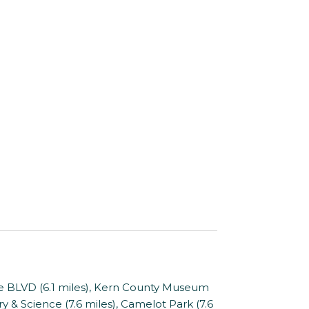
The BLVD (6.1 miles), Kern County Museum
y & Science (7.6 miles), Camelot Park (7.6