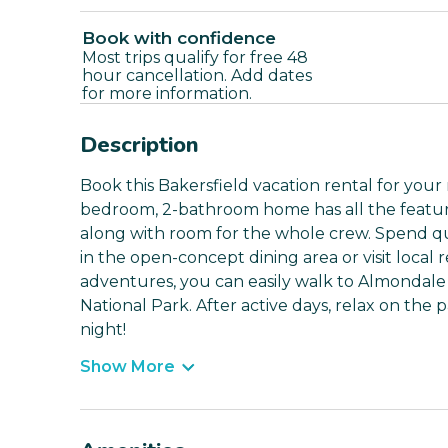
Book with confidence
Most trips qualify for free 48
hour cancellation. Add dates
for more information.
Description
Book this Bakersfield vacation rental for your
bedroom, 2-bathroom home has all the features
along with room for the whole crew. Spend qu
in the open-concept dining area or visit local
adventures, you can easily walk to Almondale 
National Park. After active days, relax on the 
night!
Show More