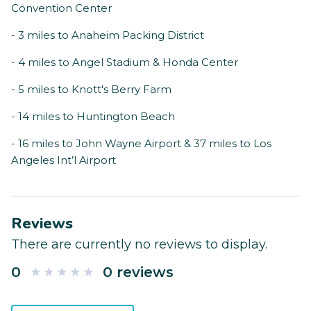
Convention Center
- 3 miles to Anaheim Packing District
- 4 miles to Angel Stadium & Honda Center
- 5 miles to Knott's Berry Farm
- 14 miles to Huntington Beach
- 16 miles to John Wayne Airport & 37 miles to Los
Angeles Int’l Airport
Reviews
There are currently no reviews to display.
0
0 reviews