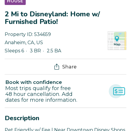
HOUSE
2 Mi to Disneyland: Home w/
Furnished Patio!
Property ID:
534659
Anaheim
,
CA
,
US
Sleeps 6
3 BR
2.5 BA
Share
Book with confidence
Most trips qualify for free
48 hour cancellation. Add
dates for more information.
Description
Pet Friendly w/ Fee | Near Downtown Disney Shops