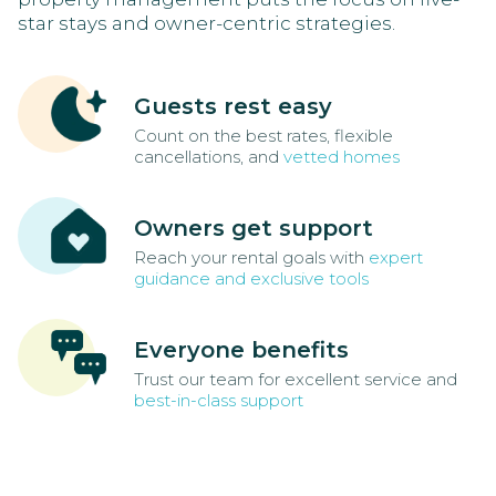
star stays and owner-centric strategies.
Guests rest easy
Count on the best rates, flexible
cancellations, and
vetted homes
Owners get support
Reach your rental goals with
expert
guidance and exclusive tools
Everyone benefits
Trust our team for excellent service and
best-in-class support