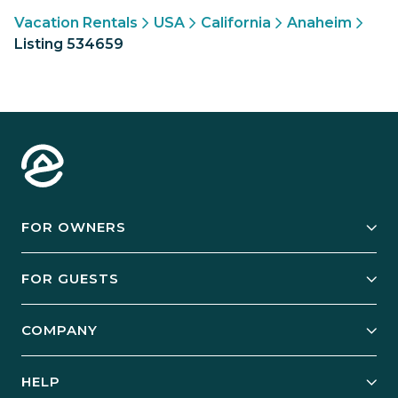
Vacation Rentals
USA
California
Anaheim
Listing 534659
FOR OWNERS
Owner Services
FOR GUESTS
Start Your Business
Explore Vacation Rentals
COMPANY
Manage Your Rental
Our Rest Easy Promise
Our Story
Grow Your Portfolio
HELP
Guest Login