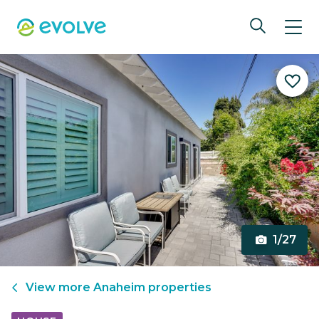
1/27
View more
Anaheim
properties