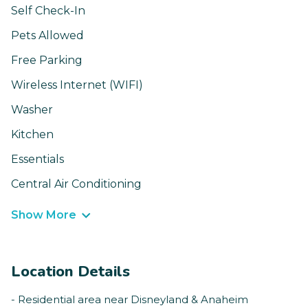
Self Check-In
Pets Allowed
Free Parking
Wireless Internet (WIFI)
Washer
Kitchen
Essentials
Central Air Conditioning
Show More
Location Details
- Residential area near Disneyland & Anaheim