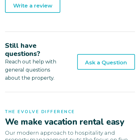
Write a review
Still have
questions?
Reach out help with
Ask a Question
general questions
about the property.
THE EVOLVE DIFFERENCE
We make vacation rental easy
Our modern approach to hospitality and
property management puts the focus on five-