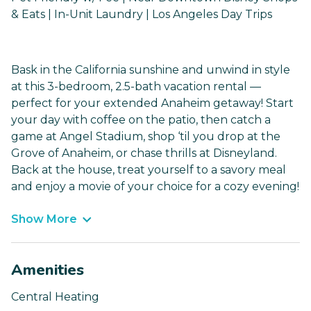
& Eats | In-Unit Laundry | Los Angeles Day Trips
Bask in the California sunshine and unwind in style
at this 3-bedroom, 2.5-bath vacation rental —
perfect for your extended Anaheim getaway! Start
your day with coffee on the patio, then catch a
game at Angel Stadium, shop ‘til you drop at the
Grove of Anaheim, or chase thrills at Disneyland.
Back at the house, treat yourself to a savory meal
and enjoy a movie of your choice for a cozy evening!
Show More
Amenities
Central Heating