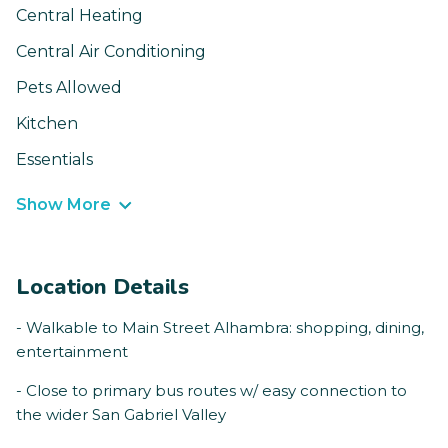
Central Heating
Central Air Conditioning
Pets Allowed
Kitchen
Essentials
Show More
Location Details
- Walkable to Main Street Alhambra: shopping, dining,
entertainment
- Close to primary bus routes w/ easy connection to
the wider San Gabriel Valley