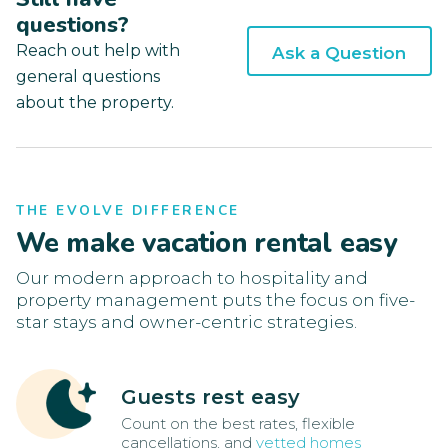
questions?
Reach out help with
Ask a Question
general questions
about the property.
THE EVOLVE DIFFERENCE
We make vacation rental easy
Our modern approach to hospitality and
property management puts the focus on five-
star stays and owner-centric strategies.
Guests rest easy
Count on the best rates, flexible
cancellations, and
vetted homes