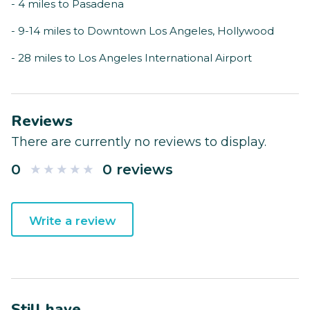
- 4 miles to Pasadena
- 9-14 miles to Downtown Los Angeles, Hollywood
- 28 miles to Los Angeles International Airport
Reviews
There are currently no reviews to display.
0
0 reviews
Write a review
Still have