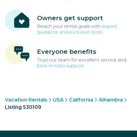
Owners get support
Reach your rental goals with
expert
guidance and exclusive tools
Everyone benefits
Trust our team for excellent service and
best-in-class support
Vacation Rentals
USA
California
Alhambra
Listing 530109