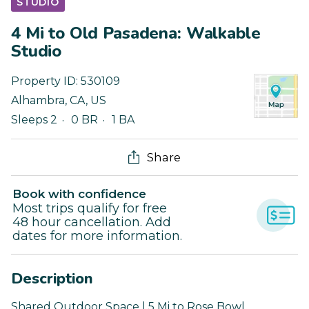
STUDIO
4 Mi to Old Pasadena: Walkable
Studio
Property ID:
530109
Alhambra
,
CA
,
US
Sleeps 2
0 BR
1 BA
Share
Book with confidence
Most trips qualify for free
48 hour cancellation. Add
dates for more information.
Description
Shared Outdoor Space | 5 Mi to Rose Bowl