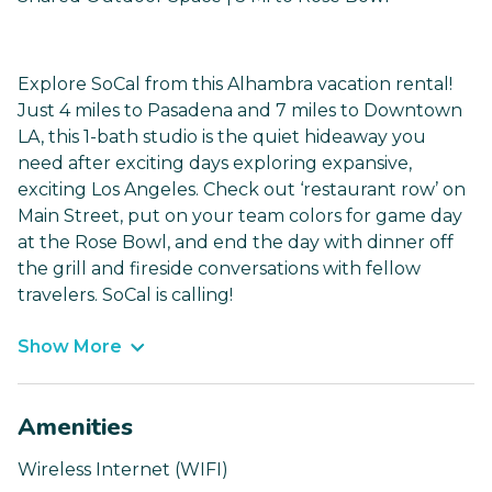
Explore SoCal from this Alhambra vacation rental!
Just 4 miles to Pasadena and 7 miles to Downtown
LA, this 1-bath studio is the quiet hideaway you
need after exciting days exploring expansive,
exciting Los Angeles. Check out ‘restaurant row’ on
Main Street, put on your team colors for game day
at the Rose Bowl, and end the day with dinner off
the grill and fireside conversations with fellow
travelers. SoCal is calling!
Show More
Amenities
Wireless Internet (WIFI)