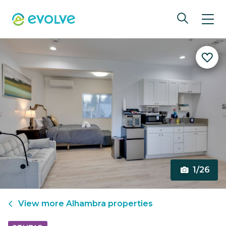
1/26
View more
Alhambra
properties