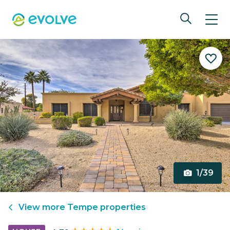
1/39
View more
Tempe
properties