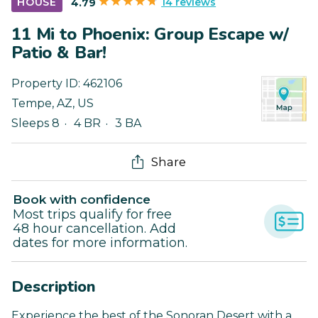
14 reviews
HOUSE
4.79
11 Mi to Phoenix: Group Escape w/
Patio & Bar!
Property ID:
462106
Tempe
,
AZ
,
US
Sleeps 8
4 BR
3 BA
Share
Book with confidence
Most trips qualify for free
48 hour cancellation. Add
dates for more information.
Description
Experience the best of the Sonoran Desert with a