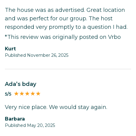
The house was as advertised. Great location
and was perfect for our group. The host
responded very promptly to a question I had.
*This review was originally posted on Vrbo
Kurt
Published November 26, 2025
Ada’s bday
5/5
Very nice place. We would stay again.
Barbara
Published May 20, 2025