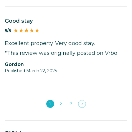
Good stay
5/5
Excellent property. Very good stay.
*This review was originally posted on Vrbo
Gordon
Published March 22, 2025
1
2
3