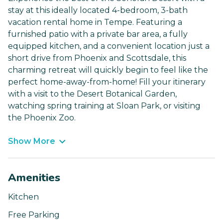
stay at this ideally located 4-bedroom, 3-bath
vacation rental home in Tempe. Featuring a
furnished patio with a private bar area, a fully
equipped kitchen, and a convenient location just a
short drive from Phoenix and Scottsdale, this
charming retreat will quickly begin to feel like the
perfect home-away-from-home! Fill your itinerary
with a visit to the Desert Botanical Garden,
watching spring training at Sloan Park, or visiting
the Phoenix Zoo.
Show More
Amenities
Kitchen
Free Parking