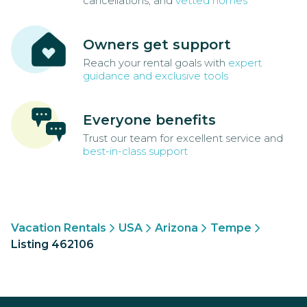
cancellations, and
vetted homes
Owners get support
Reach your rental goals with
expert
guidance and exclusive tools
Everyone benefits
Trust our team for excellent service and
best-in-class support
Vacation Rentals
USA
Arizona
Tempe
Listing 462106