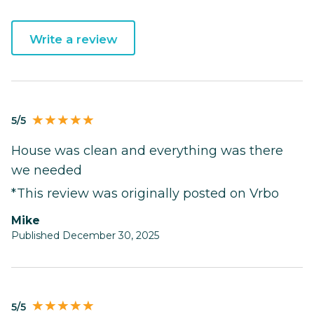
Write a review
5/5
House was clean and everything was there
we needed
*This review was originally posted on Vrbo
Mike
Published December 30, 2025
5/5