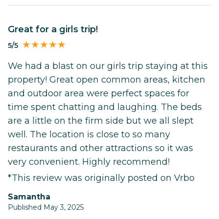
Great for a girls trip!
5/5
We had a blast on our girls trip staying at this
property! Great open common areas, kitchen
and outdoor area were perfect spaces for
time spent chatting and laughing. The beds
are a little on the firm side but we all slept
well. The location is close to so many
restaurants and other attractions so it was
very convenient. Highly recommend!
*This review was originally posted on Vrbo
Samantha
Published May 3, 2025