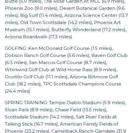
Butte (5.0 miles), The Rose Garden At MCC (6.9 miles),
Phoenix Zoo (9.0 miles), Desert Botanical Garden (9.6
miles), Big Surf (11.4 miles), Arizona Science Center (13.7
miles), Old Town Scottsdale (14.2 miles), Phoenix Art
Museum (15.1 miles), Butterfly Wonderland (17.2 miles),
Arizona Boardwalk (17.3 miles)
GOLFING: Ken McDonald Golf Course (1.5 miles),
Dobson Ranch Golf Course (5.6 miles), Raven Golf Club
(6.3 miles), San Marcos Golf Course (8.7 miles),
Whirlwind Golf Club at Wild Horse Pass (8.9 miles),
Ocotillo Golf Club (11.1 miles), Arizona Biltmore Golf
Club (18.2 miles), TPC Scottsdale Champions Course
(24.4 miles)
SPRING TRAINING: Tempe Diablo Stadium (5.9 miles),
Sloan Park (8.9 miles), Chase Field (13.5 miles),
Scottsdale Stadium (14.2 miles), Salt River Fields at
Talking Stick (16.7 miles), American Family Fields of
Phoenix (23.2 miles), Camelback Ranch-Glendale (31.9