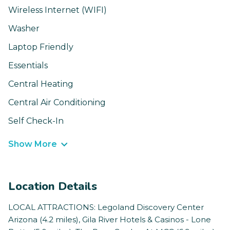
Wireless Internet (WIFI)
Washer
Laptop Friendly
Essentials
Central Heating
Central Air Conditioning
Self Check-In
Show More
Location Details
LOCAL ATTRACTIONS: Legoland Discovery Center
Arizona (4.2 miles), Gila River Hotels & Casinos - Lone