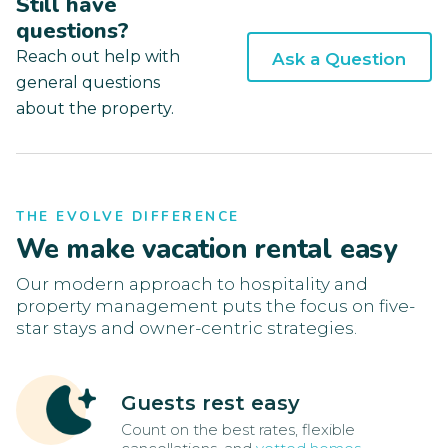
Still have
questions?
Reach out help with
Ask a Question
general questions
about the property.
THE EVOLVE DIFFERENCE
We make vacation rental easy
Our modern approach to hospitality and
property management puts the focus on five-
star stays and owner-centric strategies.
Guests rest easy
Count on the best rates, flexible