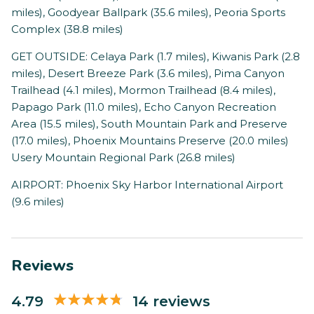
miles), Goodyear Ballpark (35.6 miles), Peoria Sports
Complex (38.8 miles)
GET OUTSIDE: Celaya Park (1.7 miles), Kiwanis Park (2.8
miles), Desert Breeze Park (3.6 miles), Pima Canyon
Trailhead (4.1 miles), Mormon Trailhead (8.4 miles),
Papago Park (11.0 miles), Echo Canyon Recreation
Area (15.5 miles), South Mountain Park and Preserve
(17.0 miles), Phoenix Mountains Preserve (20.0 miles)
Usery Mountain Regional Park (26.8 miles)
AIRPORT: Phoenix Sky Harbor International Airport
(9.6 miles)
Reviews
4.79
14 reviews