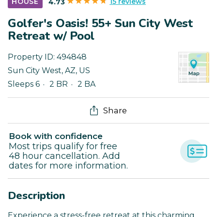
15 reviews
HOUSE
4.73
Golfer's Oasis! 55+ Sun City West
Retreat w/ Pool
Property ID:
494848
Sun City West
,
AZ
,
US
Sleeps 6
2 BR
2 BA
Share
Book with confidence
Most trips qualify for free
48 hour cancellation. Add
dates for more information.
Description
Experience a stress-free retreat at this charming