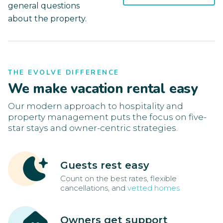
general questions
about the property.
THE EVOLVE DIFFERENCE
We make vacation rental easy
Our modern approach to hospitality and
property management puts the focus on five-
star stays and owner-centric strategies.
Guests rest easy
Count on the best rates, flexible
cancellations, and
vetted homes
Owners get support