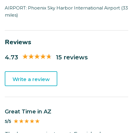
AIRPORT: Phoenix Sky Harbor International Airport (33
miles)
Reviews
4.73
15 reviews
Write a review
Great Time in AZ
5/5