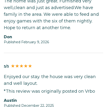
The home was just great. Furnished very
well,clean and just as advertised.We have
family in the area. We were able to feed and
enjoy games with the six of them nightly.
Hope to return at another time.
Don
Published February 9, 2026
5/5
Enjoyed our stay. the house was very clean
and well layout.
*This review was originally posted on Vrbo
Austin
Published December 22, 2025