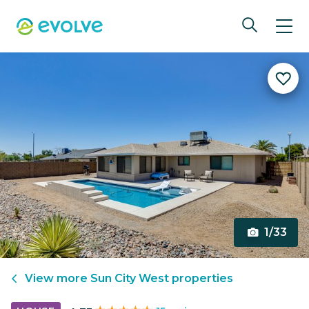
1/33
View more
Sun City West
properties