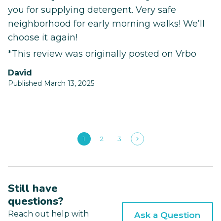
you for supplying detergent. Very safe
neighborhood for early morning walks! We’ll
choose it again!
*This review was originally posted on Vrbo
David
Published March 13, 2025
1
2
3
Still have
questions?
Reach out help with
Ask a Question