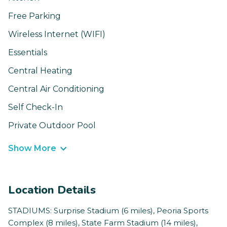
Free Parking
Wireless Internet (WIFI)
Essentials
Central Heating
Central Air Conditioning
Self Check-In
Private Outdoor Pool
Show More
Location Details
STADIUMS: Surprise Stadium (6 miles), Peoria Sports
Complex (8 miles), State Farm Stadium (14 miles),