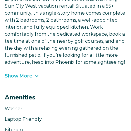
Sun City West vacation rental! Situated in a 55+
community, this single-story home comes complete
with 2 bedrooms, 2 bathrooms, a well-appointed
interior, and fully equipped kitchen. Work
comfortably from the dedicated workspace, book a
tee time at one of the nearby golf courses, and end
the day with a relaxing evening gathered on the
furnished patio. If you’re looking for a little more
adventure, head into Phoenix for some sightseeing!
Show More
Amenities
Washer
Laptop Friendly
Kitchen