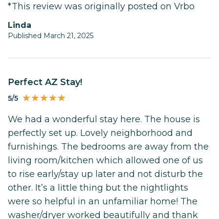
*This review was originally posted on Vrbo
Linda
Published March 21, 2025
Perfect AZ Stay!
5/5
We had a wonderful stay here. The house is
perfectly set up. Lovely neighborhood and
furnishings. The bedrooms are away from the
living room/kitchen which allowed one of us
to rise early/stay up later and not disturb the
other. It’s a little thing but the nightlights
were so helpful in an unfamiliar home! The
washer/dryer worked beautifully and thank