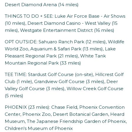
Desert Diamond Arena (14 miles)
THINGS TO DO + SEE: Luke Air Force Base - Air Shows
(10 miles), Desert Diamond Casino - West Valley (15
miles), Westgate Entertainment District (16 miles)
OPT OUTSIDE: Sahuaro Ranch Park (12 miles), Wildlife
World Zoo, Aquarium & Safari Park (13 miles), Lake
Pleasant Regional Park (21 miles), White Tank
Mountain Regional Park (33 miles)
TEE TIME: Stardust Golf Course (on-site), Hillcrest Golf
Club (1 mile), Grandview Golf Course (3 miles), Deer
Valley Golf Course (3 miles), Willow Creek Golf Course
(5 miles)
PHOENIX (23 miles): Chase Field, Phoenix Convention
Center, Phoenix Zoo, Desert Botanical Garden, Heard
Museum, The Japanese Friendship Garden of Phoenix,
Children's Museum of Phoenix