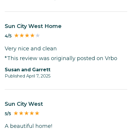
Sun City West Home
4/5
Very nice and clean
*This review was originally posted on Vrbo
Susan and Garrett
Published April 7, 2025
Sun City West
5/5
A beautiful home!