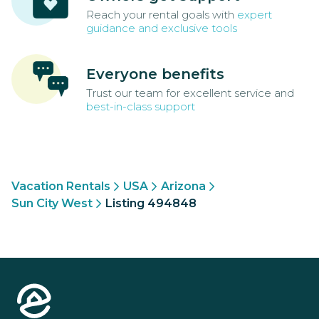
Reach your rental goals with
expert
guidance and exclusive tools
Everyone benefits
Trust our team for excellent service and
best-in-class support
Vacation Rentals
USA
Arizona
Sun City West
Listing 494848